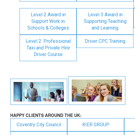
Level 2 Award in
Level 3 Award in
Support Work in
Supporting Teaching
Schools & Colleges
and Learning
Level 2: Professional
Driver CPC Training
Taxi and Private Hire
Driver Course
HAPPY CLIENTS AROUND THE UK:
Coventry City Council
KIER GROUP