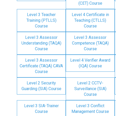
(CET) Course
Level 3 Teacher
Level 4 Certificate in
Training (PTLLS)
Teaching (CTLLS)
Course
Course
Level 3 Assessor
Level 3 Assessor
Understanding (TAQA)
Competence (TAQA)
Course
Course
Level 3 Assessor
Level 4 Verifier Award
Certificate (TAQA) CAVA
(IQA) Course
Course
Level 2 Security
Level 2 CCTV-
Guarding (SIA) Course
Surveillance (SIA)
Course
Level 3 SIA-Trainer
Level 3 Conflict
Course
Management Course