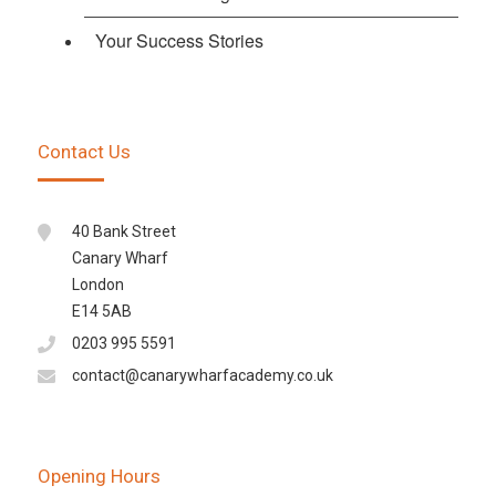
Your Success Stories
Contact Us
40 Bank Street
Canary Wharf
London
E14 5AB
0203 995 5591
contact@canarywharfacademy.co.uk
Opening Hours