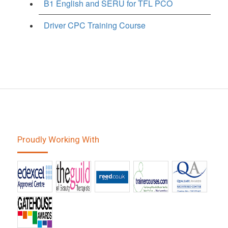
B1 English and SERU for TFL PCO
Driver CPC Training Course
Proudly Working With