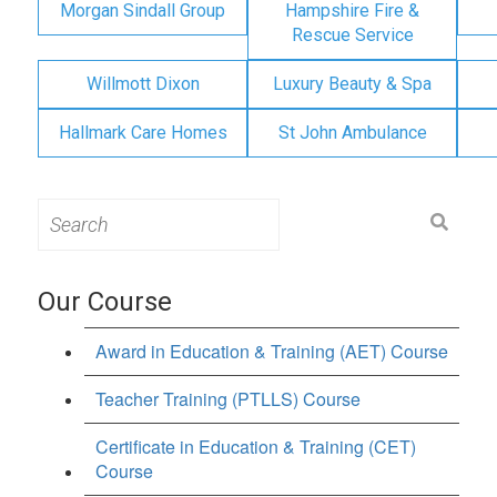
Morgan Sindall Group
Hampshire Fire &
Rescue Service
Willmott Dixon
Luxury Beauty & Spa
Hallmark Care Homes
St John Ambulance
Search
for:
Our Course
Award in Education & Training (AET) Course
Teacher Training (PTLLS) Course
Certificate in Education & Training (CET)
Course