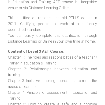
in Education and Training AET course in Hampshire
venue or via Distance Learning Online.
This qualification replaces the old PTLLS course in
2011. Certifying people to teach at a nationally
accredited standard.
You can easily complete this qualification through
Distance Learning or Online in your own time at home.
Content of Level 3 AET Course:
Chapter 1: The roles and responsibilities of a teacher /
Trainer in education & Training
Chapter 2: Relationships between education and
training
Chapter 3: Inclusive teaching approaches to meet the
needs of learners
Chapter 4: Principle of assessment in Education and
Training
Chapter 5: How to create a safe and supportive