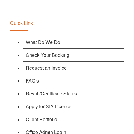
Quick Link
What Do We Do
Check Your Booking
Request an Invoice
FAQ’s
Result/Certificate Status
Apply for SIA Licence
Client Portfolio
Office Admin Login