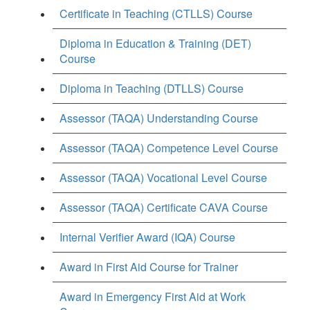
Certificate in Teaching (CTLLS) Course
Diploma in Education & Training (DET)
Course
Diploma in Teaching (DTLLS) Course
Assessor (TAQA) Understanding Course
Assessor (TAQA) Competence Level Course
Assessor (TAQA) Vocational Level Course
Assessor (TAQA) Certificate CAVA Course
Internal Verifier Award (IQA) Course
Award in First Aid Course for Trainer
Award in Emergency First Aid at Work