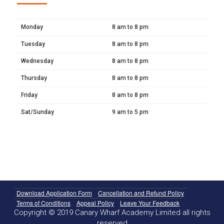
Monday
8 am to 8 pm
Tuesday
8 am to 8 pm
Wednesday
8 am to 8 pm
Thursday
8 am to 8 pm
Friday
8 am to 8 pm
Sat/Sunday
9 am to 5 pm
Download Application Form
Cancellation and Refund Policy
Terms of Conditions
Appeal Policy
Leave Your Feedback
Copyright © 2019 Canary Wharf Academy Limited all rights
reserved