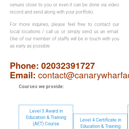
venues close to you or even it can be done via video
record and send along with your portfolio.
For more inquiries, please feel free to contact our
local locations / call us or simply send us an email.
One of our member of staffs will be in touch with you
as early as possible.
Phone: 02032391727
Email:
contact@canarywharfa
Courses we provide:
Level 3 Award in
Education & Training
Level 4 Certificate in
(AET) Course
Education & Training