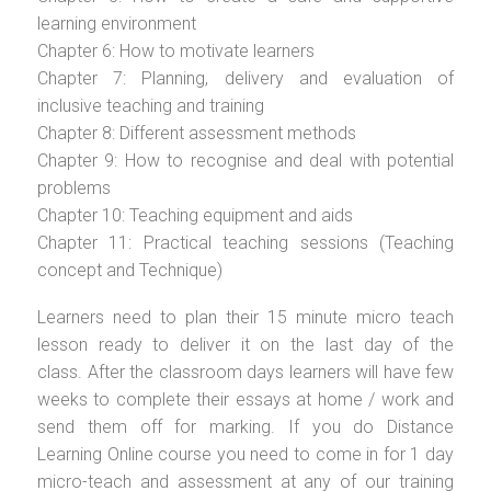
learning environment
Chapter 6: How to motivate learners
Chapter 7: Planning, delivery and evaluation of
inclusive teaching and training
Chapter 8: Different assessment methods
Chapter 9: How to recognise and deal with potential
problems
Chapter 10: Teaching equipment and aids
Chapter 11: Practical teaching sessions (Teaching
concept and Technique)
Learners need to plan their 15 minute micro teach
lesson ready to deliver it on the last day of the
class. After the classroom days learners will have few
weeks to complete their essays at home / work and
send them off for marking. If you do Distance
Learning Online course you need to come in for 1 day
micro-teach and assessment at any of our training