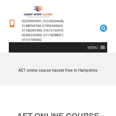
02039955591, 01245204458,
01483947062 01992945669,
01183381990, 01615194410
02382355909, 01174288037,
01513185062
MENU
AET online course hassle free in Hampshire
AET ONLINE COURSE