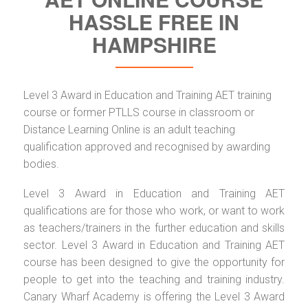
HASSLE FREE IN
HAMPSHIRE
Level 3 Award in Education and Training AET training
course or former PTLLS course in classroom or
Distance Learning Online is an adult teaching
qualification approved and recognised by awarding
bodies.
Level 3 Award in Education and Training AET
qualifications are for those who work, or want to work
as teachers/trainers in the further education and skills
sector. Level 3 Award in Education and Training AET
course has been designed to give the opportunity for
people to get into the teaching and training industry.
Canary Wharf Academy is offering the Level 3 Award