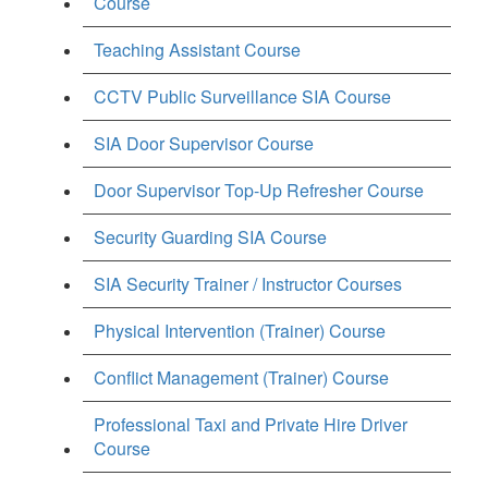
Course
Teaching Assistant Course
CCTV Public Surveillance SIA Course
SIA Door Supervisor Course
Door Supervisor Top-Up Refresher Course
Security Guarding SIA Course
SIA Security Trainer / Instructor Courses
Physical Intervention (Trainer) Course
Conflict Management (Trainer) Course
Professional Taxi and Private Hire Driver
Course