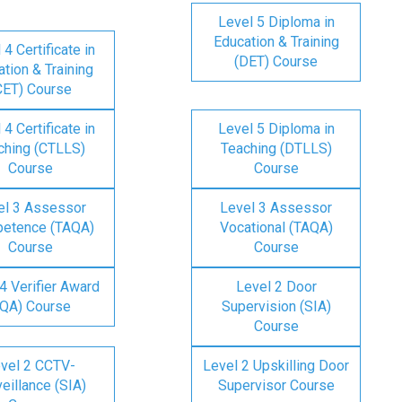
Level 5 Diploma in
Education & Training
 4 Certificate in
(DET) Course
tion & Training
CET) Course
 4 Certificate in
Level 5 Diploma in
ching (CTLLS)
Teaching (DTLLS)
Course
Course
el 3 Assessor
Level 3 Assessor
etence (TAQA)
Vocational (TAQA)
Course
Course
4 Verifier Award
Level 2 Door
IQA) Course
Supervision (SIA)
Course
vel 2 CCTV-
Level 2 Upskilling Door
eillance (SIA)
Supervisor Course