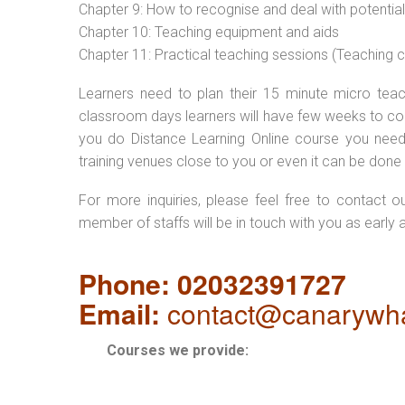
Chapter 9: How to recognise and deal with potentia
Chapter 10: Teaching equipment and aids
Chapter 11: Practical teaching sessions (Teaching
Learners need to plan their 15 minute micro teach
classroom days learners will have few weeks to com
you do Distance Learning Online course you nee
training venues close to you or even it can be done 
For more inquiries, please feel free to contact o
member of staffs will be in touch with you as early 
Phone: 02032391727
Email:
contact@canarywha
Courses we provide: