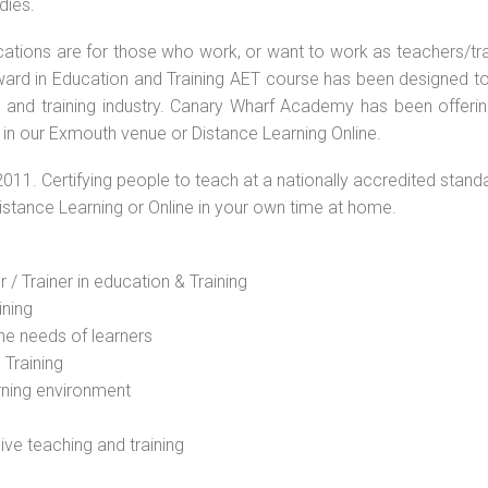
dies.
ications are for those who work, or want to work as teachers/tr
 Award in Education and Training AET course has been designed t
g and training industry. Canary Wharf Academy has been offerin
 in our Exmouth venue or Distance Learning Online.
2011. Certifying people to teach at a nationally accredited stand
Distance Learning or Online in your own time at home.
 / Trainer in education & Training
ining
he needs of learners
 Training
rning environment
sive teaching and training