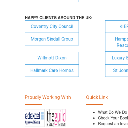
HAPPY CLIENTS AROUND THE UK:
Coventry City Council
KIE
Morgan Sindall Group
Hampsh
Rescu
Willmott Dixon
Luxury 
Hallmark Care Homes
St Joh
Proudly Working With
Quick Link
What Do We Do
Check Your Boo
Request an Invo