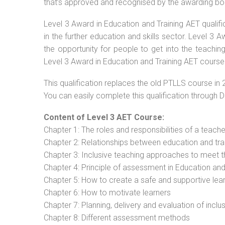
that’s approved and recognised by the awarding bo
Level 3 Award in Education and Training AET qualif
in the further education and skills sector. Level 3
the opportunity for people to get into the teachin
Level 3 Award in Education and Training AET course
This qualification replaces the old PTLLS course in 
You can easily complete this qualification through 
Content of Level 3 AET Course:
Chapter 1: The roles and responsibilities of a teacher
Chapter 2: Relationships between education and tra
Chapter 3: Inclusive teaching approaches to meet t
Chapter 4: Principle of assessment in Education and
Chapter 5: How to create a safe and supportive lea
Chapter 6: How to motivate learners
Chapter 7: Planning, delivery and evaluation of inclu
Chapter 8: Different assessment methods