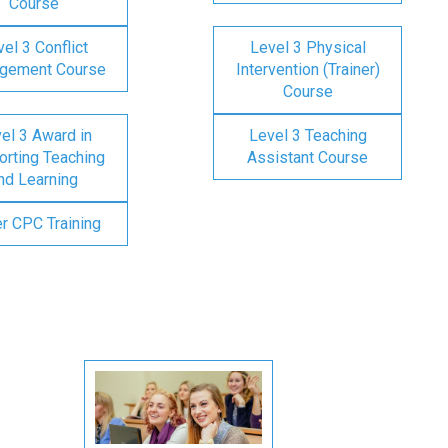
Course
el 3 Conflict
Level 3 Physical
gement Course
Intervention (Trainer)
Course
el 3 Award in
Level 3 Teaching
rting Teaching
Assistant Course
nd Learning
er CPC Training