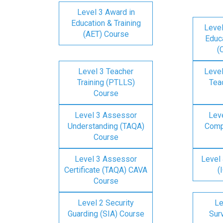
Level 3 Award in
Education & Training
Level
(AET) Course
Educa
(
Level 3 Teacher
Level
Training (PTLLS)
Tea
Course
Level 3 Assessor
Lev
Understanding (TAQA)
Comp
Course
Level 3 Assessor
Level 
Certificate (TAQA) CAVA
(
Course
Level 2 Security
Le
Guarding (SIA) Course
Surv