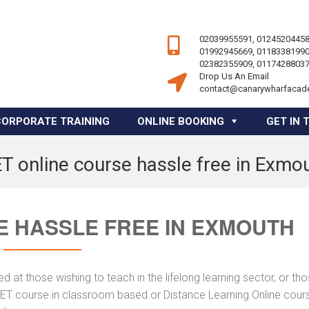
02039955591, 01245204458
01992945669, 01183381990
02382355909, 01174288037
Drop Us An Email
contact@canarywharfacad
CORPORATE TRAINING
ONLINE BOOKING
GET IN 
T online course hassle free in Exmo
E HASSLE FREE IN EXMOUTH
 at those wishing to teach in the lifelong learning sector, or th
 AET course in classroom based or Distance Learning Online cour