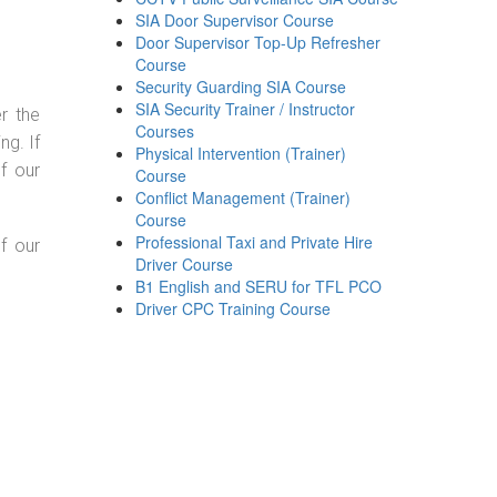
SIA Door Supervisor Course
Door Supervisor Top-Up Refresher
Course
Security Guarding SIA Course
SIA Security Trainer / Instructor
r the
Courses
g. If
Physical Intervention (Trainer)
f our
Course
Conflict Management (Trainer)
Course
Professional Taxi and Private Hire
f our
Driver Course
B1 English and SERU for TFL PCO
Driver CPC Training Course