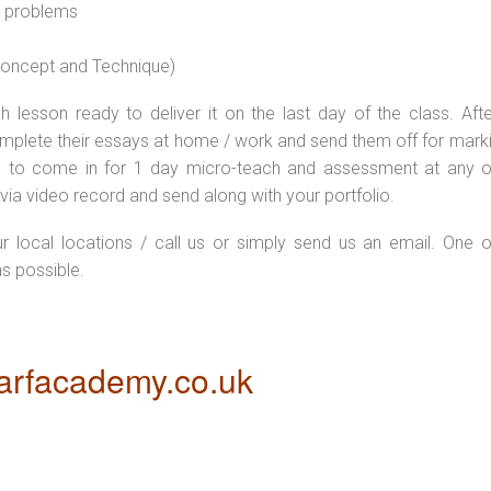
l problems
 concept and Technique)
 lesson ready to deliver it on the last day of the class. Afte
plete their essays at home / work and send them off for markin
d to come in for 1 day micro-teach and assessment at any o
via video record and send along with your portfolio.
ur local locations / call us or simply send us an email. One o
as possible.
rfacademy.co.uk