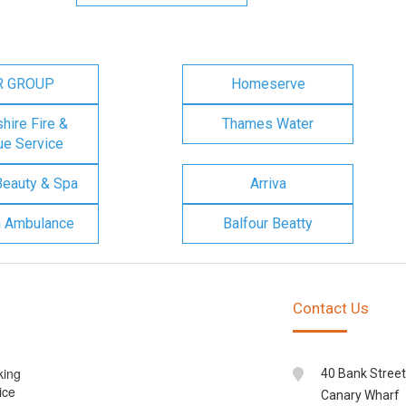
R GROUP
Homeserve
ire Fire &
Thames Water
e Service
Beauty & Spa
Arriva
n Ambulance
Balfour Beatty
Contact Us
king
40 Bank Street
ice
Canary Wharf