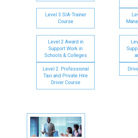
Level 3 SIA-Trainer
Lev
Course
Mana
Level 2 Award in
Lev
Support Work in
Suppo
Schools & Colleges
a
Level 2: Professional
Driv
Taxi and Private Hire
Driver Course