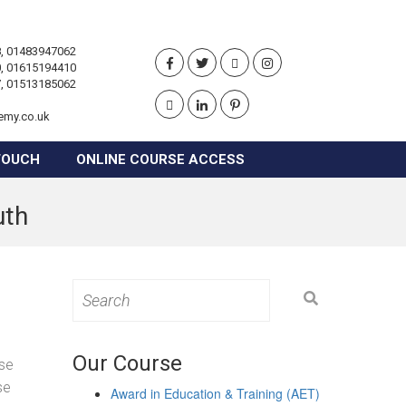
, 01483947062
, 01615194410
, 01513185062
emy.co.uk
TOUCH
ONLINE COURSE ACCESS
uth
Search
for:
Our Course
ose
se
Award in Education & Training (AET)