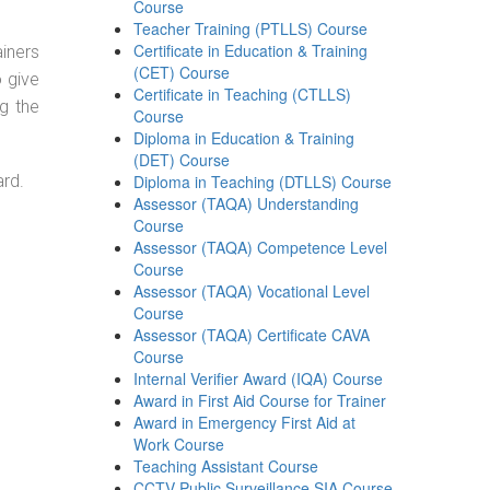
Course
Teacher Training (PTLLS) Course
Certificate in Education & Training
ainers
(CET) Course
o give
Certificate in Teaching (CTLLS)
g the
Course
Diploma in Education & Training
(DET) Course
ard.
Diploma in Teaching (DTLLS) Course
Assessor (TAQA) Understanding
Course
Assessor (TAQA) Competence Level
Course
Assessor (TAQA) Vocational Level
Course
Assessor (TAQA) Certificate CAVA
Course
Internal Verifier Award (IQA) Course
Award in First Aid Course for Trainer
Award in Emergency First Aid at
Work Course
Teaching Assistant Course
CCTV Public Surveillance SIA Course