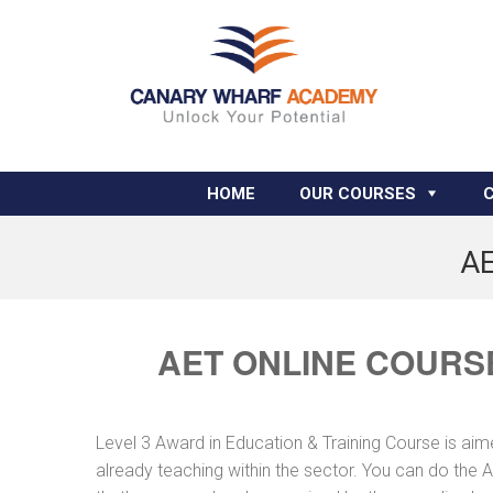
HOME
OUR COURSES
AE
AET ONLINE COURS
Level 3 Award in Education & Training Course is aimed
already teaching within the sector. You can do the