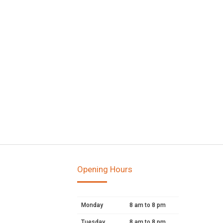
Opening Hours
Monday
8 am to 8 pm
Tuesday
8 am to 8 pm