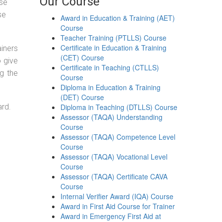
Our Course
ose
se
Award in Education & Training (AET)
Course
Teacher Training (PTLLS) Course
Certificate in Education & Training
ainers
(CET) Course
o give
Certificate in Teaching (CTLLS)
g the
Course
Diploma in Education & Training
(DET) Course
ard.
Diploma in Teaching (DTLLS) Course
Assessor (TAQA) Understanding
Course
Assessor (TAQA) Competence Level
Course
Assessor (TAQA) Vocational Level
Course
Assessor (TAQA) Certificate CAVA
Course
Internal Verifier Award (IQA) Course
Award in First Aid Course for Trainer
Award in Emergency First Aid at