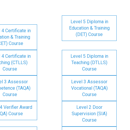
Level 5 Diploma in
Education & Training
 4 Certificate in
(DET) Course
tion & Training
CET) Course
 4 Certificate in
Level 5 Diploma in
ching (CTLLS)
Teaching (DTLLS)
Course
Course
el 3 Assessor
Level 3 Assessor
etence (TAQA)
Vocational (TAQA)
Course
Course
4 Verifier Award
Level 2 Door
IQA) Course
Supervision (SIA)
Course