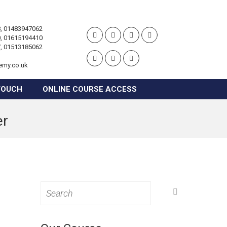
, 01483947062
, 01615194410
, 01513185062
emy.co.uk
TOUCH
ONLINE COURSE ACCESS
er
Search
for: