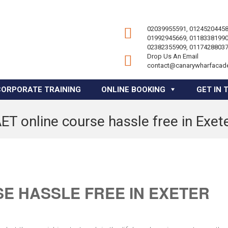
02039955591, 01245204458
01992945669, 01183381990
02382355909, 01174288037
Drop Us An Email
contact@canarywharfacad
CORPORATE TRAINING
ONLINE BOOKING
GET IN 
ET online course hassle free in Exet
E HASSLE FREE IN EXETER