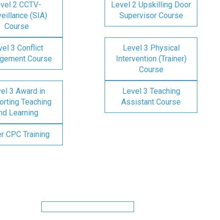
vel 2 CCTV-
Level 2 Upskilling Door
eillance (SIA)
Supervisor Course
Course
el 3 Conflict
Level 3 Physical
gement Course
Intervention (Trainer)
Course
el 3 Award in
Level 3 Teaching
rting Teaching
Assistant Course
nd Learning
er CPC Training