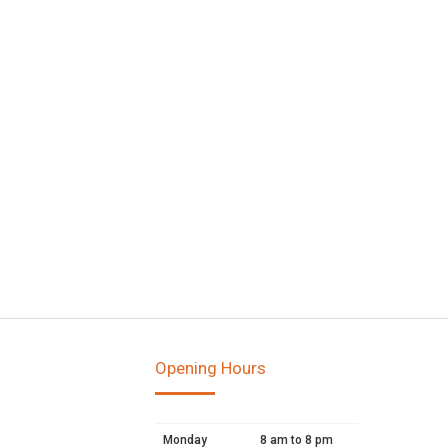
Opening Hours
Monday
8 am to 8 pm