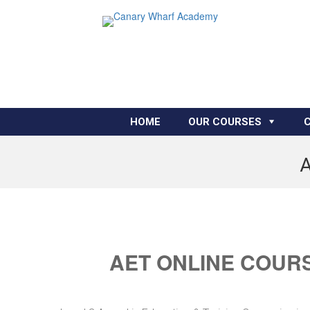
HOME
OUR COURSES
A
AET ONLINE COURS