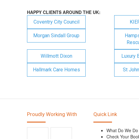
HAPPY CLIENTS AROUND THE UK:
Coventry City Council
KIE
Morgan Sindall Group
Hampsh
Rescu
Willmott Dixon
Luxury 
Hallmark Care Homes
St Joh
Proudly Working With
Quick Link
What Do We Do
Check Your Boo