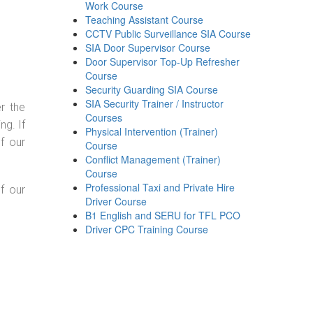
Work Course
Teaching Assistant Course
CCTV Public Surveillance SIA Course
SIA Door Supervisor Course
Door Supervisor Top-Up Refresher
Course
Security Guarding SIA Course
SIA Security Trainer / Instructor
r the
Courses
g. If
Physical Intervention (Trainer)
f our
Course
Conflict Management (Trainer)
Course
Professional Taxi and Private Hire
f our
Driver Course
B1 English and SERU for TFL PCO
Driver CPC Training Course