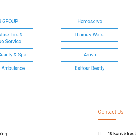
R GROUP
Homeserve
ire Fire &
Thames Water
e Service
Beauty & Spa
Arriva
n Ambulance
Balfour Beatty
Contact Us
king
40 Bank Street