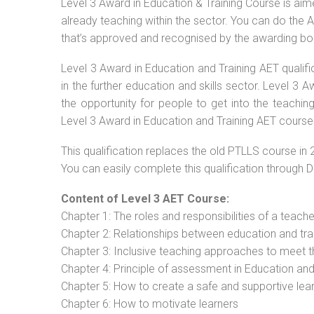
Level 3 Award in Education & Training Course is aimed
already teaching within the sector. You can do the
that’s approved and recognised by the awarding bo
Level 3 Award in Education and Training AET qualif
in the further education and skills sector. Level 3
the opportunity for people to get into the teachin
Level 3 Award in Education and Training AET course 
This qualification replaces the old PTLLS course in 
You can easily complete this qualification through 
Content of Level 3 AET Course:
Chapter 1: The roles and responsibilities of a teacher
Chapter 2: Relationships between education and tra
Chapter 3: Inclusive teaching approaches to meet t
Chapter 4: Principle of assessment in Education and
Chapter 5: How to create a safe and supportive lea
Chapter 6: How to motivate learners