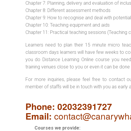
Chapter 7: Planning, delivery and evaluation of inclu
Chapter 8: Different assessment methods
Chapter 9: How to recognise and deal with potentia
Chapter 10: Teaching equipment and aids
Chapter 11: Practical teaching sessions (Teaching
Learners need to plan their 15 minute micro teach
classroom days learners will have few weeks to com
you do Distance Learning Online course you nee
training venues close to you or even it can be done 
For more inquiries, please feel free to contact o
member of staffs will be in touch with you as early 
Phone: 02032391727
Email:
contact@canarywha
Courses we provide: