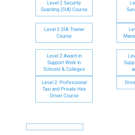
Level 2 Security
Le
Guarding (SIA) Course
Surv
Level 3 SIA-Trainer
Lev
Course
Mana
Level 2 Award in
Lev
Support Work in
Suppo
Schools & Colleges
a
Level 2: Professional
Driv
Taxi and Private Hire
Driver Course