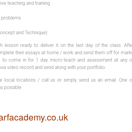
sive teaching and training
l problems
 concept and Technique)
 lesson ready to deliver it on the last day of the class. Afte
plete their essays at home / work and send them off for markin
d to come in for 1 day micro-teach and assessment at any o
via video record and send along with your portfolio.
ur local locations / call us or simply send us an email. One o
as possible.
rfacademy.co.uk