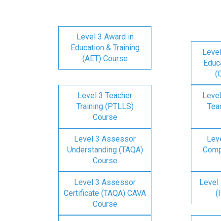
Level 3 Award in
Education & Training
Level
(AET) Course
Educa
(
Level 3 Teacher
Level
Training (PTLLS)
Tea
Course
Level 3 Assessor
Lev
Understanding (TAQA)
Comp
Course
Level 3 Assessor
Level 
Certificate (TAQA) CAVA
(
Course