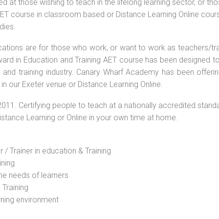
 at those wishing to teach in the lifelong learning sector, or th
 AET course in classroom based or Distance Learning Online cour
dies.
ications are for those who work, or want to work as teachers/tr
 Award in Education and Training AET course has been designed t
g and training industry. Canary Wharf Academy has been offerin
in our Exeter venue or Distance Learning Online.
2011. Certifying people to teach at a nationally accredited stand
Distance Learning or Online in your own time at home.
 / Trainer in education & Training
ining
he needs of learners
 Training
rning environment