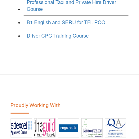
Professional Taxi and Private Hire Driver
Course
B1 English and SERU for TFL PCO
Driver CPC Training Course
Proudly Working With