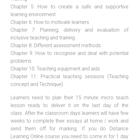
Chapter 5: How to create a safe and supportive
learning environment
Chapter 6: How to motivate learners
Chapter 7: Planning, delivery and evaluation of
inclusive teaching and training
Chapter 8: Different assessment methods
Chapter 9: How to recognise and deal with potential
problems
Chapter 10: Teaching equipment and aids
Chapter 11: Practical teaching sessions (Teaching
concept and Technique)
Learners need to plan their 15 minute micro teach
lesson ready to deliver it on the last day of the
class. After the classroom days learners will have few
weeks to complete their essays at home / work and
send them off for marking. If you do Distance
Learning Online course you need to come in for 1 day