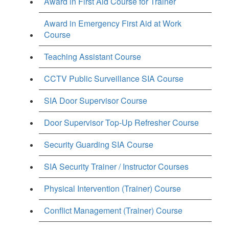
Award in First Aid Course for Trainer
Award in Emergency First Aid at Work
Course
Teaching Assistant Course
CCTV Public Surveillance SIA Course
SIA Door Supervisor Course
Door Supervisor Top-Up Refresher Course
Security Guarding SIA Course
SIA Security Trainer / Instructor Courses
Physical Intervention (Trainer) Course
Conflict Management (Trainer) Course