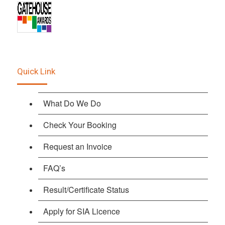
Quick Link
What Do We Do
Check Your Booking
Request an Invoice
FAQ’s
Result/Certificate Status
Apply for SIA Licence