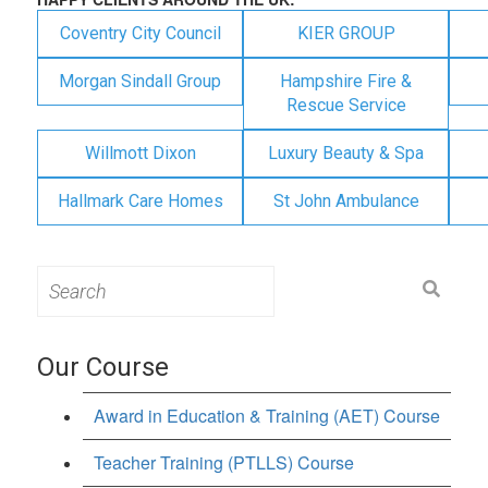
Coventry City Council
KIER GROUP
Morgan Sindall Group
Hampshire Fire &
Rescue Service
Willmott Dixon
Luxury Beauty & Spa
Hallmark Care Homes
St John Ambulance
Search
for:
Our Course
Award in Education & Training (AET) Course
Teacher Training (PTLLS) Course