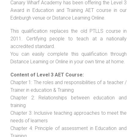
Canary Wharf Academy has been offering the Level 3
Award in Education and Training AET course in our
Edinburgh venue or Distance Learning Online.
This qualification replaces the old PTLLS course in
2011. Certifying people to teach at a nationally
accredited standard.
You can easily complete this qualification through
Distance Learning or Online in your own time at home.
Content of Level 3 AET Course:
Chapter 1: The roles and responsibilities of a teacher /
Trainer in education & Training
Chapter 2: Relationships between education and
training
Chapter 3: Inclusive teaching approaches to meet the
needs of learners
Chapter 4: Principle of assessment in Education and
Training