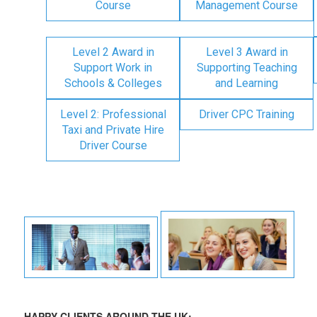
Course
Management Course
Level 2 Award in
Level 3 Award in
Support Work in
Supporting Teaching
Schools & Colleges
and Learning
Level 2: Professional
Driver CPC Training
Taxi and Private Hire
Driver Course
HAPPY CLIENTS AROUND THE UK: