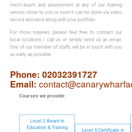
micro-teach and assessment at any of our training
venues close to you or even it can be done via video
record and send along with your portfolio.
For more inquiries, please feel free to contact our
local locations / call us or simply send us an email.
One of our member of staffs will be in touch with you
as early as possible.
Phone: 02032391727
Email:
contact@canarywharfa
Courses we provide:
Level 3 Award in
Education & Training
Level 4 Certificate in