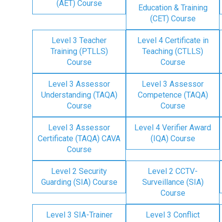
(AET) Course
Education & Training
(CET) Course
Level 3 Teacher
Level 4 Certificate in
Training (PTLLS)
Teaching (CTLLS)
Course
Course
Level 3 Assessor
Level 3 Assessor
Understanding (TAQA)
Competence (TAQA)
Course
Course
Level 3 Assessor
Level 4 Verifier Award
Certificate (TAQA) CAVA
(IQA) Course
Course
Level 2 Security
Level 2 CCTV-
Guarding (SIA) Course
Surveillance (SIA)
Course
Level 3 SIA-Trainer
Level 3 Conflict