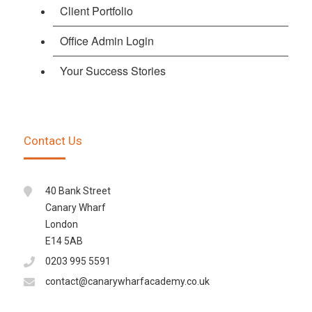
Client Portfolio
Office Admin Login
Your Success Stories
Contact Us
40 Bank Street
Canary Wharf
London
E14 5AB
0203 995 5591
contact@canarywharfacademy.co.uk