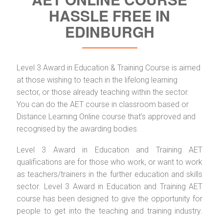
HASSLE FREE IN
EDINBURGH
Level 3 Award in Education & Training Course is aimed
at those wishing to teach in the lifelong learning
sector, or those already teaching within the sector.
You can do the AET course in classroom based or
Distance Learning Online course that’s approved and
recognised by the awarding bodies.
Level 3 Award in Education and Training AET
qualifications are for those who work, or want to work
as teachers/trainers in the further education and skills
sector. Level 3 Award in Education and Training AET
course has been designed to give the opportunity for
people to get into the teaching and training industry.