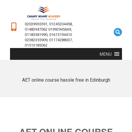
02039955591, 01245204458,
01483947062 01992945669,
01183381990, 01615194410
02382355909, 01174288037,
01513185062
MENU
AET online course hassle free in Edinburgh
AET ONLINE COURSE