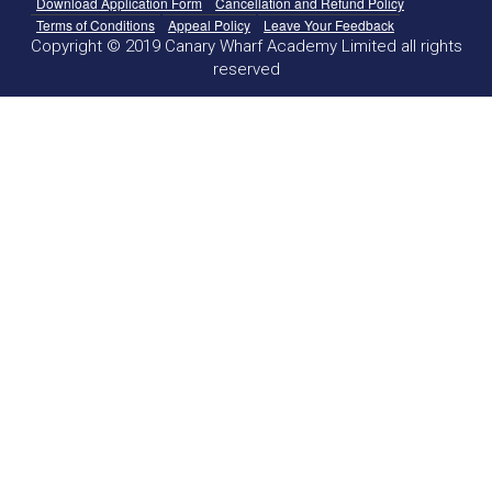
Download Application Form
Cancellation and Refund Policy
Terms of Conditions
Appeal Policy
Leave Your Feedback
Copyright © 2019 Canary Wharf Academy Limited all rights
reserved