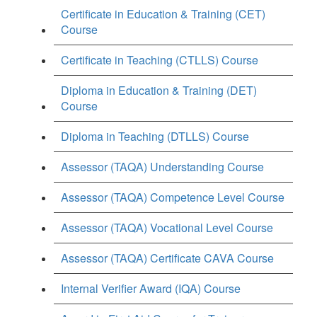
Certificate in Education & Training (CET)
Course
Certificate in Teaching (CTLLS) Course
Diploma in Education & Training (DET)
Course
Diploma in Teaching (DTLLS) Course
Assessor (TAQA) Understanding Course
Assessor (TAQA) Competence Level Course
Assessor (TAQA) Vocational Level Course
Assessor (TAQA) Certificate CAVA Course
Internal Verifier Award (IQA) Course