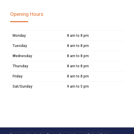
Opening Hours
Monday
8 am to 8 pm
Tuesday
8 am to 8 pm
Wednesday
8 am to 8 pm
Thursday
8 am to 8 pm
Friday
8 am to 8 pm
Sat/Sunday
9 am to 5 pm