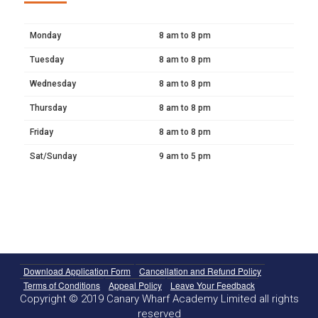
Monday
8 am to 8 pm
Tuesday
8 am to 8 pm
Wednesday
8 am to 8 pm
Thursday
8 am to 8 pm
Friday
8 am to 8 pm
Sat/Sunday
9 am to 5 pm
Download Application Form
Cancellation and Refund Policy
Terms of Conditions
Appeal Policy
Leave Your Feedback
Copyright © 2019 Canary Wharf Academy Limited all rights
reserved