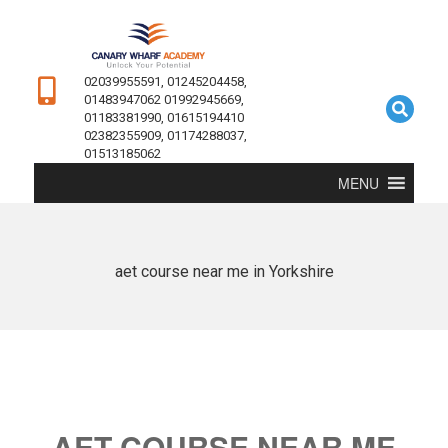
02039955591, 01245204458,
01483947062 01992945669,
01183381990, 01615194410
02382355909, 01174288037,
01513185062
MENU
aet course near me in Yorkshire
AET COURSE NEAR ME