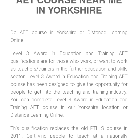
IN YORKSHIRE
Do AET course in Yorkshire or Distance Learning
Online
Level 3 Award in Education and Training AET
qualifications are for those who work, or want to work
as teachers/trainers in the further education and skills
sector. Level 3 Award in Education and Training AET
course has been designed to give the opportunity for
people to get into the teaching and training industry.
You can complete Level 3 Award in Education and
Training AET course in our Yorkshire location or
Distance Learning Online.
This qualification replaces the old PTLLS course in
2011. Certifying people to teach at a nationally