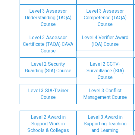
Level 3 Assessor
Level 3 Assessor
Understanding (TAQA)
Competence (TAQA)
Course
Course
Level 3 Assessor
Level 4 Verifier Award
Certificate (TAQA) CAVA
(IQA) Course
Course
Level 2 Security
Level 2 CCTV-
Guarding (SIA) Course
Surveillance (SIA)
Course
Level 3 SIA-Trainer
Level 3 Conflict
Course
Management Course
Level 2 Award in
Level 3 Award in
Support Work in
Supporting Teaching
Schools & Colleges
and Learning