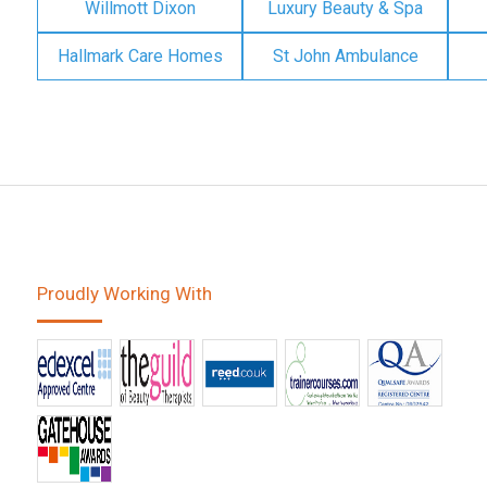
Willmott Dixon
Luxury Beauty & Spa
Hallmark Care Homes
St John Ambulance
Proudly Working With