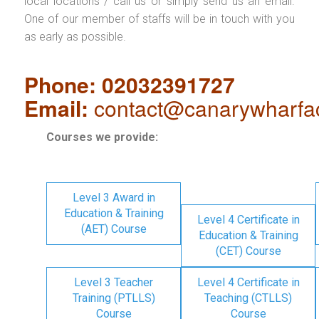
local locations / call us or simply send us an email.
One of our member of staffs will be in touch with you
as early as possible.
Phone: 02032391727
Email:
contact@canarywharfa
Courses we provide:
Level 3 Award in
Education & Training
Level 4 Certificate in
(AET) Course
Education & Training
(CET) Course
Level 3 Teacher
Level 4 Certificate in
Training (PTLLS)
Teaching (CTLLS)
Course
Course