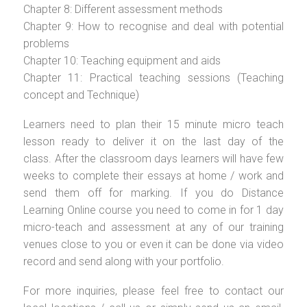
Chapter 8: Different assessment methods
Chapter 9: How to recognise and deal with potential
problems
Chapter 10: Teaching equipment and aids
Chapter 11: Practical teaching sessions (Teaching
concept and Technique)
Learners need to plan their 15 minute micro teach
lesson ready to deliver it on the last day of the
class. After the classroom days learners will have few
weeks to complete their essays at home / work and
send them off for marking. If you do Distance
Learning Online course you need to come in for 1 day
micro-teach and assessment at any of our training
venues close to you or even it can be done via video
record and send along with your portfolio.
For more inquiries, please feel free to contact our