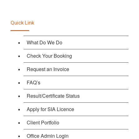
Quick Link
What Do We Do
Check Your Booking
Request an Invoice
FAQ’s
Result/Certificate Status
Apply for SIA Licence
Client Portfolio
Office Admin Login