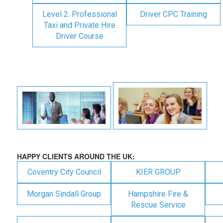
Level 2: Professional
Driver CPC Training
Taxi and Private Hire
Driver Course
HAPPY CLIENTS AROUND THE UK:
Coventry City Council
KIER GROUP
Morgan Sindall Group
Hampshire Fire &
Rescue Service