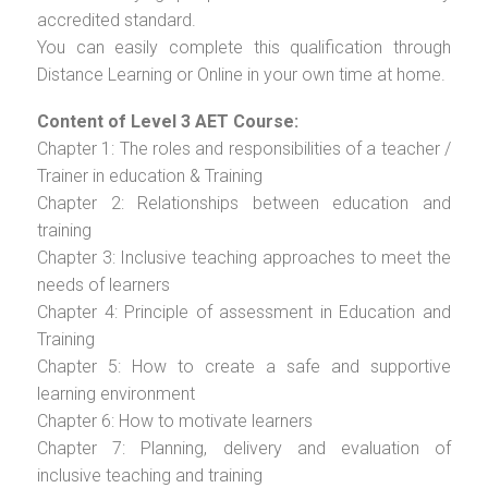
accredited standard.
You can easily complete this qualification through
Distance Learning or Online in your own time at home.
Content of Level 3 AET Course:
Chapter 1: The roles and responsibilities of a teacher /
Trainer in education & Training
Chapter 2: Relationships between education and
training
Chapter 3: Inclusive teaching approaches to meet the
needs of learners
Chapter 4: Principle of assessment in Education and
Training
Chapter 5: How to create a safe and supportive
learning environment
Chapter 6: How to motivate learners
Chapter 7: Planning, delivery and evaluation of
inclusive teaching and training