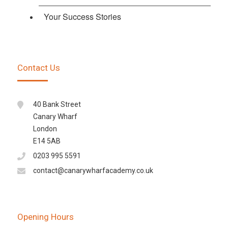
Your Success Stories
Contact Us
40 Bank Street
Canary Wharf
London
E14 5AB
0203 995 5591
contact@canarywharfacademy.co.uk
Opening Hours