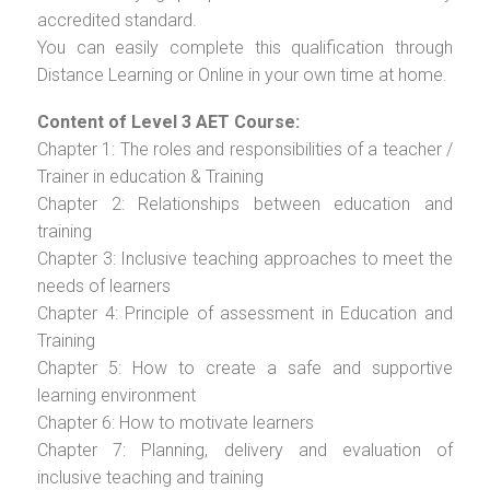
accredited standard.
You can easily complete this qualification through
Distance Learning or Online in your own time at home.
Content of Level 3 AET Course:
Chapter 1: The roles and responsibilities of a teacher /
Trainer in education & Training
Chapter 2: Relationships between education and
training
Chapter 3: Inclusive teaching approaches to meet the
needs of learners
Chapter 4: Principle of assessment in Education and
Training
Chapter 5: How to create a safe and supportive
learning environment
Chapter 6: How to motivate learners
Chapter 7: Planning, delivery and evaluation of
inclusive teaching and training