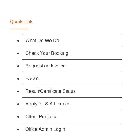
Quick Link
What Do We Do
Check Your Booking
Request an Invoice
FAQ’s
Result/Certificate Status
Apply for SIA Licence
Client Portfolio
Office Admin Login