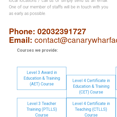
local locations / call us or simply send us an email.
One of our member of staffs will be in touch with you
as early as possible.
Phone: 02032391727
Email:
contact@canarywharfa
Courses we provide:
Level 3 Award in
Education & Training
Level 4 Certificate in
(AET) Course
Education & Training
(CET) Course
Level 3 Teacher
Level 4 Certificate in
Training (PTLLS)
Teaching (CTLLS)
Course
Course