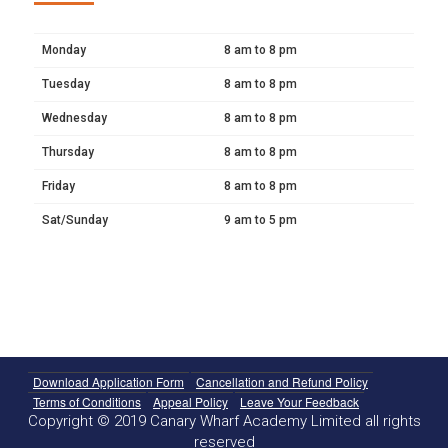
Monday
8 am to 8 pm
Tuesday
8 am to 8 pm
Wednesday
8 am to 8 pm
Thursday
8 am to 8 pm
Friday
8 am to 8 pm
Sat/Sunday
9 am to 5 pm
Download Application Form
Cancellation and Refund Policy
Terms of Conditions
Appeal Policy
Leave Your Feedback
Copyright © 2019 Canary Wharf Academy Limited all rights
reserved