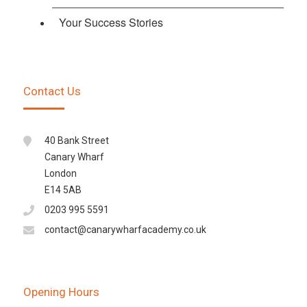
Your Success Stories
Contact Us
40 Bank Street
Canary Wharf
London
E14 5AB
0203 995 5591
contact@canarywharfacademy.co.uk
Opening Hours