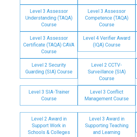
Level 3 Assessor
Level 3 Assessor
Understanding (TAQA)
Competence (TAQA)
Course
Course
Level 3 Assessor
Level 4 Verifier Award
Certificate (TAQA) CAVA
(IQA) Course
Course
Level 2 Security
Level 2 CCTV-
Guarding (SIA) Course
Surveillance (SIA)
Course
Level 3 SIA-Trainer
Level 3 Conflict
Course
Management Course
Level 2 Award in
Level 3 Award in
Support Work in
Supporting Teaching
Schools & Colleges
and Learning