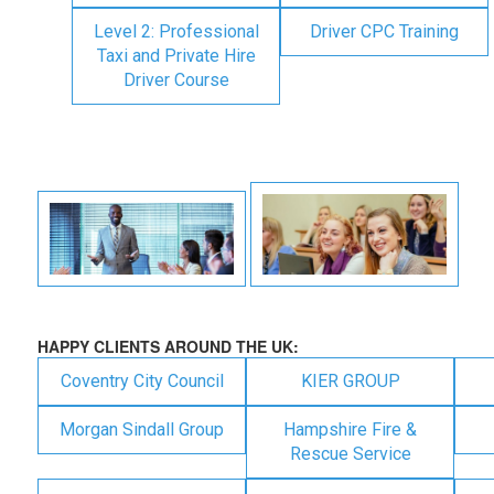
Level 2: Professional
Driver CPC Training
Taxi and Private Hire
Driver Course
HAPPY CLIENTS AROUND THE UK:
Coventry City Council
KIER GROUP
Morgan Sindall Group
Hampshire Fire &
Rescue Service