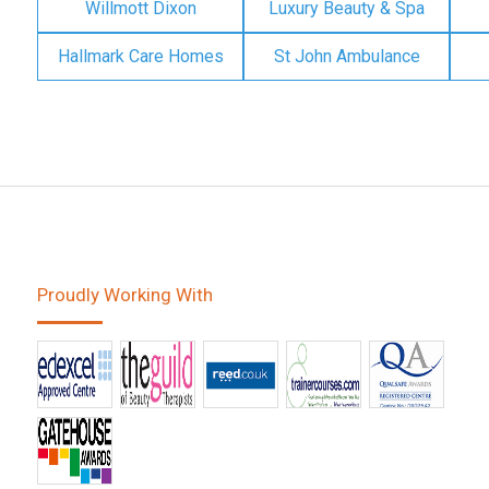
Willmott Dixon
Luxury Beauty & Spa
Hallmark Care Homes
St John Ambulance
Proudly Working With