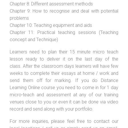
Chapter 8: Different assessment methods
Chapter 9: How to recognise and deal with potential
problems
Chapter 10: Teaching equipment and aids
Chapter 11: Practical teaching sessions (Teaching
concept and Technique)
Learners need to plan their 15 minute micro teach
lesson ready to deliver it on the last day of the
class. After the classroom days learners will have few
weeks to complete their essays at home / work and
send them off for marking. If you do Distance
Learning Online course you need to come in for 1 day
micro-teach and assessment at any of our training
venues close to you or even it can be done via video
record and send along with your portfolio.
For more inquiries, please feel free to contact our