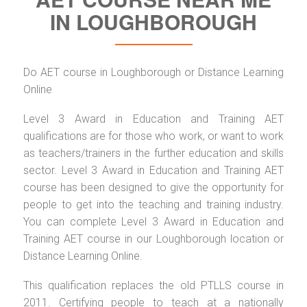
IN LOUGHBOROUGH
Do AET course in Loughborough or Distance Learning
Online
Level 3 Award in Education and Training AET
qualifications are for those who work, or want to work
as teachers/trainers in the further education and skills
sector. Level 3 Award in Education and Training AET
course has been designed to give the opportunity for
people to get into the teaching and training industry.
You can complete Level 3 Award in Education and
Training AET course in our Loughborough location or
Distance Learning Online.
This qualification replaces the old PTLLS course in
2011. Certifying people to teach at a nationally