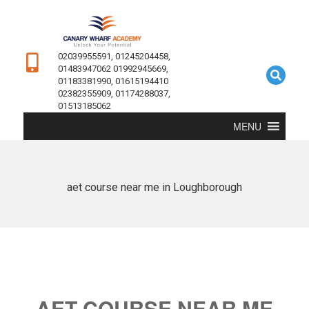
02039955591, 01245204458,
01483947062 01992945669,
01183381990, 01615194410
02382355909, 01174288037,
01513185062
MENU
aet course near me in Loughborough
AET COURSE NEAR ME