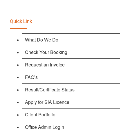
Quick Link
What Do We Do
Check Your Booking
Request an Invoice
FAQ’s
Result/Certificate Status
Apply for SIA Licence
Client Portfolio
Office Admin Login