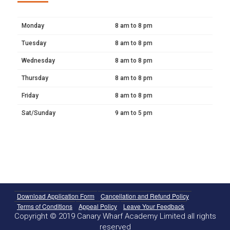
Monday
8 am to 8 pm
Tuesday
8 am to 8 pm
Wednesday
8 am to 8 pm
Thursday
8 am to 8 pm
Friday
8 am to 8 pm
Sat/Sunday
9 am to 5 pm
Download Application Form
Cancellation and Refund Policy
Terms of Conditions
Appeal Policy
Leave Your Feedback
Copyright © 2019 Canary Wharf Academy Limited all rights
reserved