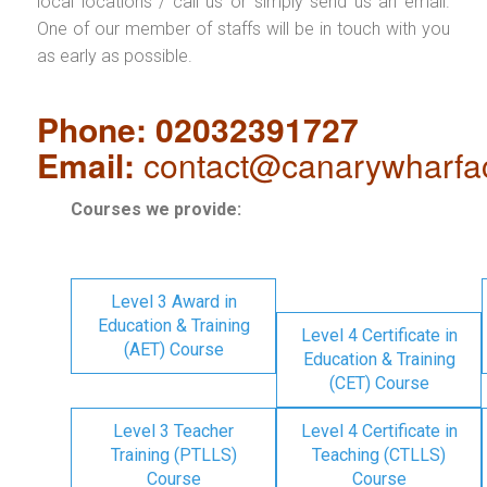
local locations / call us or simply send us an email.
One of our member of staffs will be in touch with you
as early as possible.
Phone: 02032391727
Email:
contact@canarywharfa
Courses we provide:
Level 3 Award in
Education & Training
Level 4 Certificate in
(AET) Course
Education & Training
(CET) Course
Level 3 Teacher
Level 4 Certificate in
Training (PTLLS)
Teaching (CTLLS)
Course
Course