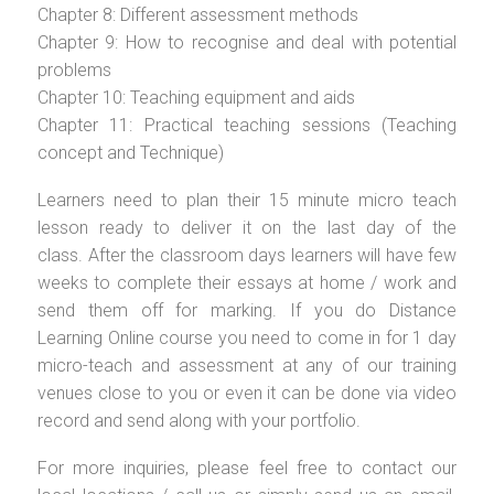
Chapter 8: Different assessment methods
Chapter 9: How to recognise and deal with potential
problems
Chapter 10: Teaching equipment and aids
Chapter 11: Practical teaching sessions (Teaching
concept and Technique)
Learners need to plan their 15 minute micro teach
lesson ready to deliver it on the last day of the
class. After the classroom days learners will have few
weeks to complete their essays at home / work and
send them off for marking. If you do Distance
Learning Online course you need to come in for 1 day
micro-teach and assessment at any of our training
venues close to you or even it can be done via video
record and send along with your portfolio.
For more inquiries, please feel free to contact our