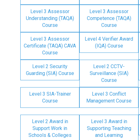
Level 3 Assessor
Level 3 Assessor
Understanding (TAQA)
Competence (TAQA)
Course
Course
Level 3 Assessor
Level 4 Verifier Award
Certificate (TAQA) CAVA
(IQA) Course
Course
Level 2 Security
Level 2 CCTV-
Guarding (SIA) Course
Surveillance (SIA)
Course
Level 3 SIA-Trainer
Level 3 Conflict
Course
Management Course
Level 2 Award in
Level 3 Award in
Support Work in
Supporting Teaching
Schools & Colleges
and Learning