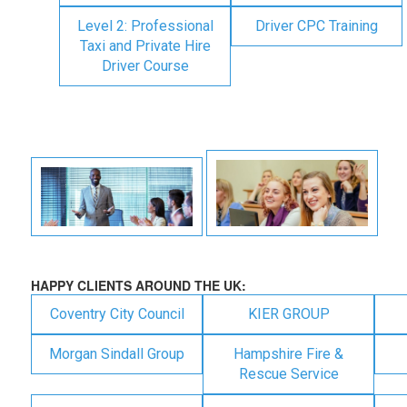
Level 2: Professional
Driver CPC Training
Taxi and Private Hire
Driver Course
HAPPY CLIENTS AROUND THE UK:
Coventry City Council
KIER GROUP
Morgan Sindall Group
Hampshire Fire &
Rescue Service