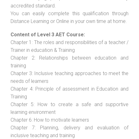
accredited standard.
You can easily complete this qualification through
Distance Learning or Online in your own time at home.
Content of Level 3 AET Course:
Chapter 1: The roles and responsibilities of a teacher /
Trainer in education & Training
Chapter 2: Relationships between education and
training
Chapter 3: Inclusive teaching approaches to meet the
needs of learners
Chapter 4: Principle of assessment in Education and
Training
Chapter 5: How to create a safe and supportive
learning environment
Chapter 6: How to motivate learners
Chapter 7: Planning, delivery and evaluation of
inclusive teaching and training