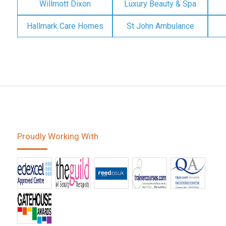
Willmott Dixon
Luxury Beauty & Spa
Hallmark Care Homes
St John Ambulance
Proudly Working With