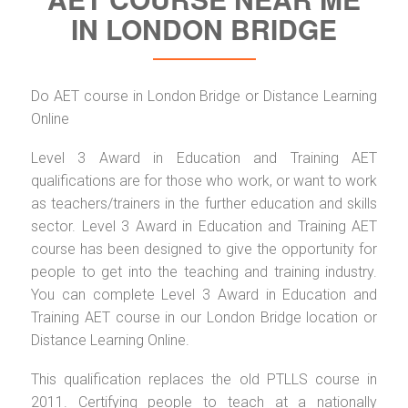
IN LONDON BRIDGE
Do AET course in London Bridge or Distance Learning
Online
Level 3 Award in Education and Training AET
qualifications are for those who work, or want to work
as teachers/trainers in the further education and skills
sector. Level 3 Award in Education and Training AET
course has been designed to give the opportunity for
people to get into the teaching and training industry.
You can complete Level 3 Award in Education and
Training AET course in our London Bridge location or
Distance Learning Online.
This qualification replaces the old PTLLS course in
2011. Certifying people to teach at a nationally