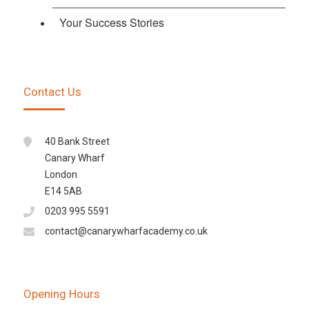
Your Success Stories
Contact Us
40 Bank Street
Canary Wharf
London
E14 5AB
0203 995 5591
contact@canarywharfacademy.co.uk
Opening Hours