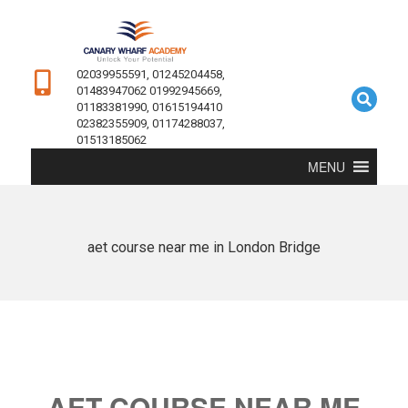
02039955591, 01245204458,
01483947062 01992945669,
01183381990, 01615194410
02382355909, 01174288037,
01513185062
MENU
aet course near me in London Bridge
AET COURSE NEAR ME