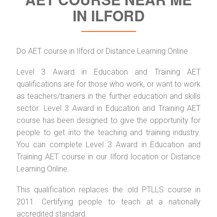
IN ILFORD
Do AET course in Ilford or Distance Learning Online
Level 3 Award in Education and Training AET
qualifications are for those who work, or want to work
as teachers/trainers in the further education and skills
sector. Level 3 Award in Education and Training AET
course has been designed to give the opportunity for
people to get into the teaching and training industry.
You can complete Level 3 Award in Education and
Training AET course in our Ilford location or Distance
Learning Online.
This qualification replaces the old PTLLS course in
2011. Certifying people to teach at a nationally
accredited standard.