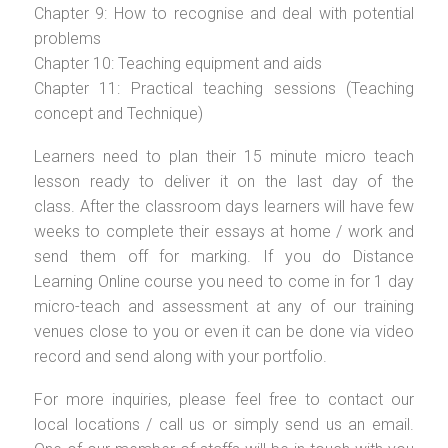
Chapter 9: How to recognise and deal with potential
problems
Chapter 10: Teaching equipment and aids
Chapter 11: Practical teaching sessions (Teaching
concept and Technique)
Learners need to plan their 15 minute micro teach
lesson ready to deliver it on the last day of the
class. After the classroom days learners will have few
weeks to complete their essays at home / work and
send them off for marking. If you do Distance
Learning Online course you need to come in for 1 day
micro-teach and assessment at any of our training
venues close to you or even it can be done via video
record and send along with your portfolio.
For more inquiries, please feel free to contact our
local locations / call us or simply send us an email.