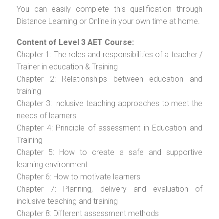
You can easily complete this qualification through
Distance Learning or Online in your own time at home.
Content of Level 3 AET Course:
Chapter 1: The roles and responsibilities of a teacher /
Trainer in education & Training
Chapter 2: Relationships between education and
training
Chapter 3: Inclusive teaching approaches to meet the
needs of learners
Chapter 4: Principle of assessment in Education and
Training
Chapter 5: How to create a safe and supportive
learning environment
Chapter 6: How to motivate learners
Chapter 7: Planning, delivery and evaluation of
inclusive teaching and training
Chapter 8: Different assessment methods