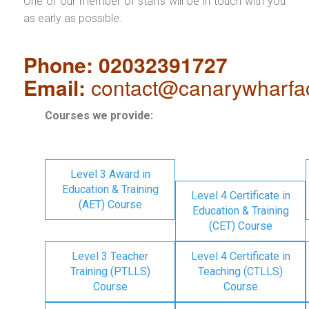
One of our member of staffs will be in touch with you
as early as possible.
Phone: 02032391727
Email:
contact@canarywharfa
Courses we provide:
Level 3 Award in
Education & Training
Level 4 Certificate in
(AET) Course
Education & Training
(CET) Course
Level 3 Teacher
Level 4 Certificate in
Training (PTLLS)
Teaching (CTLLS)
Course
Course