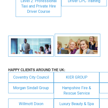
Level 2: Professional
Driver CPC Training
Taxi and Private Hire
Driver Course
HAPPY CLIENTS AROUND THE UK:
Coventry City Council
KIER GROUP
Morgan Sindall Group
Hampshire Fire &
Rescue Service
Willmott Dixon
Luxury Beauty & Spa