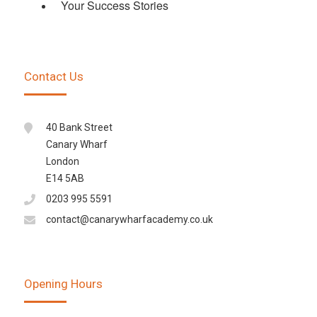
Your Success Stories
Contact Us
40 Bank Street
Canary Wharf
London
E14 5AB
0203 995 5591
contact@canarywharfacademy.co.uk
Opening Hours