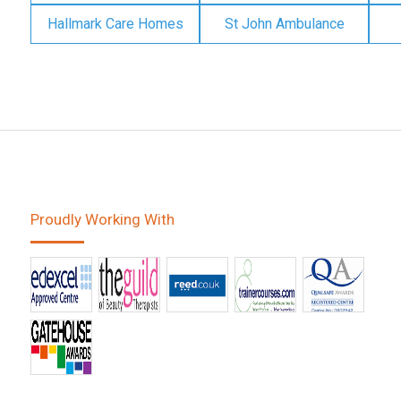
Hallmark Care Homes
St John Ambulance
Proudly Working With