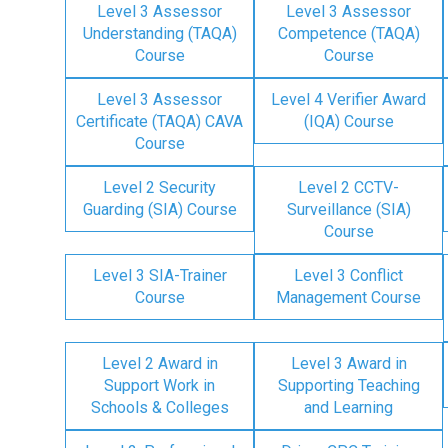
Level 3 Assessor
Level 3 Assessor
Understanding (TAQA)
Competence (TAQA)
Course
Course
Level 3 Assessor
Level 4 Verifier Award
Certificate (TAQA) CAVA
(IQA) Course
Course
Level 2 Security
Level 2 CCTV-
Guarding (SIA) Course
Surveillance (SIA)
Course
Level 3 SIA-Trainer
Level 3 Conflict
Course
Management Course
Level 2 Award in
Level 3 Award in
Support Work in
Supporting Teaching
Schools & Colleges
and Learning