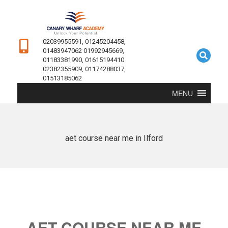
02039955591, 01245204458,
01483947062 01992945669,
01183381990, 01615194410
02382355909, 01174288037,
01513185062
MENU
aet course near me in Ilford
AET COURSE NEAR ME