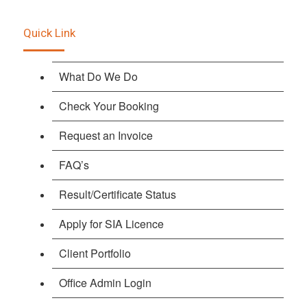
Quick Link
What Do We Do
Check Your Booking
Request an Invoice
FAQ’s
Result/Certificate Status
Apply for SIA Licence
Client Portfolio
Office Admin Login