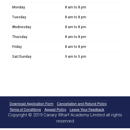
Monday
8 am to 8 pm
Tuesday
8 am to 8 pm
Wednesday
8 am to 8 pm
Thursday
8 am to 8 pm
Friday
8 am to 8 pm
Sat/Sunday
9 am to 5 pm
Download Application Form
Cancellation and Refund Policy
Terms of Conditions
Appeal Policy
Leave Your Feedback
Copyright © 2019 Canary Wharf Academy Limited all rights
reserved