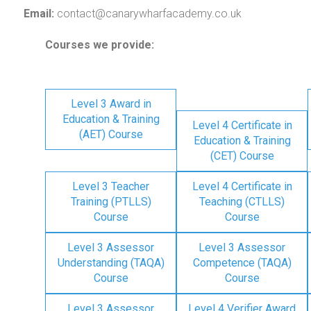
Email:
contact@canarywharfacademy.co.uk
Courses we provide:
Level 3 Award in
Education & Training
Level 4 Certificate in
(AET) Course
Education & Training
(CET) Course
Level 3 Teacher
Level 4 Certificate in
Training (PTLLS)
Teaching (CTLLS)
Course
Course
Level 3 Assessor
Level 3 Assessor
Understanding (TAQA)
Competence (TAQA)
Course
Course
Level 3 Assessor
Level 4 Verifier Award