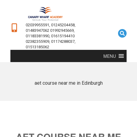
02039955591, 01245204458,
01483947062 01992945669,
01183381990, 01615194410
02382355909, 01174288037,
01513185062
MENU
aet course near me in Edinburgh
AET COURSE NEAR ME