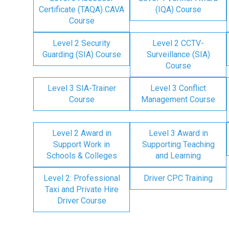
Certificate (TAQA) CAVA
(IQA) Course
Course
Level 2 Security
Level 2 CCTV-
Guarding (SIA) Course
Surveillance (SIA)
Course
Level 3 SIA-Trainer
Level 3 Conflict
Course
Management Course
Level 2 Award in
Level 3 Award in
Support Work in
Supporting Teaching
Schools & Colleges
and Learning
Level 2: Professional
Driver CPC Training
Taxi and Private Hire
Driver Course