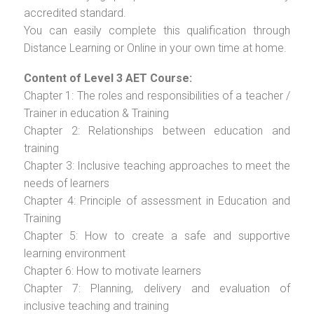
accredited standard.
You can easily complete this qualification through
Distance Learning or Online in your own time at home.
Content of Level 3 AET Course:
Chapter 1: The roles and responsibilities of a teacher /
Trainer in education & Training
Chapter 2: Relationships between education and
training
Chapter 3: Inclusive teaching approaches to meet the
needs of learners
Chapter 4: Principle of assessment in Education and
Training
Chapter 5: How to create a safe and supportive
learning environment
Chapter 6: How to motivate learners
Chapter 7: Planning, delivery and evaluation of
inclusive teaching and training