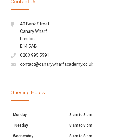
Contact Us
40 Bank Street
Canary Wharf
London
E14 5AB
0203 995 5591
contact@canarywharfacademy.co.uk
Opening Hours
Monday
8 am to 8 pm
Tuesday
8 am to 8 pm
Wednesday
8 am to 8 pm