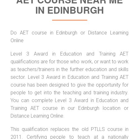
IN EDINBURGH
Do AET course in Edinburgh or Distance Learning
Online
Level 3 Award in Education and Training AET
qualifications are for those who work, or want to work
as teachers/trainers in the further education and skills
sector. Level 3 Award in Education and Training AET
course has been designed to give the opportunity for
people to get into the teaching and training industry.
You can complete Level 3 Award in Education and
Training AET course in our Edinburgh location or
Distance Learning Online.
This qualification replaces the old PTLLS course in
2011. Certifying people to teach at a nationally