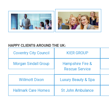
HAPPY CLIENTS AROUND THE UK:
Coventry City Council
KIER GROUP
Morgan Sindall Group
Hampshire Fire &
Rescue Service
Willmott Dixon
Luxury Beauty & Spa
Hallmark Care Homes
St John Ambulance