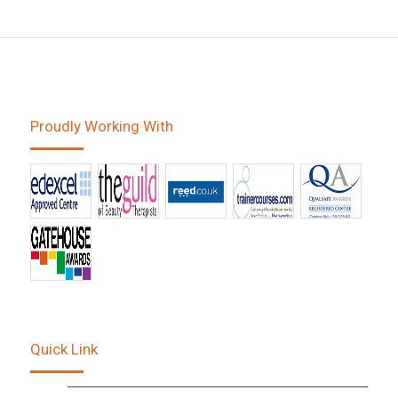
Proudly Working With
Quick Link