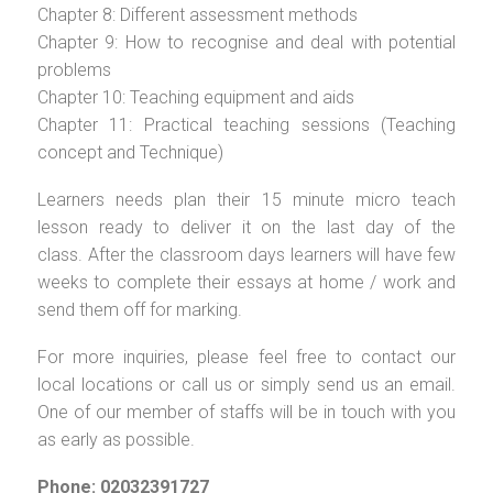
Chapter 8: Different assessment methods
Chapter 9: How to recognise and deal with potential
problems
Chapter 10: Teaching equipment and aids
Chapter 11: Practical teaching sessions (Teaching
concept and Technique)
Learners needs plan their 15 minute micro teach
lesson ready to deliver it on the last day of the
class. After the classroom days learners will have few
weeks to complete their essays at home / work and
send them off for marking.
For more inquiries, please feel free to contact our
local locations or call us or simply send us an email.
One of our member of staffs will be in touch with you
as early as possible.
Phone: 02032391727