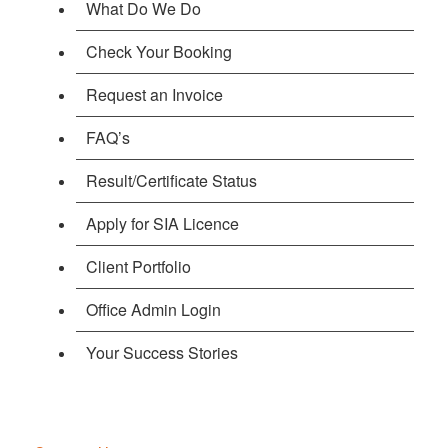
What Do We Do
Check Your Booking
Request an Invoice
FAQ’s
Result/Certificate Status
Apply for SIA Licence
Client Portfolio
Office Admin Login
Your Success Stories