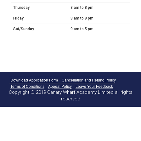
Thursday
8 am to 8 pm
Friday
8 am to 8 pm
Sat/Sunday
9 am to 5 pm
Download Application Form
Cancellation and Refund Policy
Terms of Conditions
Appeal Policy
Leave Your Feedback
Copyright © 2019 Canary Wharf Academy Limited all rights
reserved