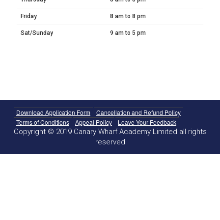
Friday
8 am to 8 pm
Sat/Sunday
9 am to 5 pm
Download Application Form
Cancellation and Refund Policy
Terms of Conditions
Appeal Policy
Leave Your Feedback
Copyright © 2019 Canary Wharf Academy Limited all rights
reserved