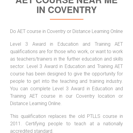
IN COVENTRY
Do AET course in Coventry or Distance Learning Online
Level 3 Award in Education and Training AET
qualifications are for those who work, or want to work
as teachers/trainers in the further education and skills
sector. Level 3 Award in Education and Training AET
course has been designed to give the opportunity for
people to get into the teaching and training industry.
You can complete Level 3 Award in Education and
Training AET course in our Coventry location or
Distance Learning Online.
This qualification replaces the old PTLLS course in
2011. Certifying people to teach at a nationally
accredited standard.