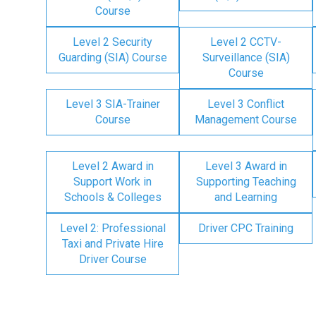
Course
Level 2 Security
Level 2 CCTV-
Guarding (SIA) Course
Surveillance (SIA)
Course
Level 3 SIA-Trainer
Level 3 Conflict
Course
Management Course
Level 2 Award in
Level 3 Award in
Support Work in
Supporting Teaching
Schools & Colleges
and Learning
Level 2: Professional
Driver CPC Training
Taxi and Private Hire
Driver Course