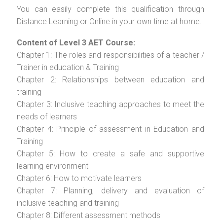
You can easily complete this qualification through
Distance Learning or Online in your own time at home.
Content of Level 3 AET Course:
Chapter 1: The roles and responsibilities of a teacher /
Trainer in education & Training
Chapter 2: Relationships between education and
training
Chapter 3: Inclusive teaching approaches to meet the
needs of learners
Chapter 4: Principle of assessment in Education and
Training
Chapter 5: How to create a safe and supportive
learning environment
Chapter 6: How to motivate learners
Chapter 7: Planning, delivery and evaluation of
inclusive teaching and training
Chapter 8: Different assessment methods