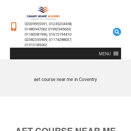
02039955591, 01245204458,
01483947062 01992945669,
01183381990, 01615194410
02382355909, 01174288037,
01513185062
MENU
aet course near me in Coventry
AET COURSE NEAR ME