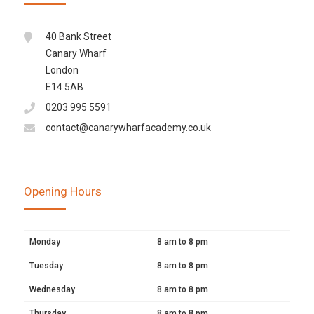
40 Bank Street
Canary Wharf
London
E14 5AB
0203 995 5591
contact@canarywharfacademy.co.uk
Opening Hours
Monday
8 am to 8 pm
Tuesday
8 am to 8 pm
Wednesday
8 am to 8 pm
Thursday
8 am to 8 pm