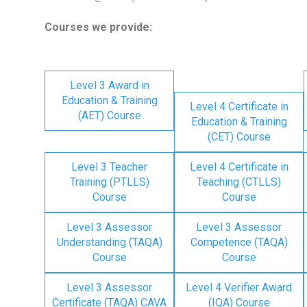
Courses we provide:
Level 3 Award in
Education & Training
Level 4 Certificate in
(AET) Course
Education & Training
(CET) Course
Level 3 Teacher
Level 4 Certificate in
Training (PTLLS)
Teaching (CTLLS)
Course
Course
Level 3 Assessor
Level 3 Assessor
Understanding (TAQA)
Competence (TAQA)
Course
Course
Level 3 Assessor
Level 4 Verifier Award
Certificate (TAQA) CAVA
(IQA) Course