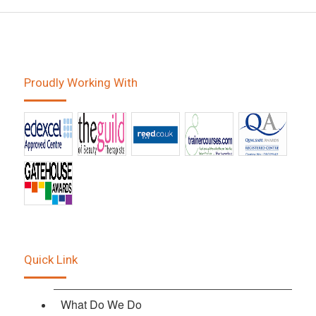
Proudly Working With
Quick Link
What Do We Do