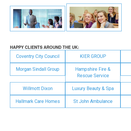
HAPPY CLIENTS AROUND THE UK:
Coventry City Council
KIER GROUP
Morgan Sindall Group
Hampshire Fire &
Rescue Service
Willmott Dixon
Luxury Beauty & Spa
Hallmark Care Homes
St John Ambulance