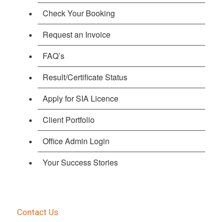
Check Your Booking
Request an Invoice
FAQ’s
Result/Certificate Status
Apply for SIA Licence
Client Portfolio
Office Admin Login
Your Success Stories
Contact Us