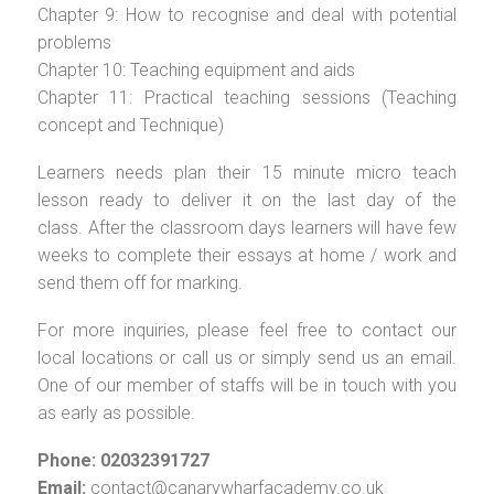
Chapter 9: How to recognise and deal with potential
problems
Chapter 10: Teaching equipment and aids
Chapter 11: Practical teaching sessions (Teaching
concept and Technique)
Learners needs plan their 15 minute micro teach
lesson ready to deliver it on the last day of the
class. After the classroom days learners will have few
weeks to complete their essays at home / work and
send them off for marking.
For more inquiries, please feel free to contact our
local locations or call us or simply send us an email.
One of our member of staffs will be in touch with you
as early as possible.
Phone: 02032391727
Email:
contact@canarywharfacademy.co.uk