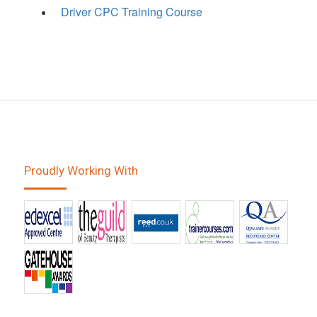
Driver CPC Training Course
Proudly Working With