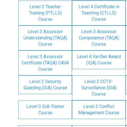
Level 3 Teacher
Level 4 Certificate in
Training (PTLLS)
Teaching (CTLLS)
Course
Course
Level 3 Assessor
Level 3 Assessor
Understanding (TAQA)
Competence (TAQA)
Course
Course
Level 3 Assessor
Level 4 Verifier Award
Certificate (TAQA) CAVA
(IQA) Course
Course
Level 2 Security
Level 2 CCTV-
Guarding (SIA) Course
Surveillance (SIA)
Course
Level 3 SIA-Trainer
Level 3 Conflict
Course
Management Course