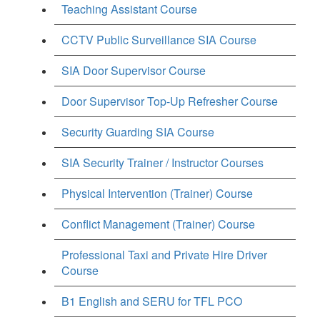
Teaching Assistant Course
CCTV Public Surveillance SIA Course
SIA Door Supervisor Course
Door Supervisor Top-Up Refresher Course
Security Guarding SIA Course
SIA Security Trainer / Instructor Courses
Physical Intervention (Trainer) Course
Conflict Management (Trainer) Course
Professional Taxi and Private Hire Driver
Course
B1 English and SERU for TFL PCO