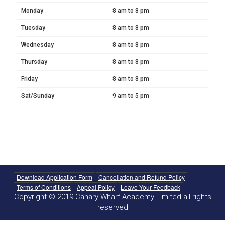
Monday
8 am to 8 pm
Tuesday
8 am to 8 pm
Wednesday
8 am to 8 pm
Thursday
8 am to 8 pm
Friday
8 am to 8 pm
Sat/Sunday
9 am to 5 pm
Download Application Form
Cancellation and Refund Policy
Terms of Conditions
Appeal Policy
Leave Your Feedback
Copyright © 2019 Canary Wharf Academy Limited all rights
reserved