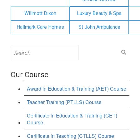
Willmott Dixon
Luxury Beauty & Spa
Hallmark Care Homes
St John Ambulance
Search
for:
Our Course
Award in Education & Training (AET) Course
Teacher Training (PTLLS) Course
Certificate in Education & Training (CET)
Course
Certificate in Teaching (CTLLS) Course