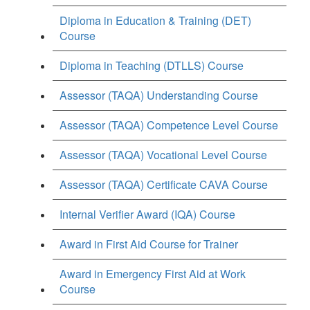
Diploma in Education & Training (DET)
Course
Diploma in Teaching (DTLLS) Course
Assessor (TAQA) Understanding Course
Assessor (TAQA) Competence Level Course
Assessor (TAQA) Vocational Level Course
Assessor (TAQA) Certificate CAVA Course
Internal Verifier Award (IQA) Course
Award in First Aid Course for Trainer
Award in Emergency First Aid at Work
Course