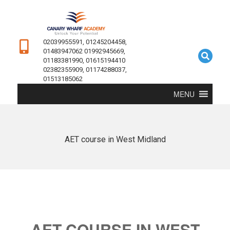
02039955591, 01245204458,
01483947062 01992945669,
01183381990, 01615194410
02382355909, 01174288037,
01513185062
MENU
AET course in West Midland
AET COURSE IN WEST