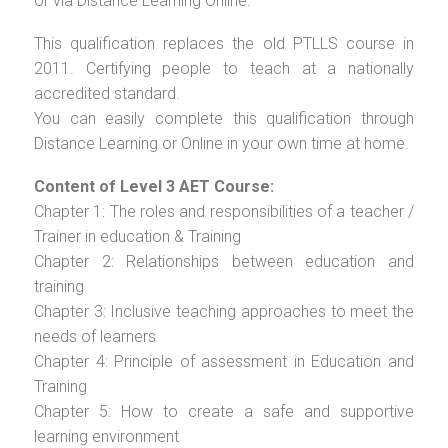
or via Distance Learning Online.
This qualification replaces the old PTLLS course in
2011. Certifying people to teach at a nationally
accredited standard.
You can easily complete this qualification through
Distance Learning or Online in your own time at home.
Content of Level 3 AET Course:
Chapter 1: The roles and responsibilities of a teacher /
Trainer in education & Training
Chapter 2: Relationships between education and
training
Chapter 3: Inclusive teaching approaches to meet the
needs of learners
Chapter 4: Principle of assessment in Education and
Training
Chapter 5: How to create a safe and supportive
learning environment