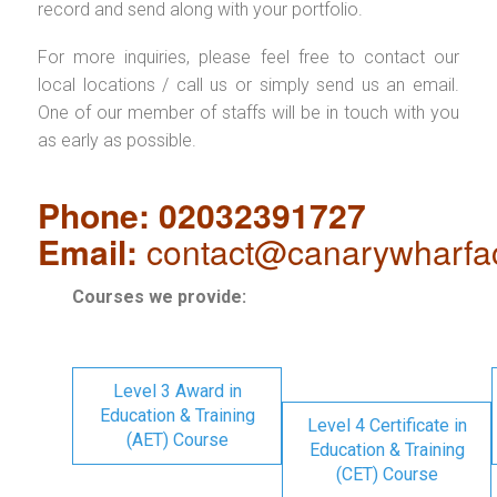
record and send along with your portfolio.
For more inquiries, please feel free to contact our
local locations / call us or simply send us an email.
One of our member of staffs will be in touch with you
as early as possible.
Phone: 02032391727
Email:
contact@canarywharfa
Courses we provide:
Level 3 Award in
Education & Training
Level 4 Certificate in
(AET) Course
Education & Training
(CET) Course