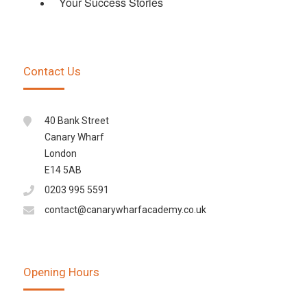
Your Success Stories
Contact Us
40 Bank Street
Canary Wharf
London
E14 5AB
0203 995 5591
contact@canarywharfacademy.co.uk
Opening Hours