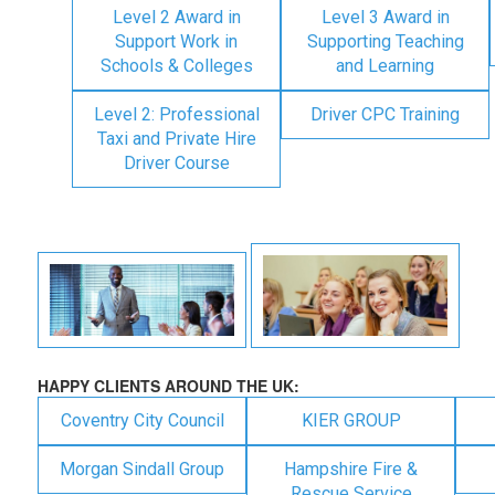
Level 2 Award in
Level 3 Award in
Support Work in
Supporting Teaching
Schools & Colleges
and Learning
Level 2: Professional
Driver CPC Training
Taxi and Private Hire
Driver Course
HAPPY CLIENTS AROUND THE UK:
Coventry City Council
KIER GROUP
Morgan Sindall Group
Hampshire Fire &
Rescue Service