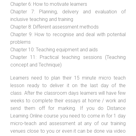
Chapter 6: How to motivate learners
Chapter 7: Planning, delivery and evaluation of
inclusive teaching and training
Chapter 8: Different assessment methods
Chapter 9: How to recognise and deal with potential
problems
Chapter 10: Teaching equipment and aids
Chapter 11: Practical teaching sessions (Teaching
concept and Technique)
Learners need to plan their 15 minute micro teach
lesson ready to deliver it on the last day of the
class. After the classroom days learners will have few
weeks to complete their essays at home / work and
send them off for marking. If you do Distance
Learning Online course you need to come in for 1 day
micro-teach and assessment at any of our training
venues close to you or even it can be done via video