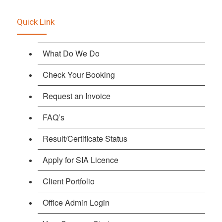
Quick Link
What Do We Do
Check Your Booking
Request an Invoice
FAQ’s
Result/Certificate Status
Apply for SIA Licence
Client Portfolio
Office Admin Login