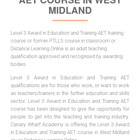
MIDLAND
Level 3 Award in Education and Training AET training
course or former PTLLS course in classroom or
Distance Learning Online is an adult teaching
qualification approved and recognised by awarding
bodies.
Level 3 Award in Education and Training AET
qualifications are for those who work, or want to work
as teachers/trainers in the further education and skills
sector. Level 3 Award in Education and Training AET
course has been designed to give the opportunity for
people to get into the teaching and training industry.
Canary Wharf Academy is offering the Level 3 Award
in Education and Training AET course in West Midland