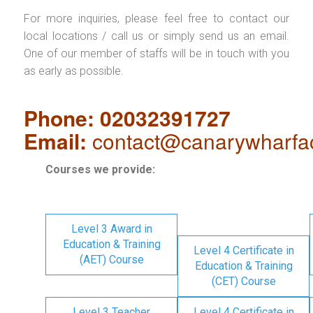
For more inquiries, please feel free to contact our
local locations / call us or simply send us an email.
One of our member of staffs will be in touch with you
as early as possible.
Phone: 02032391727
Email:
contact@canarywharfa
Courses we provide:
Level 3 Award in
Education & Training
Level 4 Certificate in
(AET) Course
Education & Training
(CET) Course
Level 3 Teacher
Level 4 Certificate in