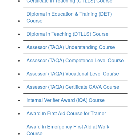
Certificate in Teaching (CTLLS) Course
Diploma in Education & Training (DET)
Course
Diploma in Teaching (DTLLS) Course
Assessor (TAQA) Understanding Course
Assessor (TAQA) Competence Level Course
Assessor (TAQA) Vocational Level Course
Assessor (TAQA) Certificate CAVA Course
Internal Verifier Award (IQA) Course
Award in First Aid Course for Trainer
Award in Emergency First Aid at Work
Course