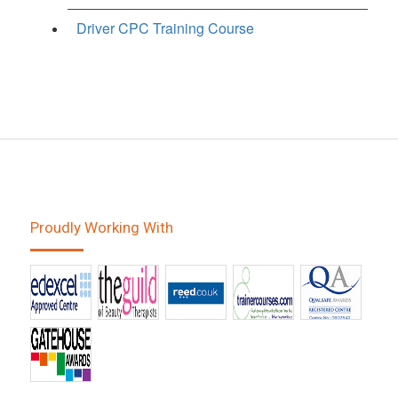
Driver CPC Training Course
Proudly Working With