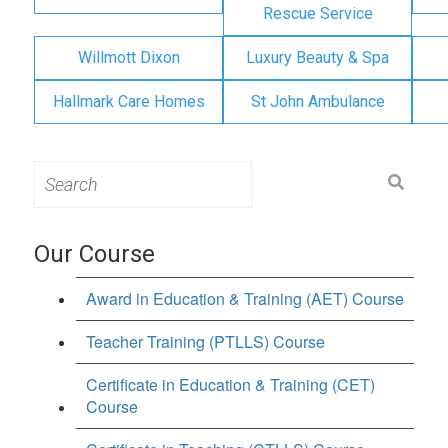
Rescue Service
Willmott Dixon
Luxury Beauty & Spa
Hallmark Care Homes
St John Ambulance
Search
for:
Our Course
Award in Education & Training (AET) Course
Teacher Training (PTLLS) Course
Certificate in Education & Training (CET)
Course