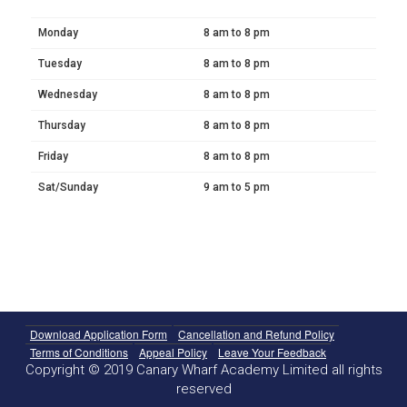
Monday
8 am to 8 pm
Tuesday
8 am to 8 pm
Wednesday
8 am to 8 pm
Thursday
8 am to 8 pm
Friday
8 am to 8 pm
Sat/Sunday
9 am to 5 pm
Download Application Form
Cancellation and Refund Policy
Terms of Conditions
Appeal Policy
Leave Your Feedback
Copyright © 2019 Canary Wharf Academy Limited all rights
reserved