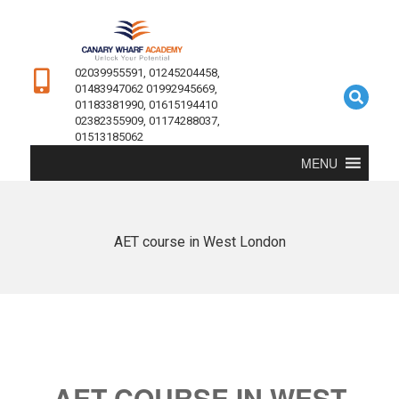
02039955591, 01245204458,
01483947062 01992945669,
01183381990, 01615194410
02382355909, 01174288037,
01513185062
MENU
AET course in West London
AET COURSE IN WEST