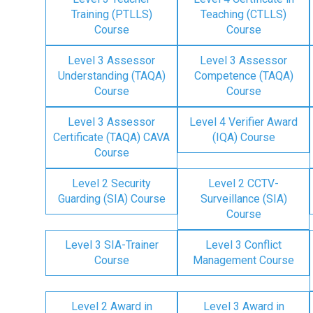
Training (PTLLS)
Teaching (CTLLS)
Course
Course
Level 3 Assessor
Level 3 Assessor
Understanding (TAQA)
Competence (TAQA)
Course
Course
Level 3 Assessor
Level 4 Verifier Award
Certificate (TAQA) CAVA
(IQA) Course
Course
Level 2 Security
Level 2 CCTV-
Guarding (SIA) Course
Surveillance (SIA)
Course
Level 3 SIA-Trainer
Level 3 Conflict
Course
Management Course
Level 2 Award in
Level 3 Award in