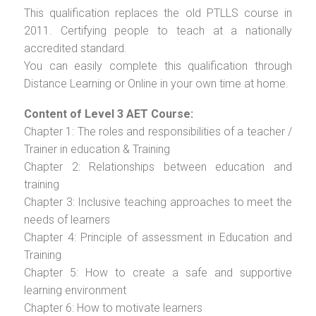
This qualification replaces the old PTLLS course in
2011. Certifying people to teach at a nationally
accredited standard.
You can easily complete this qualification through
Distance Learning or Online in your own time at home.
Content of Level 3 AET Course:
Chapter 1: The roles and responsibilities of a teacher /
Trainer in education & Training
Chapter 2: Relationships between education and
training
Chapter 3: Inclusive teaching approaches to meet the
needs of learners
Chapter 4: Principle of assessment in Education and
Training
Chapter 5: How to create a safe and supportive
learning environment
Chapter 6: How to motivate learners