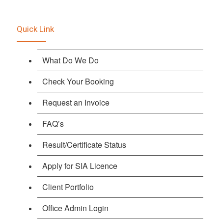
Quick Link
What Do We Do
Check Your Booking
Request an Invoice
FAQ’s
Result/Certificate Status
Apply for SIA Licence
Client Portfolio
Office Admin Login