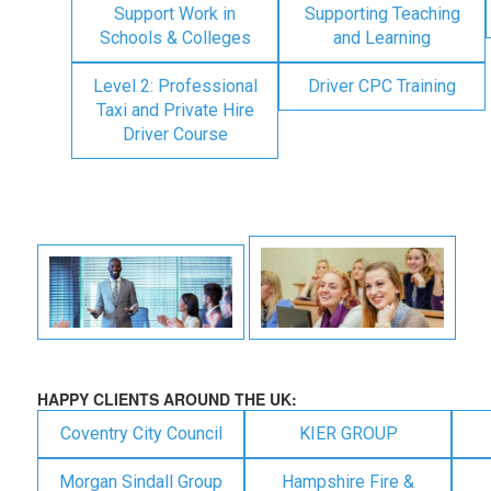
Support Work in
Supporting Teaching
Schools & Colleges
and Learning
Level 2: Professional
Driver CPC Training
Taxi and Private Hire
Driver Course
HAPPY CLIENTS AROUND THE UK:
Coventry City Council
KIER GROUP
Morgan Sindall Group
Hampshire Fire &