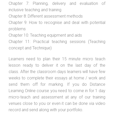
Chapter 7: Planning, delivery and evaluation of
inclusive teaching and training
Chapter 8: Different assessment methods
Chapter 9: How to recognise and deal with potential
problems
Chapter 10: Teaching equipment and aids
Chapter 11: Practical teaching sessions (Teaching
concept and Technique)
Learners need to plan their 15 minute micro teach
lesson ready to deliver it on the last day of the
class. After the classroom days learners will have few
weeks to complete their essays at home / work and
send them off for marking. If you do Distance
Learning Online course you need to come in for 1 day
micro-teach and assessment at any of our training
venues close to you or even it can be done via video
record and send along with your portfolio.