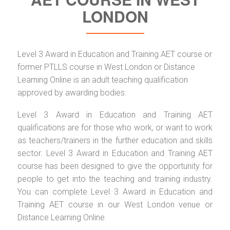
LONDON
Level 3 Award in Education and Training AET course or
former PTLLS course in West London or Distance
Learning Online is an adult teaching qualification
approved by awarding bodies.
Level 3 Award in Education and Training AET
qualifications are for those who work, or want to work
as teachers/trainers in the further education and skills
sector. Level 3 Award in Education and Training AET
course has been designed to give the opportunity for
people to get into the teaching and training industry.
You can complete Level 3 Award in Education and
Training AET course in our West London venue or
Distance Learning Online.