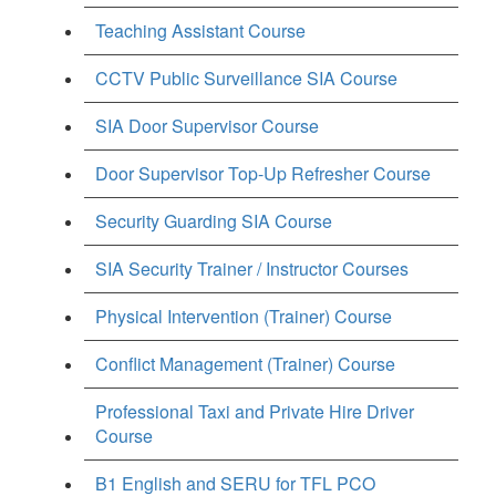
Teaching Assistant Course
CCTV Public Surveillance SIA Course
SIA Door Supervisor Course
Door Supervisor Top-Up Refresher Course
Security Guarding SIA Course
SIA Security Trainer / Instructor Courses
Physical Intervention (Trainer) Course
Conflict Management (Trainer) Course
Professional Taxi and Private Hire Driver
Course
B1 English and SERU for TFL PCO