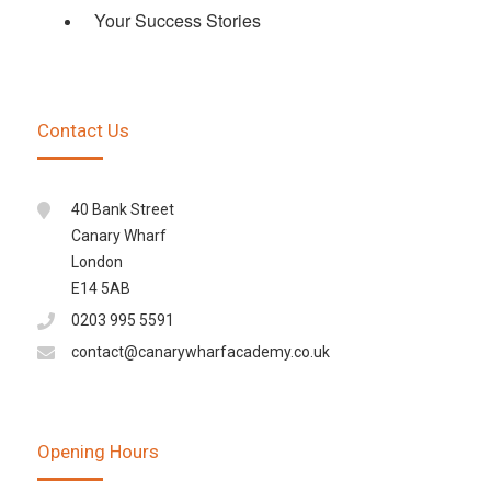
Your Success Stories
Contact Us
40 Bank Street
Canary Wharf
London
E14 5AB
0203 995 5591
contact@canarywharfacademy.co.uk
Opening Hours