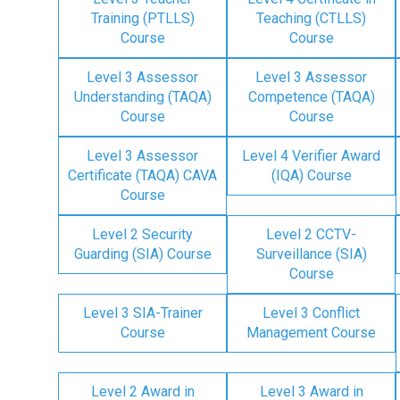
Training (PTLLS)
Teaching (CTLLS)
Course
Course
Level 3 Assessor
Level 3 Assessor
Understanding (TAQA)
Competence (TAQA)
Course
Course
Level 3 Assessor
Level 4 Verifier Award
Certificate (TAQA) CAVA
(IQA) Course
Course
Level 2 Security
Level 2 CCTV-
Guarding (SIA) Course
Surveillance (SIA)
Course
Level 3 SIA-Trainer
Level 3 Conflict
Course
Management Course
Level 2 Award in
Level 3 Award in