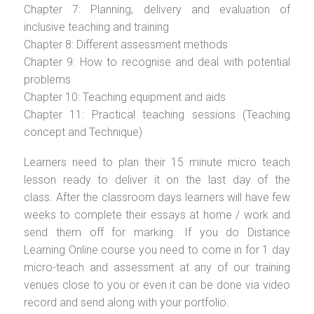
Chapter 7: Planning, delivery and evaluation of
inclusive teaching and training
Chapter 8: Different assessment methods
Chapter 9: How to recognise and deal with potential
problems
Chapter 10: Teaching equipment and aids
Chapter 11: Practical teaching sessions (Teaching
concept and Technique)
Learners need to plan their 15 minute micro teach
lesson ready to deliver it on the last day of the
class. After the classroom days learners will have few
weeks to complete their essays at home / work and
send them off for marking. If you do Distance
Learning Online course you need to come in for 1 day
micro-teach and assessment at any of our training
venues close to you or even it can be done via video
record and send along with your portfolio.