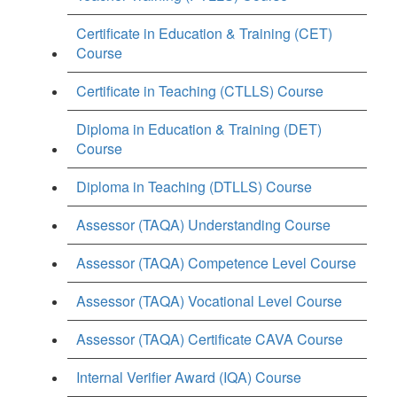
Certificate in Education & Training (CET)
Course
Certificate in Teaching (CTLLS) Course
Diploma in Education & Training (DET)
Course
Diploma in Teaching (DTLLS) Course
Assessor (TAQA) Understanding Course
Assessor (TAQA) Competence Level Course
Assessor (TAQA) Vocational Level Course
Assessor (TAQA) Certificate CAVA Course
Internal Verifier Award (IQA) Course