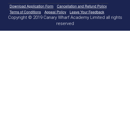
Download Application Form
Cancellation and Refund Policy
Terms of Conditions
Appeal Policy
Leave Your Feedback
Copyright © 2019 Canary Wharf Academy Limited all rights
reserved