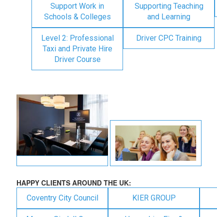
Support Work in
Supporting Teaching
Schools & Colleges
and Learning
Level 2: Professional
Driver CPC Training
Taxi and Private Hire
Driver Course
HAPPY CLIENTS AROUND THE UK:
Coventry City Council
KIER GROUP