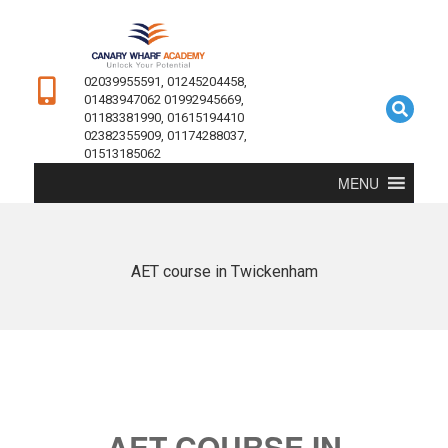
02039955591, 01245204458,
01483947062 01992945669,
01183381990, 01615194410
02382355909, 01174288037,
01513185062
MENU
AET course in Twickenham
AET COURSE IN