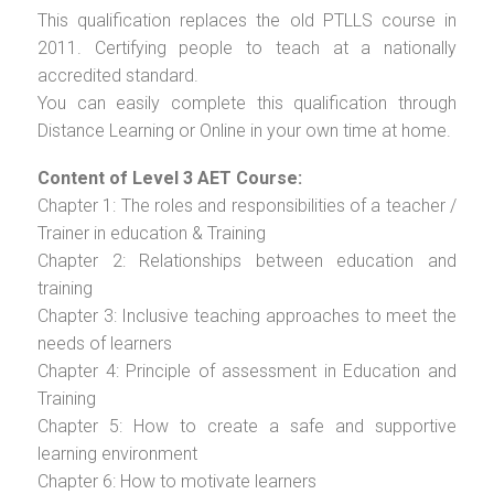
This qualification replaces the old PTLLS course in
2011. Certifying people to teach at a nationally
accredited standard.
You can easily complete this qualification through
Distance Learning or Online in your own time at home.
Content of Level 3 AET Course:
Chapter 1: The roles and responsibilities of a teacher /
Trainer in education & Training
Chapter 2: Relationships between education and
training
Chapter 3: Inclusive teaching approaches to meet the
needs of learners
Chapter 4: Principle of assessment in Education and
Training
Chapter 5: How to create a safe and supportive
learning environment
Chapter 6: How to motivate learners