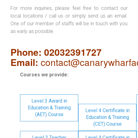
For more inquiries, please feel free to contact our
local locations / call us or simply send us an email.
One of our member of staffs will be in touch with you
as early as possible.
Phone: 02032391727
Email:
contact@canarywharfa
Courses we provide:
Level 3 Award in
Education & Training
Level 4 Certificate in
(AET) Course
Education & Training
(CET) Course
Level 3 Teacher
Level 4 Certificate in