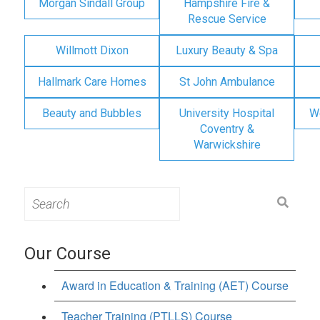
Morgan Sindall Group
Hampshire Fire &
Rescue Service
Willmott Dixon
Luxury Beauty & Spa
Hallmark Care Homes
St John Ambulance
Beauty and Bubbles
University Hospital
W
Coventry &
Warwickshire
Search
for:
Our Course
Award in Education & Training (AET) Course
Teacher Training (PTLLS) Course