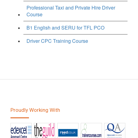
Professional Taxi and Private Hire Driver
Course
B1 English and SERU for TFL PCO
Driver CPC Training Course
Proudly Working With