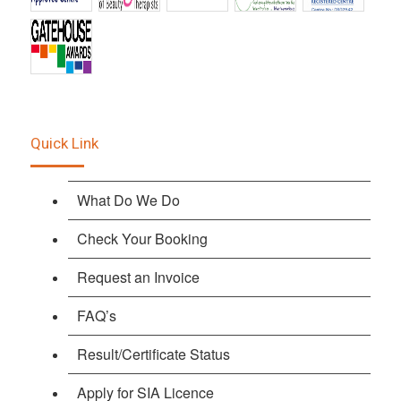
Quick Link
What Do We Do
Check Your Booking
Request an Invoice
FAQ’s
Result/Certificate Status
Apply for SIA Licence