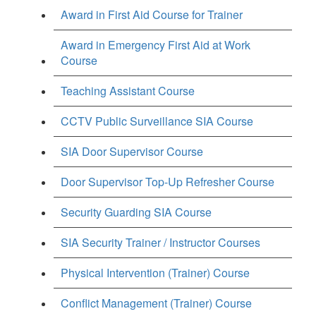
Award in First Aid Course for Trainer
Award in Emergency First Aid at Work
Course
Teaching Assistant Course
CCTV Public Surveillance SIA Course
SIA Door Supervisor Course
Door Supervisor Top-Up Refresher Course
Security Guarding SIA Course
SIA Security Trainer / Instructor Courses
Physical Intervention (Trainer) Course
Conflict Management (Trainer) Course