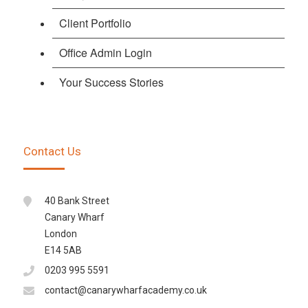
Client Portfolio
Office Admin Login
Your Success Stories
Contact Us
40 Bank Street
Canary Wharf
London
E14 5AB
0203 995 5591
contact@canarywharfacademy.co.uk