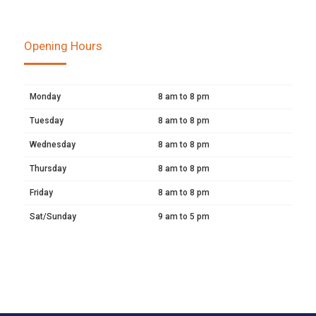
Opening Hours
Monday
8 am to 8 pm
Tuesday
8 am to 8 pm
Wednesday
8 am to 8 pm
Thursday
8 am to 8 pm
Friday
8 am to 8 pm
Sat/Sunday
9 am to 5 pm