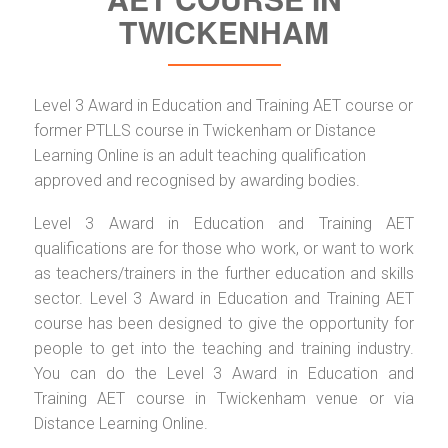
TWICKENHAM
Level 3 Award in Education and Training AET course or
former PTLLS course in Twickenham or Distance
Learning Online is an adult teaching qualification
approved and recognised by awarding bodies.
Level 3 Award in Education and Training AET
qualifications are for those who work, or want to work
as teachers/trainers in the further education and skills
sector. Level 3 Award in Education and Training AET
course has been designed to give the opportunity for
people to get into the teaching and training industry.
You can do the Level 3 Award in Education and
Training AET course in Twickenham venue or via
Distance Learning Online.