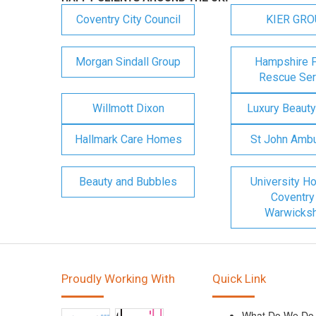
Coventry City Council
KIER GR
Morgan Sindall Group
Hampshire F
Rescue Ser
Willmott Dixon
Luxury Beauty
Hallmark Care Homes
St John Amb
Beauty and Bubbles
University Ho
Coventry
Warwicksh
Proudly Working With
Quick Link
What Do We Do