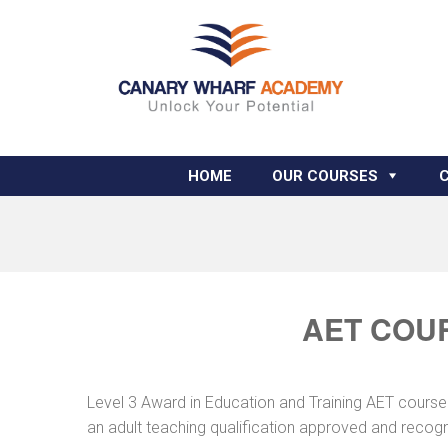
HOME
OUR COURSES
AET COUR
Level 3 Award in Education and Training AET course 
an adult teaching qualification approved and recog