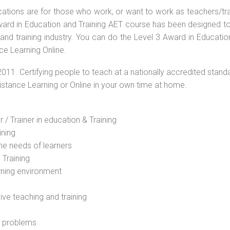
ications are for those who work, or want to work as teachers/tr
 Award in Education and Training AET course has been designed t
 and training industry. You can do the Level 3 Award in Educati
ce Learning Online.
2011. Certifying people to teach at a nationally accredited stand
Distance Learning or Online in your own time at home.
 / Trainer in education & Training
ining
he needs of learners
 Training
rning environment
sive teaching and training
l problems