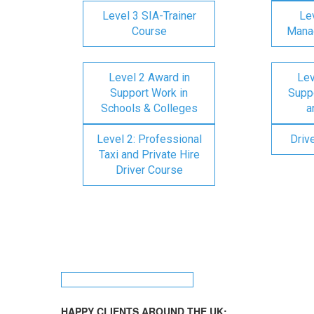
Level 3 SIA-Trainer
Lev
Course
Mana
Level 2 Award in
Lev
Support Work in
Suppo
Schools & Colleges
a
Level 2: Professional
Driv
Taxi and Private Hire
Driver Course
HAPPY CLIENTS AROUND THE UK: