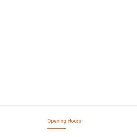
Opening Hours