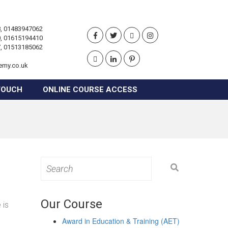
, 01483947062
, 01615194410
, 01513185062
emy.co.uk
TOUCH
ONLINE COURSE ACCESS
Search
for:
Our Course
 is
Award in Education & Training (AET)