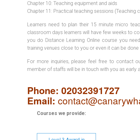
Chapter 10: Teaching equipment and aids
Chapter 11: Practical teaching sessions (Teaching
Learners need to plan their 15 minute micro teach
classroom days learners will have few weeks to com
you do Distance Learning Online course you nee
training venues close to you or even it can be done 
For more inquiries, please feel free to contact o
member of staffs will be in touch with you as early 
Phone: 02032391727
Email:
contact@canarywha
Courses we provide:
Level 3 Award in