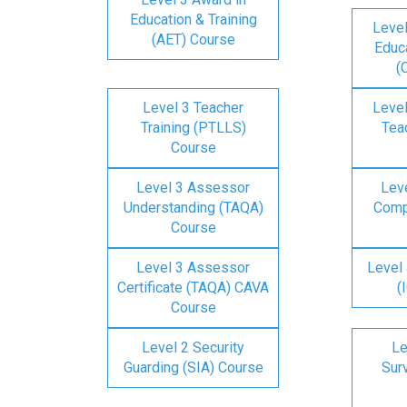
Education & Training
Level
(AET) Course
Educa
(
Level 3 Teacher
Level
Training (PTLLS)
Tea
Course
Level 3 Assessor
Lev
Understanding (TAQA)
Comp
Course
Level 3 Assessor
Level 
Certificate (TAQA) CAVA
(
Course
Level 2 Security
Le
Guarding (SIA) Course
Surv