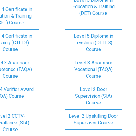
Education & Training
 4 Certificate in
(DET) Course
tion & Training
CET) Course
 4 Certificate in
Level 5 Diploma in
ching (CTLLS)
Teaching (DTLLS)
Course
Course
el 3 Assessor
Level 3 Assessor
etence (TAQA)
Vocational (TAQA)
Course
Course
4 Verifier Award
Level 2 Door
IQA) Course
Supervision (SIA)
Course
vel 2 CCTV-
Level 2 Upskilling Door
eillance (SIA)
Supervisor Course
Course