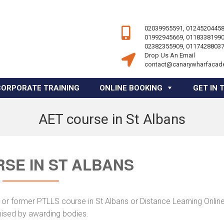
02039955591, 01245204458
01992945669, 01183381990
02382355909, 01174288037
Drop Us An Email
contact@canarywharfacad
CORPORATE TRAINING
ONLINE BOOKING
GET IN 
AET course in St Albans
SE IN ST ALBANS
or former PTLLS course in St Albans or Distance Learning Online
nised by awarding bodies.