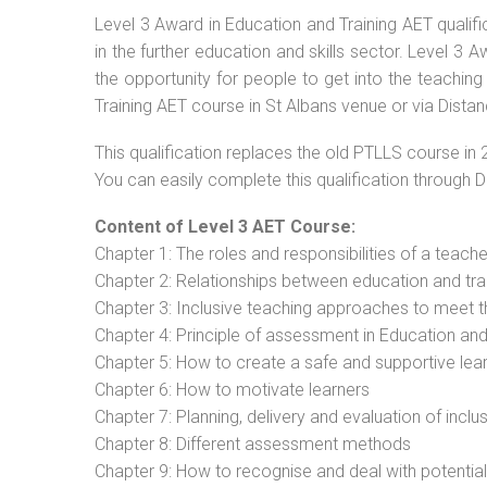
Level 3 Award in Education and Training AET qualif
in the further education and skills sector. Level 3
the opportunity for people to get into the teaching
Training AET course in St Albans venue or via Distan
This qualification replaces the old PTLLS course in 
You can easily complete this qualification through 
Content of Level 3 AET Course:
Chapter 1: The roles and responsibilities of a teacher
Chapter 2: Relationships between education and tra
Chapter 3: Inclusive teaching approaches to meet t
Chapter 4: Principle of assessment in Education and
Chapter 5: How to create a safe and supportive lea
Chapter 6: How to motivate learners
Chapter 7: Planning, delivery and evaluation of inclu
Chapter 8: Different assessment methods
Chapter 9: How to recognise and deal with potentia