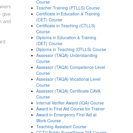
Course
ainers
Teacher Training (PTLLS) Course
Certificate in Education & Training
o give
(CET) Course
on and
Certificate in Teaching (CTLLS)
Course
Diploma in Education & Training
ard.
(DET) Course
Diploma in Teaching (DTLLS) Course
Assessor (TAQA) Understanding
Course
Assessor (TAQA) Competence Level
Course
Assessor (TAQA) Vocational Level
Course
Assessor (TAQA) Certificate CAVA
Course
Internal Verifier Award (IQA) Course
Award in First Aid Course for Trainer
Award in Emergency First Aid at
Work Course
Teaching Assistant Course
CCTV Public Surveillance SIA Course