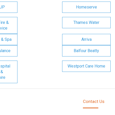
OUP
Homeserve
ire &
Thames Water
vice
 & Spa
Arriva
ulance
Balfour Beatty
spital
Westport Care Home
 &
ire
Contact Us