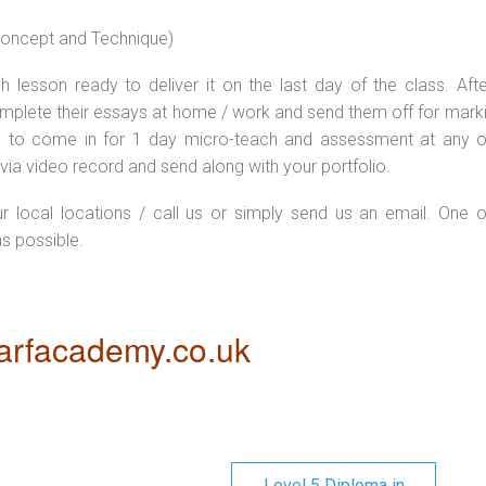
 concept and Technique)
 lesson ready to deliver it on the last day of the class. Afte
plete their essays at home / work and send them off for markin
d to come in for 1 day micro-teach and assessment at any o
via video record and send along with your portfolio.
ur local locations / call us or simply send us an email. One o
as possible.
rfacademy.co.uk
Level 5 Diploma in