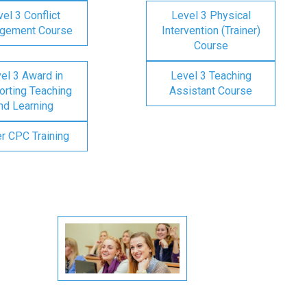
el 3 Conflict
Level 3 Physical
gement Course
Intervention (Trainer)
Course
el 3 Award in
Level 3 Teaching
rting Teaching
Assistant Course
nd Learning
er CPC Training