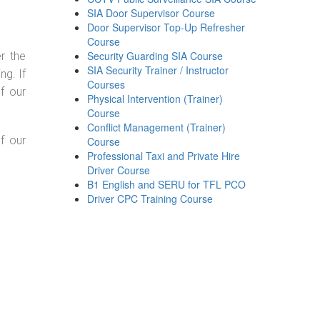
SIA Door Supervisor Course
Door Supervisor Top-Up Refresher
Course
Security Guarding SIA Course
r the
SIA Security Trainer / Instructor
g. If
Courses
f our
Physical Intervention (Trainer)
Course
Conflict Management (Trainer)
f our
Course
Professional Taxi and Private Hire
Driver Course
B1 English and SERU for TFL PCO
Driver CPC Training Course