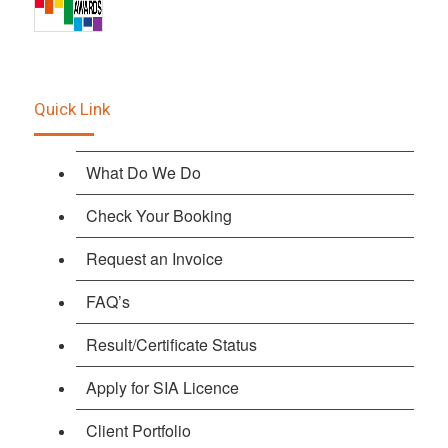
Quick Link
What Do We Do
Check Your Booking
Request an Invoice
FAQ’s
Result/Certificate Status
Apply for SIA Licence
Client Portfolio