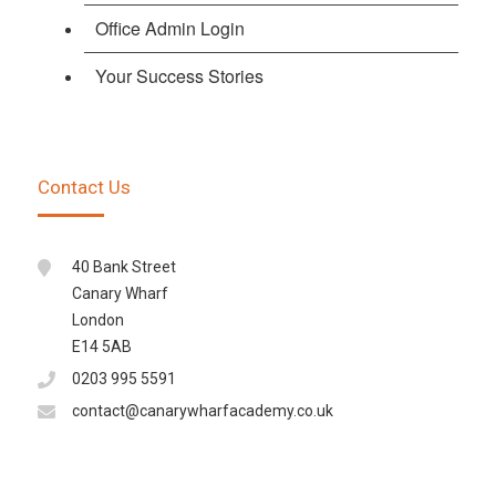
Office Admin Login
Your Success Stories
Contact Us
40 Bank Street
Canary Wharf
London
E14 5AB
0203 995 5591
contact@canarywharfacademy.co.uk