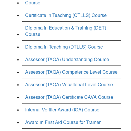
Course
Certificate in Teaching (CTLLS) Course
Diploma in Education & Training (DET)
Course
Diploma in Teaching (DTLLS) Course
Assessor (TAQA) Understanding Course
Assessor (TAQA) Competence Level Course
Assessor (TAQA) Vocational Level Course
Assessor (TAQA) Certificate CAVA Course
Internal Verifier Award (IQA) Course
Award in First Aid Course for Trainer