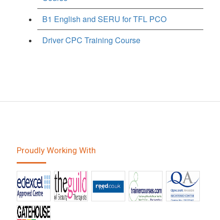
B1 English and SERU for TFL PCO
Driver CPC Training Course
Proudly Working With