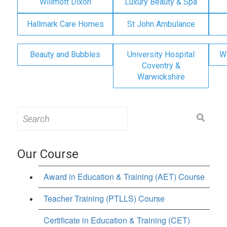
Willmott Dixon
Luxury Beauty & Spa
Hallmark Care Homes
St John Ambulance
Beauty and Bubbles
University Hospital
W
Coventry &
Warwickshire
Search
for:
Our Course
Award in Education & Training (AET) Course
Teacher Training (PTLLS) Course
Certificate in Education & Training (CET)