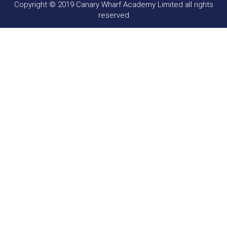
Copyright © 2019 Canary Wharf Academy Limited all rights
reserved