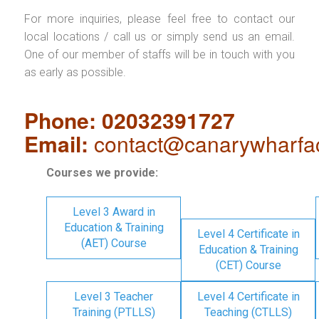
For more inquiries, please feel free to contact our
local locations / call us or simply send us an email.
One of our member of staffs will be in touch with you
as early as possible.
Phone: 02032391727
Email:
contact@canarywharfa
Courses we provide:
Level 3 Award in
Education & Training
Level 4 Certificate in
(AET) Course
Education & Training
(CET) Course
Level 3 Teacher
Level 4 Certificate in
Training (PTLLS)
Teaching (CTLLS)