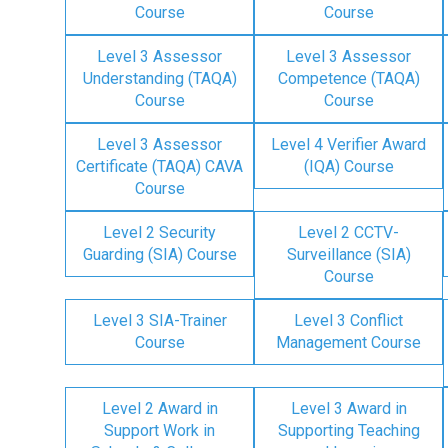
Course
Course
Level 3 Assessor
Level 3 Assessor
Understanding (TAQA)
Competence (TAQA)
Course
Course
Level 3 Assessor
Level 4 Verifier Award
Certificate (TAQA) CAVA
(IQA) Course
Course
Level 2 Security
Level 2 CCTV-
Guarding (SIA) Course
Surveillance (SIA)
Course
Level 3 SIA-Trainer
Level 3 Conflict
Course
Management Course
Level 2 Award in
Level 3 Award in
Support Work in
Supporting Teaching