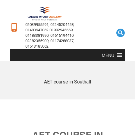
02039955591, 01245204458,
01483947062 01992945669,
01183381990, 01615194410
02382355909, 01174288037,
01513185062
MENU
AET course in Southall
AET COURSE IN