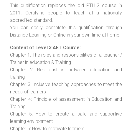
This qualification replaces the old PTLLS course in
2011. Certifying people to teach at a nationally
accredited standard.
You can easily complete this qualification through
Distance Learning or Online in your own time at home.
Content of Level 3 AET Course:
Chapter 1: The roles and responsibilities of a teacher /
Trainer in education & Training
Chapter 2: Relationships between education and
training
Chapter 3: Inclusive teaching approaches to meet the
needs of learners
Chapter 4: Principle of assessment in Education and
Training
Chapter 5: How to create a safe and supportive
learning environment
Chapter 6: How to motivate learners