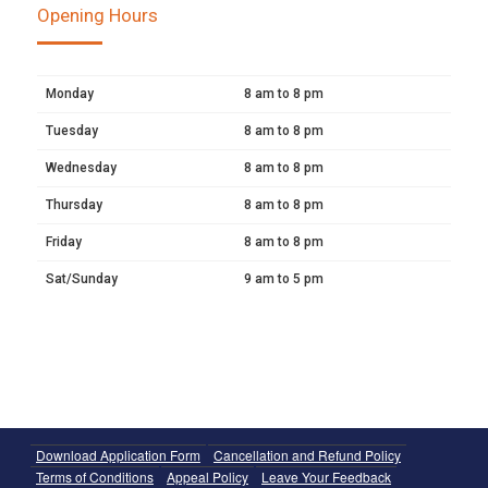
Opening Hours
Monday
8 am to 8 pm
Tuesday
8 am to 8 pm
Wednesday
8 am to 8 pm
Thursday
8 am to 8 pm
Friday
8 am to 8 pm
Sat/Sunday
9 am to 5 pm
Download Application Form
Cancellation and Refund Policy
Terms of Conditions
Appeal Policy
Leave Your Feedback