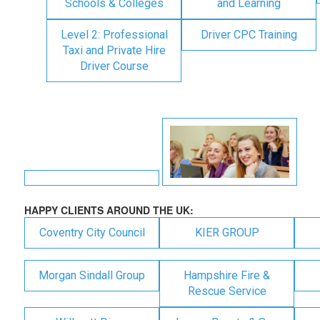
Schools & Colleges
and Learning
Level 2: Professional
Driver CPC Training
Taxi and Private Hire
Driver Course
HAPPY CLIENTS AROUND THE UK:
Coventry City Council
KIER GROUP
Morgan Sindall Group
Hampshire Fire &
Rescue Service