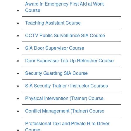
Award in Emergency First Aid at Work
Course
Teaching Assistant Course
CCTV Public Surveillance SIA Course
SIA Door Supervisor Course
Door Supervisor Top-Up Refresher Course
Security Guarding SIA Course
SIA Security Trainer / Instructor Courses
Physical Intervention (Trainer) Course
Conflict Management (Trainer) Course
Professional Taxi and Private Hire Driver
Course