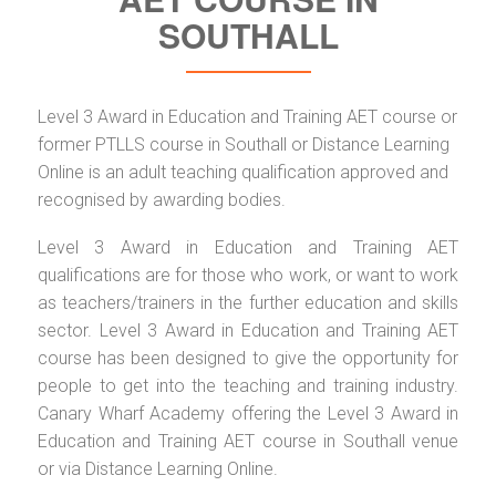
SOUTHALL
Level 3 Award in Education and Training AET course or
former PTLLS course in Southall or Distance Learning
Online is an adult teaching qualification approved and
recognised by awarding bodies.
Level 3 Award in Education and Training AET
qualifications are for those who work, or want to work
as teachers/trainers in the further education and skills
sector. Level 3 Award in Education and Training AET
course has been designed to give the opportunity for
people to get into the teaching and training industry.
Canary Wharf Academy offering the Level 3 Award in
Education and Training AET course in Southall venue
or via Distance Learning Online.