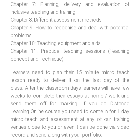
Chapter 7: Planning, delivery and evaluation of
inclusive teaching and training
Chapter 8: Different assessment methods
Chapter 9: How to recognise and deal with potential
problems
Chapter 10: Teaching equipment and aids
Chapter 11: Practical teaching sessions (Teaching
concept and Technique)
Learners need to plan their 15 minute micro teach
lesson ready to deliver it on the last day of the
class. After the classroom days learners will have few
weeks to complete their essays at home / work and
send them off for marking. If you do Distance
Learning Online course you need to come in for 1 day
micro-teach and assessment at any of our training
venues close to you or even it can be done via video
record and send along with your portfolio.