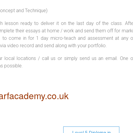
 concept and Technique)
 lesson ready to deliver it on the last day of the class. Afte
plete their essays at home / work and send them off for markin
d to come in for 1 day micro-teach and assessment at any o
via video record and send along with your portfolio.
ur local locations / call us or simply send us an email. One o
as possible.
rfacademy.co.uk
Level 5 Diploma in