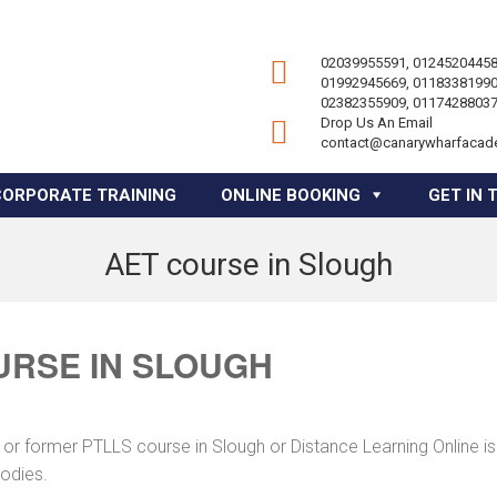
02039955591, 01245204458
01992945669, 01183381990
02382355909, 01174288037
Drop Us An Email
contact@canarywharfacad
CORPORATE TRAINING
ONLINE BOOKING
GET IN 
AET course in Slough
URSE IN SLOUGH
 or former PTLLS course in Slough or Distance Learning Online is
bodies.