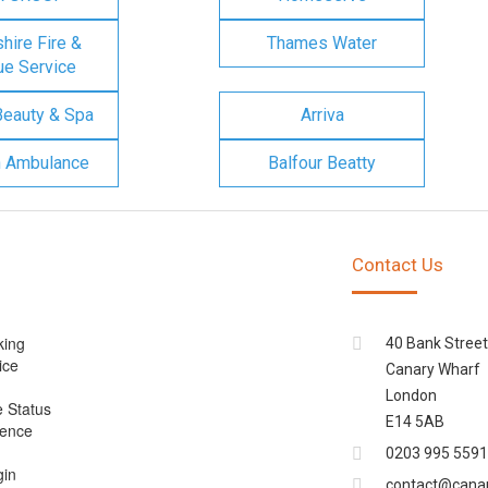
ire Fire &
Thames Water
e Service
Beauty & Spa
Arriva
n Ambulance
Balfour Beatty
Contact Us
king
40 Bank Street
ice
Canary Wharf
London
e Status
E14 5AB
cence
0203 995 5591
gin
contact@cana