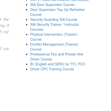
SIA Door Supervisor Course
Door Supervisor Top-Up Refresher
Course
Security Guarding SIA Course
r the
SIA Security Trainer / Instructor
g. If
Courses
f our
Physical Intervention (Trainer)
Course
Conflict Management (Trainer)
f our
Course
Professional Taxi and Private Hire
Driver Course
B1 English and SERU for TFL PCO
Driver CPC Training Course