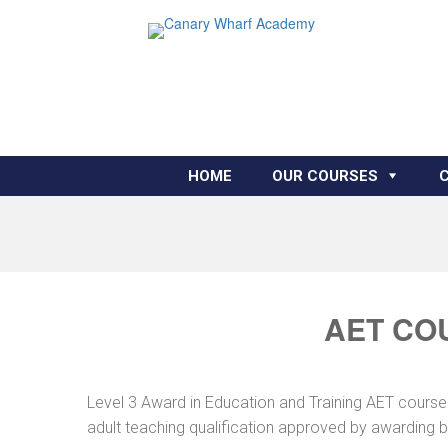
HOME
OUR COURSES
AET CO
Level 3 Award in Education and Training AET course
adult teaching qualification approved by awarding 