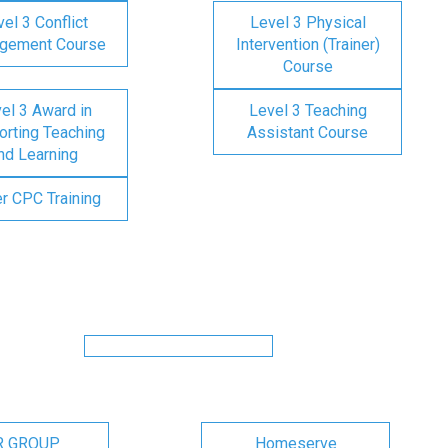
el 3 Conflict
Level 3 Physical
gement Course
Intervention (Trainer)
Course
el 3 Award in
Level 3 Teaching
rting Teaching
Assistant Course
nd Learning
er CPC Training
R GROUP
Homeserve