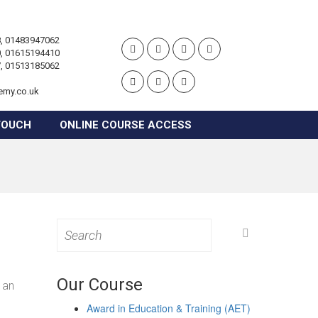
, 01483947062
, 01615194410
, 01513185062
emy.co.uk
TOUCH
ONLINE COURSE ACCESS
Search
for:
Our Course
 an
Award in Education & Training (AET)