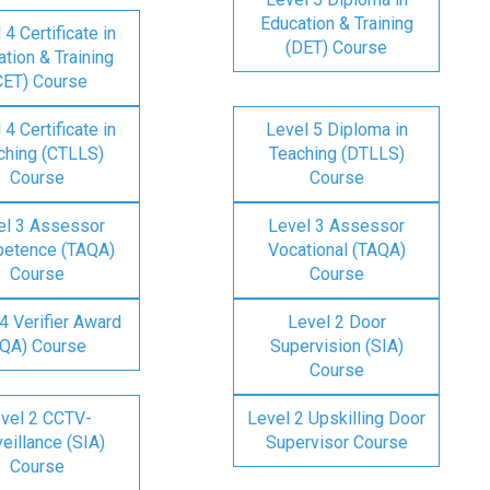
Education & Training
 4 Certificate in
(DET) Course
tion & Training
CET) Course
 4 Certificate in
Level 5 Diploma in
ching (CTLLS)
Teaching (DTLLS)
Course
Course
el 3 Assessor
Level 3 Assessor
etence (TAQA)
Vocational (TAQA)
Course
Course
4 Verifier Award
Level 2 Door
IQA) Course
Supervision (SIA)
Course
vel 2 CCTV-
Level 2 Upskilling Door
eillance (SIA)
Supervisor Course
Course