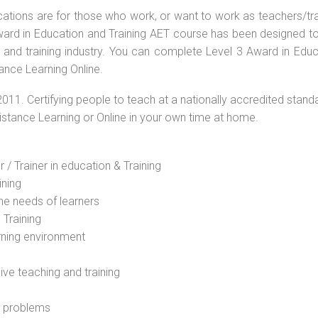
ications are for those who work, or want to work as teachers/tr
 Award in Education and Training AET course has been designed t
g and training industry. You can complete Level 3 Award in Educ
tance Learning Online.
2011. Certifying people to teach at a nationally accredited stand
Distance Learning or Online in your own time at home.
 / Trainer in education & Training
ining
he needs of learners
 Training
rning environment
sive teaching and training
l problems