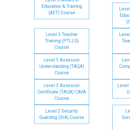
Education & Training
Level
(AET) Course
Educa
(
Level 3 Teacher
Level
Training (PTLLS)
Tea
Course
Level 3 Assessor
Lev
Understanding (TAQA)
Comp
Course
Level 3 Assessor
Level 
Certificate (TAQA) CAVA
(
Course
Level 2 Security
Le
Guarding (SIA) Course
Surv