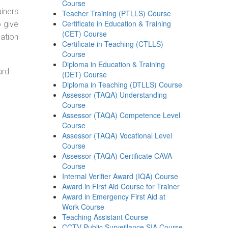
Course
ainers
Teacher Training (PTLLS) Course
Certificate in Education & Training
o give
(CET) Course
ation
Certificate in Teaching (CTLLS)
Course
Diploma in Education & Training
ard.
(DET) Course
Diploma in Teaching (DTLLS) Course
Assessor (TAQA) Understanding
Course
Assessor (TAQA) Competence Level
Course
Assessor (TAQA) Vocational Level
Course
Assessor (TAQA) Certificate CAVA
Course
Internal Verifier Award (IQA) Course
Award in First Aid Course for Trainer
Award in Emergency First Aid at
Work Course
Teaching Assistant Course
CCTV Public Surveillance SIA Course