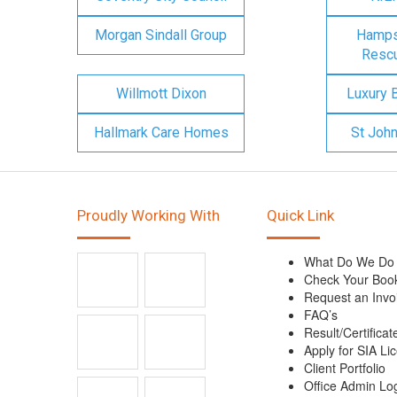
Morgan Sindall Group
Hampsh
Rescu
Willmott Dixon
Luxury 
Hallmark Care Homes
St Joh
Proudly Working With
Quick Link
What Do We Do
Check Your Boo
Request an Invo
FAQ’s
Result/Certificat
Apply for SIA Li
Client Portfolio
Office Admin Lo