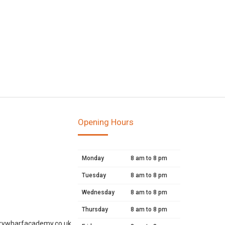
Opening Hours
Monday
8 am to 8 pm
Tuesday
8 am to 8 pm
Wednesday
8 am to 8 pm
Thursday
8 am to 8 pm
rywharfacademy.co.uk