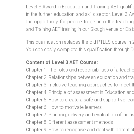
Level 3 Award in Education and Training AET qualif
in the further education and skills sector. Level 3
the opportunity for people to get into the teachin
and Training AET training in our Slough venue or Dis
This qualification replaces the old PTLLS course in 
You can easily complete this qualification through 
Content of Level 3 AET Course:
Chapter 1: The roles and responsibilities of a teacher
Chapter 2: Relationships between education and tra
Chapter 3: Inclusive teaching approaches to meet t
Chapter 4: Principle of assessment in Education and
Chapter 5: How to create a safe and supportive lea
Chapter 6: How to motivate learners
Chapter 7: Planning, delivery and evaluation of inclu
Chapter 8: Different assessment methods
Chapter 9: How to recognise and deal with potentia