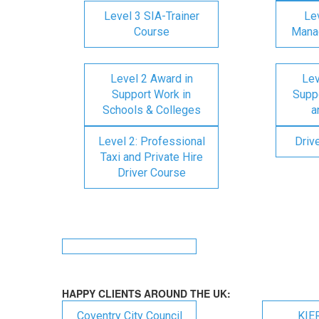
Level 3 SIA-Trainer
Lev
Course
Mana
Level 2 Award in
Lev
Support Work in
Suppo
Schools & Colleges
a
Level 2: Professional
Driv
Taxi and Private Hire
Driver Course
HAPPY CLIENTS AROUND THE UK:
Coventry City Council
KIE