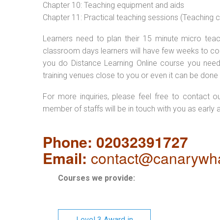
Chapter 10: Teaching equipment and aids
Chapter 11: Practical teaching sessions (Teaching
Learners need to plan their 15 minute micro teach
classroom days learners will have few weeks to com
you do Distance Learning Online course you nee
training venues close to you or even it can be done 
For more inquiries, please feel free to contact o
member of staffs will be in touch with you as early 
Phone: 02032391727
Email:
contact@canarywha
Courses we provide:
Level 3 Award in