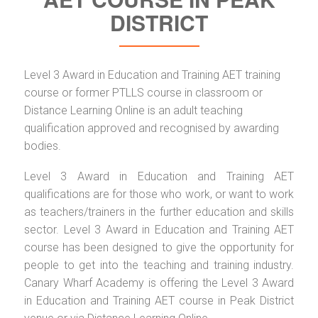
DISTRICT
Level 3 Award in Education and Training AET training
course or former PTLLS course in classroom or
Distance Learning Online is an adult teaching
qualification approved and recognised by awarding
bodies.
Level 3 Award in Education and Training AET
qualifications are for those who work, or want to work
as teachers/trainers in the further education and skills
sector. Level 3 Award in Education and Training AET
course has been designed to give the opportunity for
people to get into the teaching and training industry.
Canary Wharf Academy is offering the Level 3 Award
in Education and Training AET course in Peak District