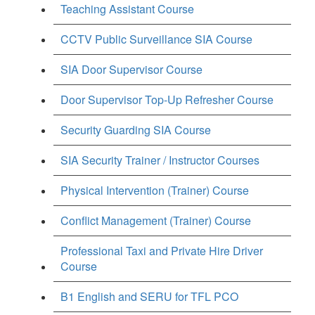
Teaching Assistant Course
CCTV Public Surveillance SIA Course
SIA Door Supervisor Course
Door Supervisor Top-Up Refresher Course
Security Guarding SIA Course
SIA Security Trainer / Instructor Courses
Physical Intervention (Trainer) Course
Conflict Management (Trainer) Course
Professional Taxi and Private Hire Driver
Course
B1 English and SERU for TFL PCO