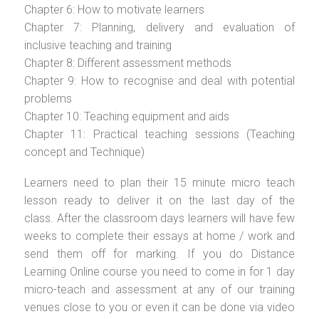
Chapter 6: How to motivate learners
Chapter 7: Planning, delivery and evaluation of
inclusive teaching and training
Chapter 8: Different assessment methods
Chapter 9: How to recognise and deal with potential
problems
Chapter 10: Teaching equipment and aids
Chapter 11: Practical teaching sessions (Teaching
concept and Technique)
Learners need to plan their 15 minute micro teach
lesson ready to deliver it on the last day of the
class. After the classroom days learners will have few
weeks to complete their essays at home / work and
send them off for marking. If you do Distance
Learning Online course you need to come in for 1 day
micro-teach and assessment at any of our training
venues close to you or even it can be done via video