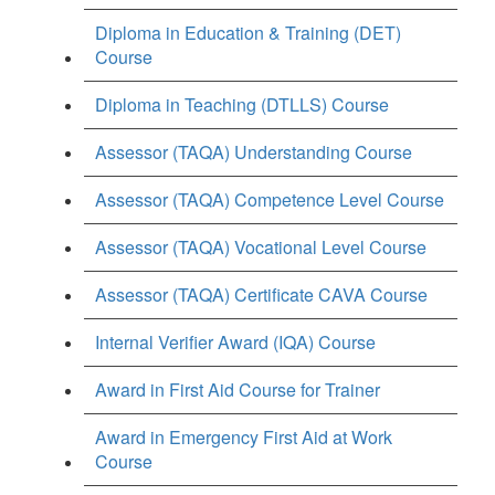
Diploma in Education & Training (DET)
Course
Diploma in Teaching (DTLLS) Course
Assessor (TAQA) Understanding Course
Assessor (TAQA) Competence Level Course
Assessor (TAQA) Vocational Level Course
Assessor (TAQA) Certificate CAVA Course
Internal Verifier Award (IQA) Course
Award in First Aid Course for Trainer
Award in Emergency First Aid at Work
Course