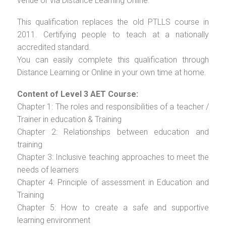
venue or via Distance Learning Online.
This qualification replaces the old PTLLS course in
2011. Certifying people to teach at a nationally
accredited standard.
You can easily complete this qualification through
Distance Learning or Online in your own time at home.
Content of Level 3 AET Course:
Chapter 1: The roles and responsibilities of a teacher /
Trainer in education & Training
Chapter 2: Relationships between education and
training
Chapter 3: Inclusive teaching approaches to meet the
needs of learners
Chapter 4: Principle of assessment in Education and
Training
Chapter 5: How to create a safe and supportive
learning environment