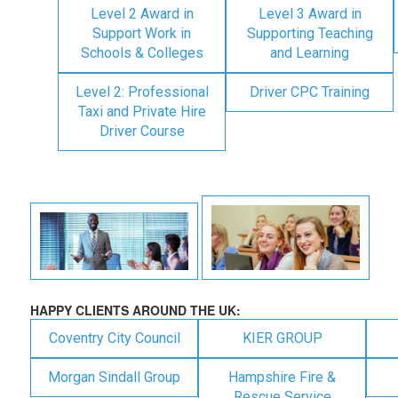
Level 2 Award in
Level 3 Award in
Support Work in
Supporting Teaching
Schools & Colleges
and Learning
Level 2: Professional
Driver CPC Training
Taxi and Private Hire
Driver Course
HAPPY CLIENTS AROUND THE UK:
Coventry City Council
KIER GROUP
Morgan Sindall Group
Hampshire Fire &
Rescue Service