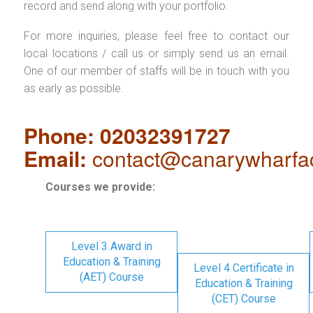
record and send along with your portfolio.
For more inquiries, please feel free to contact our
local locations / call us or simply send us an email.
One of our member of staffs will be in touch with you
as early as possible.
Phone: 02032391727
Email:
contact@canarywharfa
Courses we provide:
Level 3 Award in
Education & Training
Level 4 Certificate in
(AET) Course
Education & Training
(CET) Course