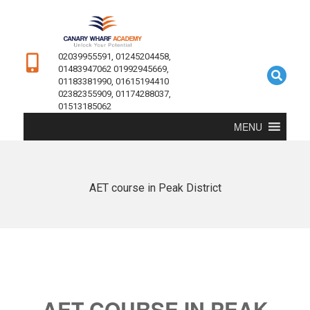
02039955591, 01245204458,
01483947062 01992945669,
01183381990, 01615194410
02382355909, 01174288037,
01513185062
MENU
AET course in Peak District
AET COURSE IN PEAK