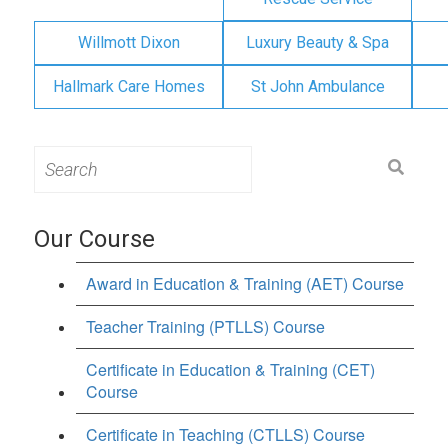
Willmott Dixon
Luxury Beauty & Spa
Hallmark Care Homes
St John Ambulance
Search
for:
Our Course
Award in Education & Training (AET) Course
Teacher Training (PTLLS) Course
Certificate in Education & Training (CET)
Course
Certificate in Teaching (CTLLS) Course