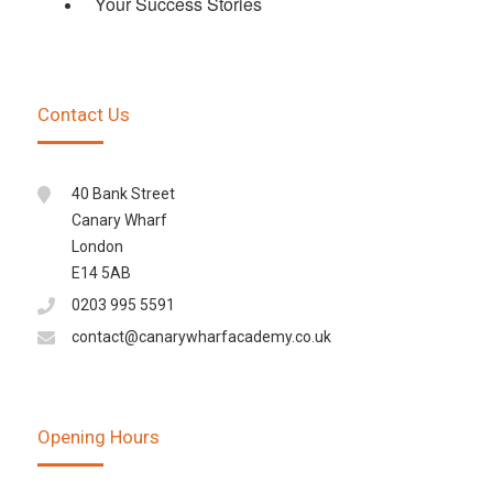
Your Success Stories
Contact Us
40 Bank Street
Canary Wharf
London
E14 5AB
0203 995 5591
contact@canarywharfacademy.co.uk
Opening Hours