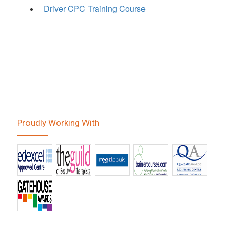
Driver CPC Training Course
Proudly Working With