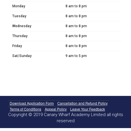
Monday
8 am to 8 pm
Tuesday
8 am to 8 pm
Wednesday
8 am to 8 pm
Thursday
8 am to 8 pm
Friday
8 am to 8 pm
Sat/Sunday
9 am to 5 pm
Download Application Form
Cancellation and Refund Policy
Terms of Conditions
Appeal Policy
Leave Your Feedback
Copyright © 2019 Canary Wharf Academy Limited all rights
reserved