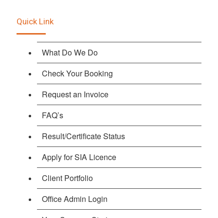
Quick Link
What Do We Do
Check Your Booking
Request an Invoice
FAQ’s
Result/Certificate Status
Apply for SIA Licence
Client Portfolio
Office Admin Login