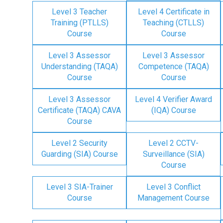
Level 3 Teacher
Level 4 Certificate in
Training (PTLLS)
Teaching (CTLLS)
Course
Course
Level 3 Assessor
Level 3 Assessor
Understanding (TAQA)
Competence (TAQA)
Course
Course
Level 3 Assessor
Level 4 Verifier Award
Certificate (TAQA) CAVA
(IQA) Course
Course
Level 2 Security
Level 2 CCTV-
Guarding (SIA) Course
Surveillance (SIA)
Course
Level 3 SIA-Trainer
Level 3 Conflict
Course
Management Course