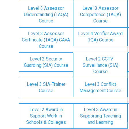
Level 3 Assessor
Level 3 Assessor
Understanding (TAQA)
Competence (TAQA)
Course
Course
Level 3 Assessor
Level 4 Verifier Award
Certificate (TAQA) CAVA
(IQA) Course
Course
Level 2 Security
Level 2 CCTV-
Guarding (SIA) Course
Surveillance (SIA)
Course
Level 3 SIA-Trainer
Level 3 Conflict
Course
Management Course
Level 2 Award in
Level 3 Award in
Support Work in
Supporting Teaching
Schools & Colleges
and Learning