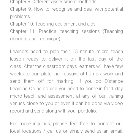
Chapter 8: Different assessment methods
Chapter 9: How to recognise and deal with potential
problems
Chapter 10: Teaching equipment and aids
Chapter 11: Practical teaching sessions (Teaching
concept and Technique)
Learners need to plan their 15 minute micro teach
lesson ready to deliver it on the last day of the
class. After the classroom days learners will have few
weeks to complete their essays at home / work and
send them off for marking. If you do Distance
Learning Online course you need to come in for 1 day
micro-teach and assessment at any of our training
venues close to you or even it can be done via video
record and send along with your portfolio.
For more inquiries, please feel free to contact our
local locations / call us or simply send us an email.