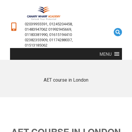
02039955591, 01245204458,
01483947062 01992945669,
01183381990, 01615194410
02382355909, 01174288037,
01513185062
MENU
AET course in London
AET COURSE IN LONDON