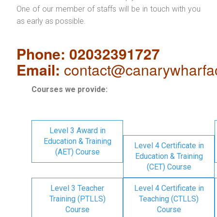
One of our member of staffs will be in touch with you
as early as possible.
Phone: 02032391727
Email:
contact@canarywharfa
Courses we provide:
Level 3 Award in
Education & Training
Level 4 Certificate in
(AET) Course
Education & Training
(CET) Course
Level 3 Teacher
Level 4 Certificate in
Training (PTLLS)
Teaching (CTLLS)
Course
Course