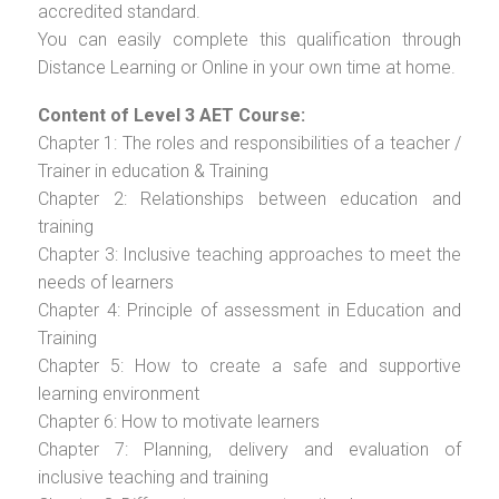
accredited standard.
You can easily complete this qualification through
Distance Learning or Online in your own time at home.
Content of Level 3 AET Course:
Chapter 1: The roles and responsibilities of a teacher /
Trainer in education & Training
Chapter 2: Relationships between education and
training
Chapter 3: Inclusive teaching approaches to meet the
needs of learners
Chapter 4: Principle of assessment in Education and
Training
Chapter 5: How to create a safe and supportive
learning environment
Chapter 6: How to motivate learners
Chapter 7: Planning, delivery and evaluation of
inclusive teaching and training