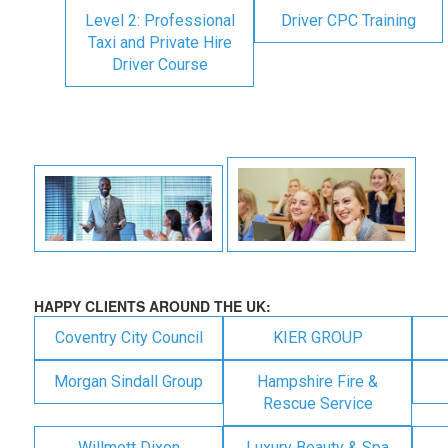
Level 2: Professional
Driver CPC Training
Taxi and Private Hire
Driver Course
HAPPY CLIENTS AROUND THE UK:
Coventry City Council
KIER GROUP
Morgan Sindall Group
Hampshire Fire &
Rescue Service
Willmott Dixon
Luxury Beauty & Spa