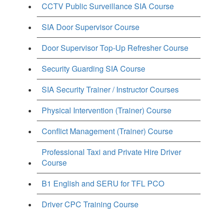
CCTV Public Surveillance SIA Course
SIA Door Supervisor Course
Door Supervisor Top-Up Refresher Course
Security Guarding SIA Course
SIA Security Trainer / Instructor Courses
Physical Intervention (Trainer) Course
Conflict Management (Trainer) Course
Professional Taxi and Private Hire Driver
Course
B1 English and SERU for TFL PCO
Driver CPC Training Course