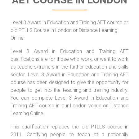
Level 3 Award in Education and Training AET course or
old PTLLS Course in London or Distance Learning
Online
Level 3 Award in Education and Training AET
qualifications are for those who work, or want to work
as teachers/trainers in the further education and skills
sector. Level 3 Award in Education and Training AET
course has been designed to give the opportunity for
people to get into the teaching and training industry.
You can complete Level 3 Award in Education and
Training AET course in our London venue or Distance
Learning Online.
This qualification replaces the old PTLLS course in
2011. Certifying people to teach at a nationally