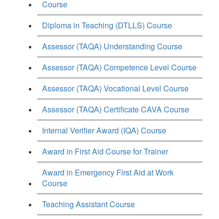
Course
Diploma in Teaching (DTLLS) Course
Assessor (TAQA) Understanding Course
Assessor (TAQA) Competence Level Course
Assessor (TAQA) Vocational Level Course
Assessor (TAQA) Certificate CAVA Course
Internal Verifier Award (IQA) Course
Award in First Aid Course for Trainer
Award in Emergency First Aid at Work
Course
Teaching Assistant Course