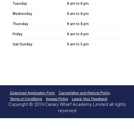
Tuesday
8 am to 8 pm
Wednesday
8 am to 8 pm
Thursday
8 am to 8 pm
Friday
8 am to 8 pm
Sat/Sunday
9 am to 5 pm
Download Application Form
Cancellation and Refund Policy
Terms of Conditions
Appeal Policy
Leave Your Feedback
Copyright © 2019 Canary Wharf Academy Limited all rights
reserved