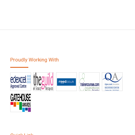
Proudly Working With