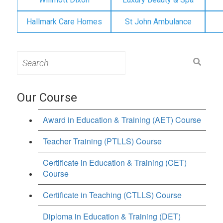
Hallmark Care Homes
St John Ambulance
Search
for:
Our Course
Award in Education & Training (AET) Course
Teacher Training (PTLLS) Course
Certificate in Education & Training (CET)
Course
Certificate in Teaching (CTLLS) Course
Diploma in Education & Training (DET)