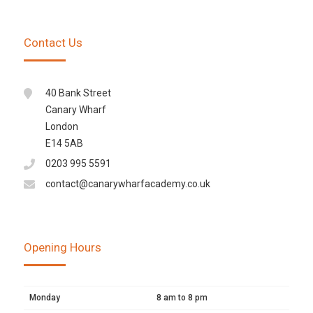
Contact Us
40 Bank Street
Canary Wharf
London
E14 5AB
0203 995 5591
contact@canarywharfacademy.co.uk
Opening Hours
Monday
8 am to 8 pm