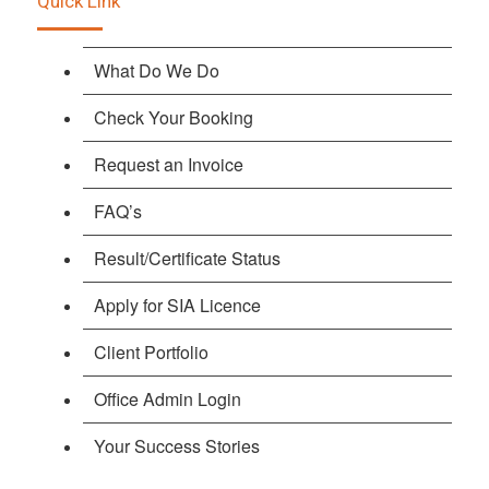
Quick Link
What Do We Do
Check Your Booking
Request an Invoice
FAQ’s
Result/Certificate Status
Apply for SIA Licence
Client Portfolio
Office Admin Login
Your Success Stories