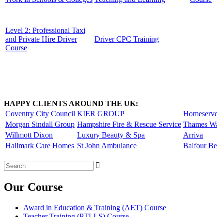
Level 2: Professional Taxi
and Private Hire Driver
Driver CPC Training
Course
HAPPY CLIENTS AROUND THE UK:
Coventry City Council
KIER GROUP
Homeserv
Morgan Sindall Group
Hampshire Fire & Rescue Service
Thames Wa
Willmott Dixon
Luxury Beauty & Spa
Arriva
Hallmark Care Homes
St John Ambulance
Balfour Be
Search
for:
Our Course
Award in Education & Training (AET) Course
Teacher Training (PTLLS) Course