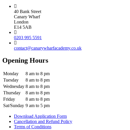
40 Bank Street
Canary Wharf
London
E14 5AB
0203 995 5591
contact@canarywharfacademy.co.uk
Opening Hours
Monday
8 am to 8 pm
Tuesday
8 am to 8 pm
Wednesday
8 am to 8 pm
Thursday
8 am to 8 pm
Friday
8 am to 8 pm
Sat/Sunday
9 am to 5 pm
Download Application Form
Cancellation and Refund Policy
Terms of Conditions