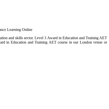
ance Learning Online
cation and skills sector. Level 3 Award in Education and Training AET
 Award in Education and Training AET course in our London venue or