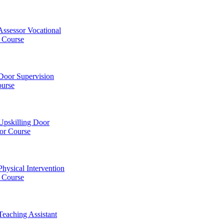
Assessor Vocational
Course
Door Supervision
ourse
Upskilling Door
or Course
Physical Intervention
) Course
Teaching Assistant