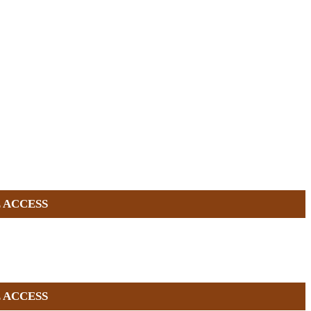
 ACCESS
 ACCESS