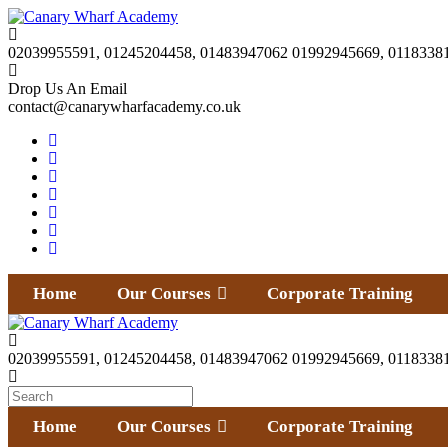
02039955591, 01245204458, 01483947062 01992945669, 0118338
Drop Us An Email
contact@canarywharfacademy.co.uk
Home
Our Courses
Corporate Training
02039955591, 01245204458, 01483947062 01992945669, 0118338
Home
Our Courses
Corporate Training