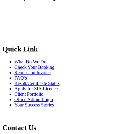
Quick Link
What Do We Do
Check Your Booking
Request an Invoice
FAQ’s
Result/Certificate Status
Apply for SIA Licence
Client Portfolio
Office Admin Login
Your Success Stories
Contact Us