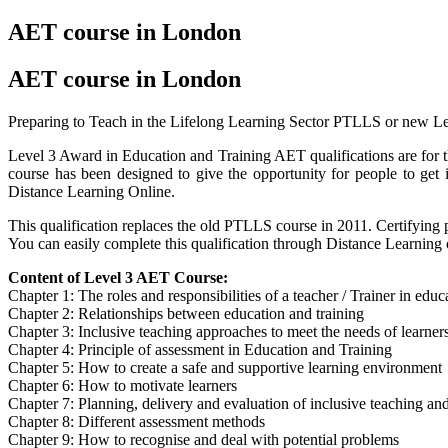
AET course in London
AET course in London
Preparing to Teach in the Lifelong Learning Sector PTLLS or new L
Level 3 Award in Education and Training AET qualifications are for t
course has been designed to give the opportunity for people to ge
Distance Learning Online.
This qualification replaces the old PTLLS course in 2011. Certifying p
You can easily complete this qualification through Distance Learning
Content of Level 3 AET Course:
Chapter 1: The roles and responsibilities of a teacher / Trainer in edu
Chapter 2: Relationships between education and training
Chapter 3: Inclusive teaching approaches to meet the needs of learner
Chapter 4: Principle of assessment in Education and Training
Chapter 5: How to create a safe and supportive learning environment
Chapter 6: How to motivate learners
Chapter 7: Planning, delivery and evaluation of inclusive teaching and
Chapter 8: Different assessment methods
Chapter 9: How to recognise and deal with potential problems