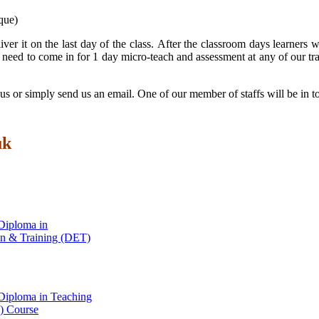
que)
iver it on the last day of the class. After the classroom days learner
need to come in for 1 day micro-teach and assessment at any of our tra
ll us or simply send us an email. One of our member of staffs will be in 
uk
Diploma in
on & Training (DET)
Diploma in Teaching
 Course