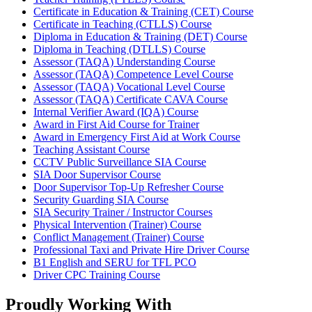
Certificate in Education & Training (CET) Course
Certificate in Teaching (CTLLS) Course
Diploma in Education & Training (DET) Course
Diploma in Teaching (DTLLS) Course
Assessor (TAQA) Understanding Course
Assessor (TAQA) Competence Level Course
Assessor (TAQA) Vocational Level Course
Assessor (TAQA) Certificate CAVA Course
Internal Verifier Award (IQA) Course
Award in First Aid Course for Trainer
Award in Emergency First Aid at Work Course
Teaching Assistant Course
CCTV Public Surveillance SIA Course
SIA Door Supervisor Course
Door Supervisor Top-Up Refresher Course
Security Guarding SIA Course
SIA Security Trainer / Instructor Courses
Physical Intervention (Trainer) Course
Conflict Management (Trainer) Course
Professional Taxi and Private Hire Driver Course
B1 English and SERU for TFL PCO
Driver CPC Training Course
Proudly Working With