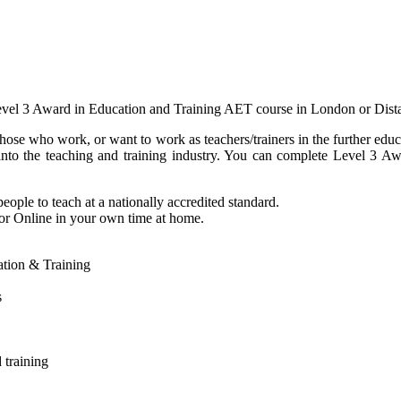
evel 3 Award in Education and Training AET course in London or Dist
hose who work, or want to work as teachers/trainers in the further edu
t into the teaching and training industry. You can complete Level 3
eople to teach at a nationally accredited standard.
 or Online in your own time at home.
cation & Training
s
 training