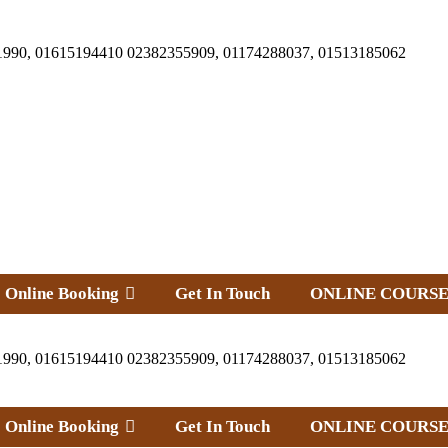
1990, 01615194410 02382355909, 01174288037, 01513185062
Online Booking
Get In Touch
ONLINE COURSE
1990, 01615194410 02382355909, 01174288037, 01513185062
Online Booking
Get In Touch
ONLINE COURSE