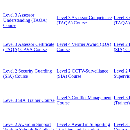
Level 3 Assessor
Level 3 Assessor Competence
Level 3 
Understanding (TAQA)
(TAQA) Course
(TAQA) 
Course
Level 3 Assessor Certificate
Level 4 Verifier Award (IQA)
Level 2 
(TAQA) CAVA Course
Course
(SIA) C
Level 2 Security Guarding
Level 2 CCTV-Surveillance
Level 2 
(SIA) Course
(SIA) Course
Supervis
Level 3 Conflict Management
Level 3 
Level 3 SIA-Trainer Course
Course
(Trainer
Level 2 Award in Support
Level 3 Award in Supporting
Level 3 
Work in Schools & Colleges
Teaching and Learning
Course