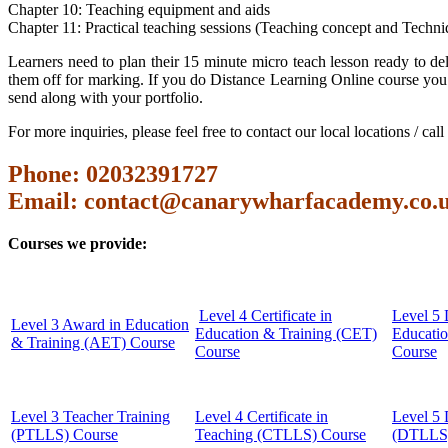
Chapter 10: Teaching equipment and aids
Chapter 11: Practical teaching sessions (Teaching concept and Techni
Learners need to plan their 15 minute micro teach lesson ready to del
them off for marking. If you do Distance Learning Online course you 
send along with your portfolio.
For more inquiries, please feel free to contact our local locations / ca
Phone: 02032391727
Email:
contact@canarywharfacademy.co.
Courses we provide:
Level 4 Certificate in
Level 5 
Level 3 Award in Education
Education & Training (CET)
Educati
& Training (AET) Course
Course
Course
Level 3 Teacher Training
Level 4 Certificate in
Level 5 
(PTLLS) Course
Teaching (CTLLS) Course
(DTLLS)