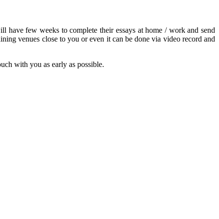
s will have few weeks to complete their essays at home / work and send
ining venues close to you or even it can be done via video record and
touch with you as early as possible.