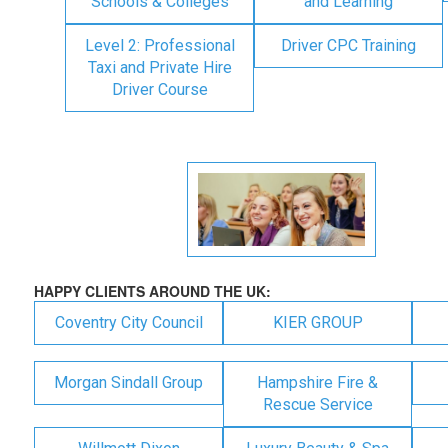
Schools & Colleges
and Learning
Level 2: Professional
Driver CPC Training
Taxi and Private Hire
Driver Course
HAPPY CLIENTS AROUND THE UK:
Coventry City Council
KIER GROUP
Morgan Sindall Group
Hampshire Fire &
Rescue Service