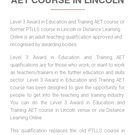
Level 3 Award in Education and Training AET course or
former PTLLS course in Lincoln or Distance Learning
Online is an adult teaching qualification approved and
recognised by awarding bodies.
Level 3 Award in Education and Training AET
qualifications are for those who work, or want to work
as teachers/trainers in the further education and skills
sector. Level 3 Award in Education and Training AET
course has been designed to give the opportunity for
people to get into the teaching and training industry.
You can do the Level 3 Award in Education and
Training AET course in Lincoln venue or via Distance
Learning Online.
This qualification replaces the old PTLLS course in