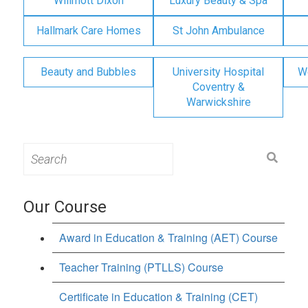
Willmott Dixon
Luxury Beauty & Spa
Hallmark Care Homes
St John Ambulance
Beauty and Bubbles
University Hospital
W
Coventry &
Warwickshire
Search
for:
Our Course
Award in Education & Training (AET) Course
Teacher Training (PTLLS) Course
Certificate in Education & Training (CET)