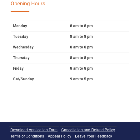
Opening Hours
Monday
8 am to 8 pm
Tuesday
8 am to 8 pm
Wednesday
8 am to 8 pm
Thursday
8 am to 8 pm
Friday
8 am to 8 pm
Sat/Sunday
9 am to 5 pm
Download Application Form
Cancellation and Refund Policy
Terms of Conditions
Appeal Policy
Leave Your Feedback