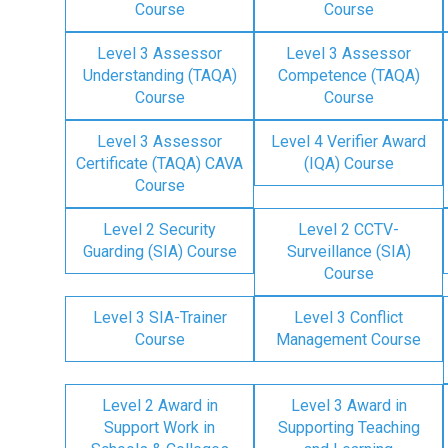
Course
Course
Level 3 Assessor
Level 3 Assessor
Understanding (TAQA)
Competence (TAQA)
Course
Course
Level 3 Assessor
Level 4 Verifier Award
Certificate (TAQA) CAVA
(IQA) Course
Course
Level 2 Security
Level 2 CCTV-
Guarding (SIA) Course
Surveillance (SIA)
Course
Level 3 SIA-Trainer
Level 3 Conflict
Course
Management Course
Level 2 Award in
Level 3 Award in
Support Work in
Supporting Teaching