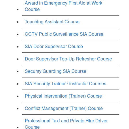
Award in Emergency First Aid at Work
Course
Teaching Assistant Course
CCTV Public Surveillance SIA Course
SIA Door Supervisor Course
Door Supervisor Top-Up Refresher Course
Security Guarding SIA Course
SIA Security Trainer / Instructor Courses
Physical Intervention (Trainer) Course
Conflict Management (Trainer) Course
Professional Taxi and Private Hire Driver
Course