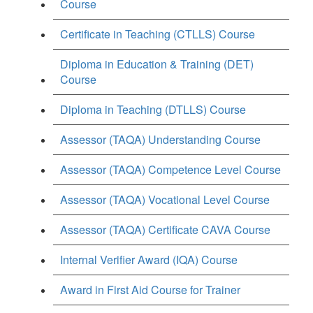
Course
Certificate in Teaching (CTLLS) Course
Diploma in Education & Training (DET)
Course
Diploma in Teaching (DTLLS) Course
Assessor (TAQA) Understanding Course
Assessor (TAQA) Competence Level Course
Assessor (TAQA) Vocational Level Course
Assessor (TAQA) Certificate CAVA Course
Internal Verifier Award (IQA) Course
Award in First Aid Course for Trainer