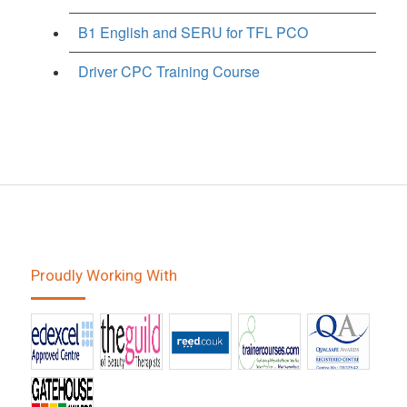
B1 English and SERU for TFL PCO
Driver CPC Training Course
Proudly Working With