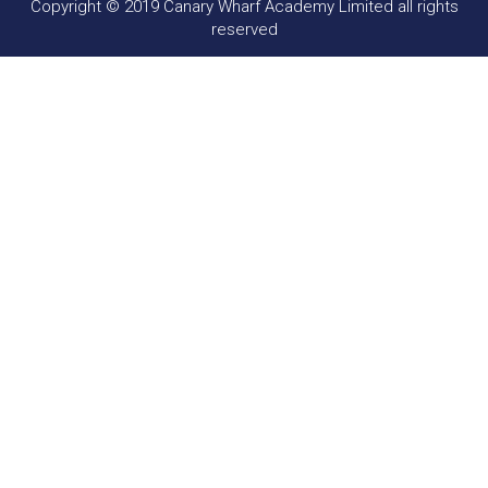
Copyright © 2019 Canary Wharf Academy Limited all rights
reserved