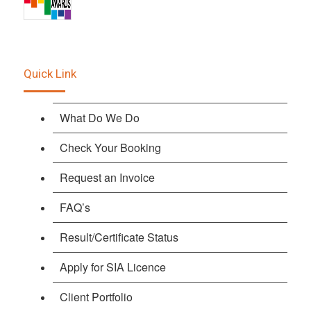
Quick Link
What Do We Do
Check Your Booking
Request an Invoice
FAQ’s
Result/Certificate Status
Apply for SIA Licence
Client Portfolio