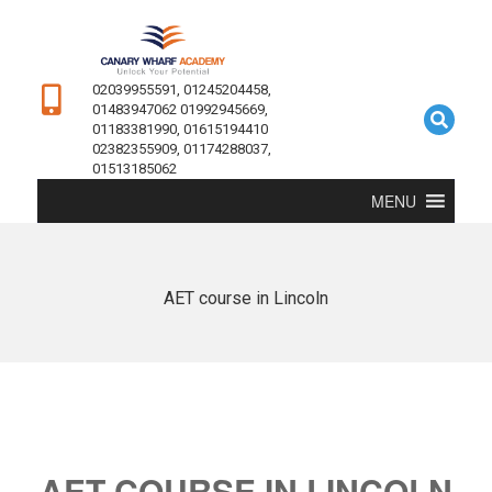
02039955591, 01245204458,
01483947062 01992945669,
01183381990, 01615194410
02382355909, 01174288037,
01513185062
MENU
AET course in Lincoln
AET COURSE IN LINCOLN