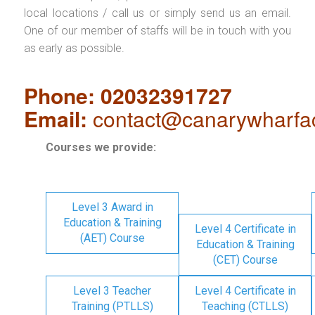
local locations / call us or simply send us an email.
One of our member of staffs will be in touch with you
as early as possible.
Phone: 02032391727
Email:
contact@canarywharfa
Courses we provide:
Level 3 Award in
Education & Training
Level 4 Certificate in
(AET) Course
Education & Training
(CET) Course
Level 3 Teacher
Level 4 Certificate in
Training (PTLLS)
Teaching (CTLLS)