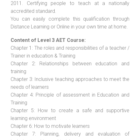
2011. Certifying people to teach at a nationally
accredited standard.
You can easily complete this qualification through
Distance Learning or Online in your own time at home.
Content of Level 3 AET Course:
Chapter 1: The roles and responsibilities of a teacher /
Trainer in education & Training
Chapter 2: Relationships between education and
training
Chapter 3: Inclusive teaching approaches to meet the
needs of learners
Chapter 4: Principle of assessment in Education and
Training
Chapter 5: How to create a safe and supportive
learning environment
Chapter 6: How to motivate learners
Chapter 7: Planning, delivery and evaluation of