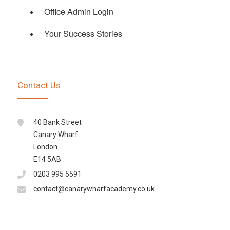
Office Admin Login
Your Success Stories
Contact Us
40 Bank Street
Canary Wharf
London
E14 5AB
0203 995 5591
contact@canarywharfacademy.co.uk