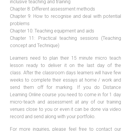
inclusive teaching and training
Chapter 8: Different assessment methods
Chapter 9: How to recognise and deal with potential
problems
Chapter 10: Teaching equipment and aids
Chapter 11: Practical teaching sessions (Teaching
concept and Technique)
Learners need to plan their 15 minute micro teach
lesson ready to deliver it on the last day of the
class. After the classroom days learners will have few
weeks to complete their essays at home / work and
send them off for marking. If you do Distance
Learning Online course you need to come in for 1 day
micro-teach and assessment at any of our training
venues close to you or even it can be done via video
record and send along with your portfolio.
For more inquiries, please feel free to contact our