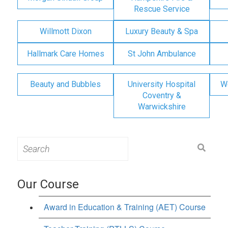
Rescue Service
Willmott Dixon
Luxury Beauty & Spa
Hallmark Care Homes
St John Ambulance
Beauty and Bubbles
University Hospital
W
Coventry &
Warwickshire
Search
for:
Our Course
Award in Education & Training (AET) Course