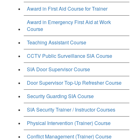
Award in First Aid Course for Trainer
Award in Emergency First Aid at Work
Course
Teaching Assistant Course
CCTV Public Surveillance SIA Course
SIA Door Supervisor Course
Door Supervisor Top-Up Refresher Course
Security Guarding SIA Course
SIA Security Trainer / Instructor Courses
Physical Intervention (Trainer) Course
Conflict Management (Trainer) Course