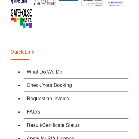
Quick Link
What Do We Do
Check Your Booking
Request an Invoice
FAQ’s
Result/Certificate Status
Apply for SIA Licence