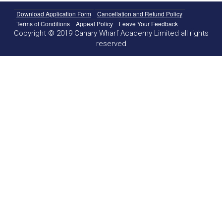
Download Application Form
Cancellation and Refund Policy
Terms of Conditions
Appeal Policy
Leave Your Feedback
Copyright © 2019 Canary Wharf Academy Limited all rights
reserved