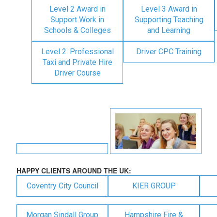
Level 2 Award in
Level 3 Award in
Support Work in
Supporting Teaching
Schools & Colleges
and Learning
Level 2: Professional
Driver CPC Training
Taxi and Private Hire
Driver Course
HAPPY CLIENTS AROUND THE UK:
Coventry City Council
KIER GROUP
Morgan Sindall Group
Hampshire Fire &