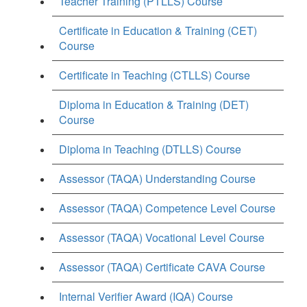
Teacher Training (PTLLS) Course
Certificate in Education & Training (CET)
Course
Certificate in Teaching (CTLLS) Course
Diploma in Education & Training (DET)
Course
Diploma in Teaching (DTLLS) Course
Assessor (TAQA) Understanding Course
Assessor (TAQA) Competence Level Course
Assessor (TAQA) Vocational Level Course
Assessor (TAQA) Certificate CAVA Course
Internal Verifier Award (IQA) Course