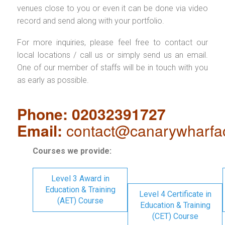
venues close to you or even it can be done via video
record and send along with your portfolio.
For more inquiries, please feel free to contact our
local locations / call us or simply send us an email.
One of our member of staffs will be in touch with you
as early as possible.
Phone: 02032391727
Email:
contact@canarywharfa
Courses we provide:
Level 3 Award in
Education & Training
Level 4 Certificate in
(AET) Course
Education & Training
(CET) Course