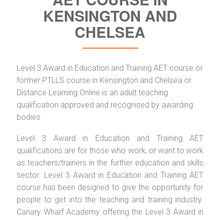
KENSINGTON AND
CHELSEA
Level 3 Award in Education and Training AET course or
former PTLLS course in Kensington and Chelsea or
Distance Learning Online is an adult teaching
qualification approved and recognised by awarding
bodies.
Level 3 Award in Education and Training AET
qualifications are for those who work, or want to work
as teachers/trainers in the further education and skills
sector. Level 3 Award in Education and Training AET
course has been designed to give the opportunity for
people to get into the teaching and training industry.
Canary Wharf Academy offering the Level 3 Award in