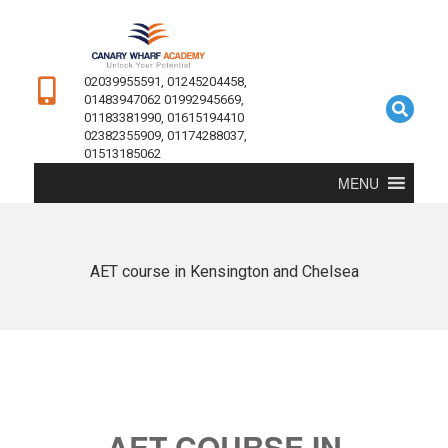
02039955591, 01245204458,
01483947062 01992945669,
01183381990, 01615194410
02382355909, 01174288037,
01513185062
MENU
AET course in Kensington and Chelsea
AET COURSE IN