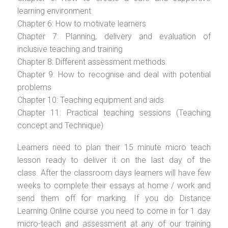
learning environment
Chapter 6: How to motivate learners
Chapter 7: Planning, delivery and evaluation of
inclusive teaching and training
Chapter 8: Different assessment methods
Chapter 9: How to recognise and deal with potential
problems
Chapter 10: Teaching equipment and aids
Chapter 11: Practical teaching sessions (Teaching
concept and Technique)
Learners need to plan their 15 minute micro teach
lesson ready to deliver it on the last day of the
class. After the classroom days learners will have few
weeks to complete their essays at home / work and
send them off for marking. If you do Distance
Learning Online course you need to come in for 1 day
micro-teach and assessment at any of our training