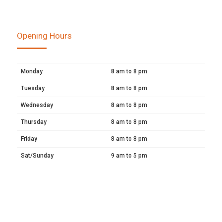
Opening Hours
Monday
8 am to 8 pm
Tuesday
8 am to 8 pm
Wednesday
8 am to 8 pm
Thursday
8 am to 8 pm
Friday
8 am to 8 pm
Sat/Sunday
9 am to 5 pm