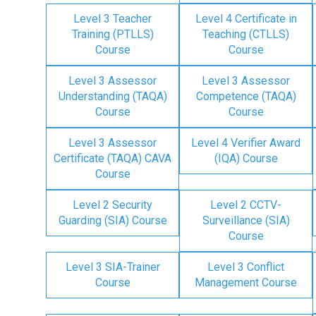
Level 3 Teacher
Level 4 Certificate in
Training (PTLLS)
Teaching (CTLLS)
Course
Course
Level 3 Assessor
Level 3 Assessor
Understanding (TAQA)
Competence (TAQA)
Course
Course
Level 3 Assessor
Level 4 Verifier Award
Certificate (TAQA) CAVA
(IQA) Course
Course
Level 2 Security
Level 2 CCTV-
Guarding (SIA) Course
Surveillance (SIA)
Course
Level 3 SIA-Trainer
Level 3 Conflict
Course
Management Course