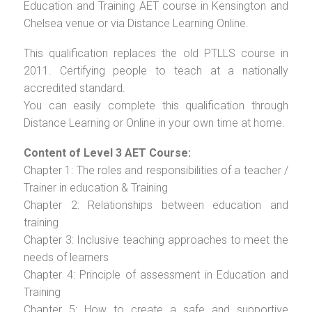
Education and Training AET course in Kensington and
Chelsea venue or via Distance Learning Online.
This qualification replaces the old PTLLS course in
2011. Certifying people to teach at a nationally
accredited standard.
You can easily complete this qualification through
Distance Learning or Online in your own time at home.
Content of Level 3 AET Course:
Chapter 1: The roles and responsibilities of a teacher /
Trainer in education & Training
Chapter 2: Relationships between education and
training
Chapter 3: Inclusive teaching approaches to meet the
needs of learners
Chapter 4: Principle of assessment in Education and
Training
Chapter 5: How to create a safe and supportive