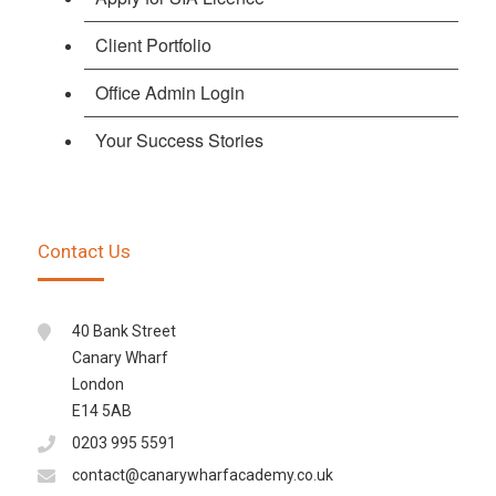
Client Portfolio
Office Admin Login
Your Success Stories
Contact Us
40 Bank Street
Canary Wharf
London
E14 5AB
0203 995 5591
contact@canarywharfacademy.co.uk