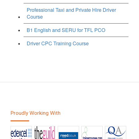
Professional Taxi and Private Hire Driver
Course
B1 English and SERU for TFL PCO
Driver CPC Training Course
Proudly Working With