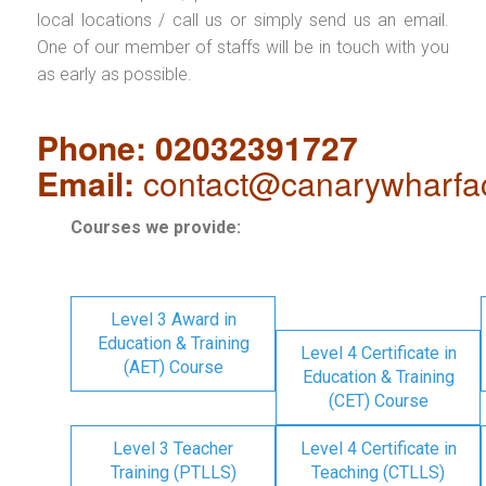
local locations / call us or simply send us an email.
One of our member of staffs will be in touch with you
as early as possible.
Phone: 02032391727
Email:
contact@canarywharfa
Courses we provide:
Level 3 Award in
Education & Training
Level 4 Certificate in
(AET) Course
Education & Training
(CET) Course
Level 3 Teacher
Level 4 Certificate in
Training (PTLLS)
Teaching (CTLLS)