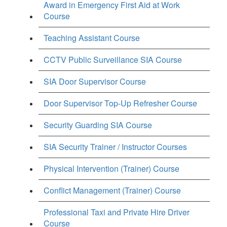
Award in Emergency First Aid at Work
Course
Teaching Assistant Course
CCTV Public Surveillance SIA Course
SIA Door Supervisor Course
Door Supervisor Top-Up Refresher Course
Security Guarding SIA Course
SIA Security Trainer / Instructor Courses
Physical Intervention (Trainer) Course
Conflict Management (Trainer) Course
Professional Taxi and Private Hire Driver
Course