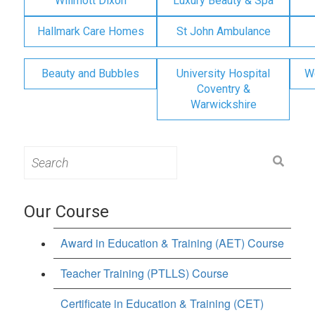
Willmott Dixon
Luxury Beauty & Spa
Hallmark Care Homes
St John Ambulance
Beauty and Bubbles
University Hospital
W
Coventry &
Warwickshire
Search
for:
Our Course
Award in Education & Training (AET) Course
Teacher Training (PTLLS) Course
Certificate in Education & Training (CET)