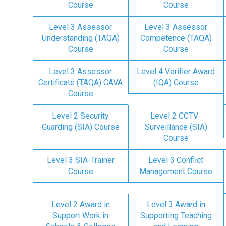
Course
Course
Level 3 Assessor
Level 3 Assessor
Understanding (TAQA)
Competence (TAQA)
Course
Course
Level 3 Assessor
Level 4 Verifier Award
Certificate (TAQA) CAVA
(IQA) Course
Course
Level 2 Security
Level 2 CCTV-
Guarding (SIA) Course
Surveillance (SIA)
Course
Level 3 SIA-Trainer
Level 3 Conflict
Course
Management Course
Level 2 Award in
Level 3 Award in
Support Work in
Supporting Teaching