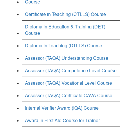
Course
Certificate in Teaching (CTLLS) Course
Diploma in Education & Training (DET)
Course
Diploma in Teaching (DTLLS) Course
Assessor (TAQA) Understanding Course
Assessor (TAQA) Competence Level Course
Assessor (TAQA) Vocational Level Course
Assessor (TAQA) Certificate CAVA Course
Internal Verifier Award (IQA) Course
Award in First Aid Course for Trainer