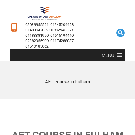
02039955591, 01245204458,
01483947062 01992945669,
01183381990, 01615194410
02382355909, 01174288037,
01513185062
MENU
AET course in Fulham
AET COURSE IN FULHAM