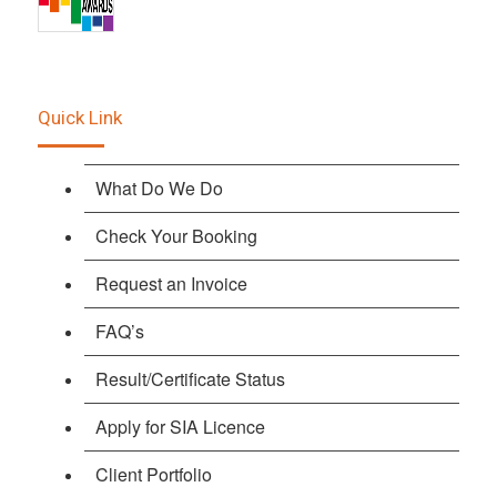
Quick Link
What Do We Do
Check Your Booking
Request an Invoice
FAQ’s
Result/Certificate Status
Apply for SIA Licence
Client Portfolio