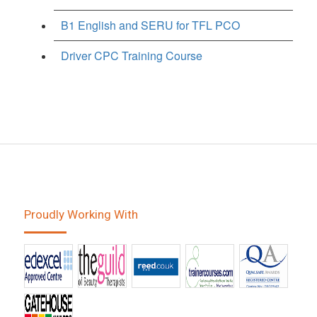
B1 English and SERU for TFL PCO
Driver CPC Training Course
Proudly Working With