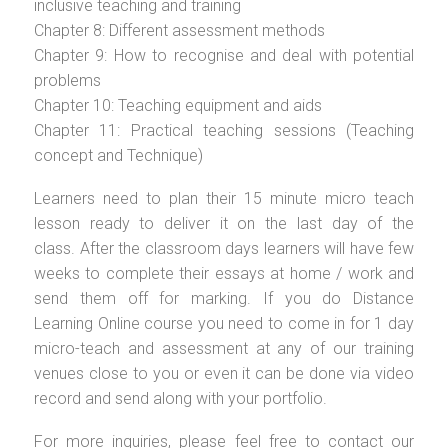
inclusive teaching and training
Chapter 8: Different assessment methods
Chapter 9: How to recognise and deal with potential
problems
Chapter 10: Teaching equipment and aids
Chapter 11: Practical teaching sessions (Teaching
concept and Technique)
Learners need to plan their 15 minute micro teach
lesson ready to deliver it on the last day of the
class. After the classroom days learners will have few
weeks to complete their essays at home / work and
send them off for marking. If you do Distance
Learning Online course you need to come in for 1 day
micro-teach and assessment at any of our training
venues close to you or even it can be done via video
record and send along with your portfolio.
For more inquiries, please feel free to contact our