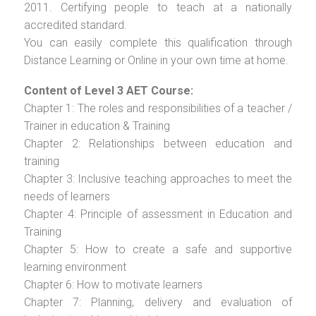
2011. Certifying people to teach at a nationally
accredited standard.
You can easily complete this qualification through
Distance Learning or Online in your own time at home.
Content of Level 3 AET Course:
Chapter 1: The roles and responsibilities of a teacher /
Trainer in education & Training
Chapter 2: Relationships between education and
training
Chapter 3: Inclusive teaching approaches to meet the
needs of learners
Chapter 4: Principle of assessment in Education and
Training
Chapter 5: How to create a safe and supportive
learning environment
Chapter 6: How to motivate learners
Chapter 7: Planning, delivery and evaluation of