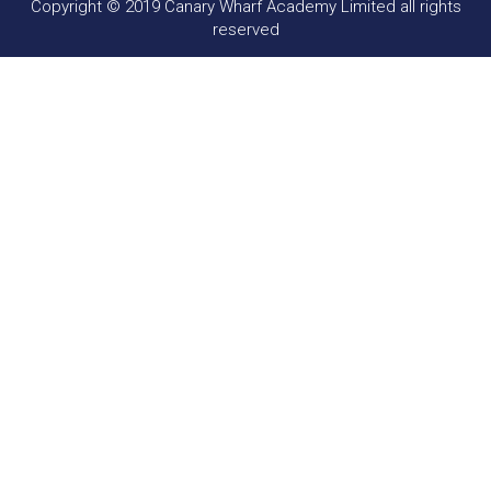
Copyright © 2019 Canary Wharf Academy Limited all rights
reserved