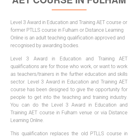
Level 3 Award in Education and Training AET course or
former PTLLS course in Fulham or Distance Learning
Online is an adult teaching qualification approved and
recognised by awarding bodies.
Level 3 Award in Education and Training AET
qualifications are for those who work, or want to work
as teachers/trainers in the further education and skills
sector. Level 3 Award in Education and Training AET
course has been designed to give the opportunity for
people to get into the teaching and training industry.
You can do the Level 3 Award in Education and
Training AET course in Fulham venue or via Distance
Learning Online.
This qualification replaces the old PTLLS course in