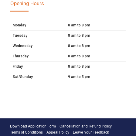
Opening Hours
Monday
8 am to 8 pm
Tuesday
8 am to 8 pm
Wednesday
8 am to 8 pm
Thursday
8 am to 8 pm
Friday
8 am to 8 pm
Sat/Sunday
9 am to 5 pm
Download Application Form
Cancellation and Refund Policy
Terms of Conditions
Appeal Policy
Leave Your Feedback