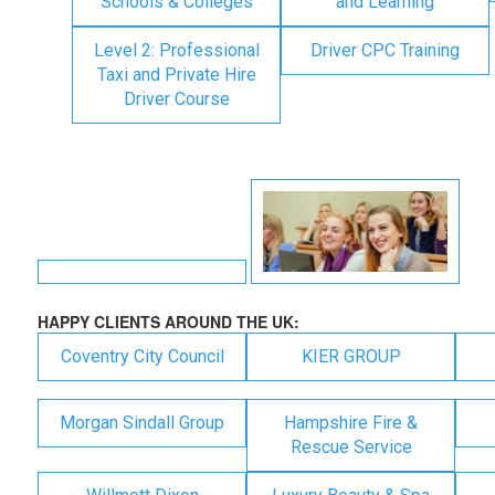
Schools & Colleges
and Learning
Level 2: Professional
Driver CPC Training
Taxi and Private Hire
Driver Course
HAPPY CLIENTS AROUND THE UK:
Coventry City Council
KIER GROUP
Morgan Sindall Group
Hampshire Fire &
Rescue Service