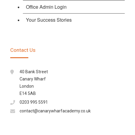
Office Admin Login
Your Success Stories
Contact Us
40 Bank Street
Canary Wharf
London
E14 5AB
0203 995 5591
contact@canarywharfacademy.co.uk