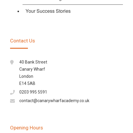
Your Success Stories
Contact Us
40 Bank Street
Canary Wharf
London
E14 5AB
0203 995 5591
contact@canarywharfacademy.co.uk
Opening Hours