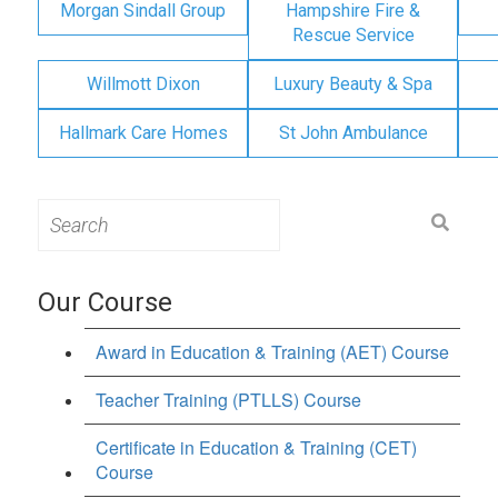
Morgan Sindall Group
Hampshire Fire &
Rescue Service
Willmott Dixon
Luxury Beauty & Spa
Hallmark Care Homes
St John Ambulance
Search
for:
Our Course
Award in Education & Training (AET) Course
Teacher Training (PTLLS) Course
Certificate in Education & Training (CET)
Course