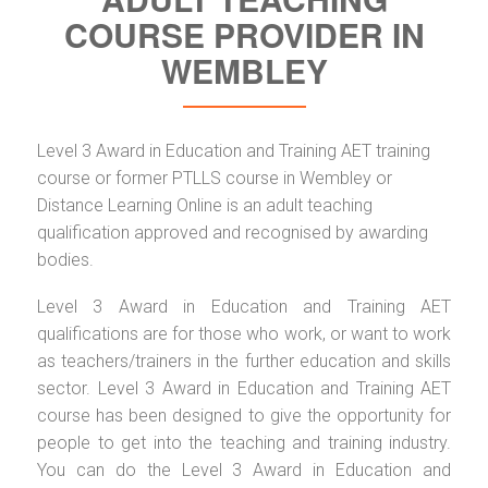
COURSE PROVIDER IN
WEMBLEY
Level 3 Award in Education and Training AET training
course or former PTLLS course in Wembley or
Distance Learning Online is an adult teaching
qualification approved and recognised by awarding
bodies.
Level 3 Award in Education and Training AET
qualifications are for those who work, or want to work
as teachers/trainers in the further education and skills
sector. Level 3 Award in Education and Training AET
course has been designed to give the opportunity for
people to get into the teaching and training industry.
You can do the Level 3 Award in Education and