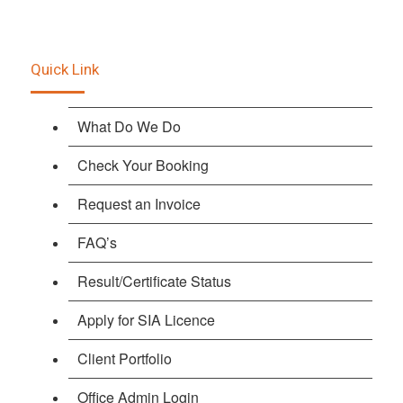
Quick Link
What Do We Do
Check Your Booking
Request an Invoice
FAQ’s
Result/Certificate Status
Apply for SIA Licence
Client Portfolio
Office Admin Login