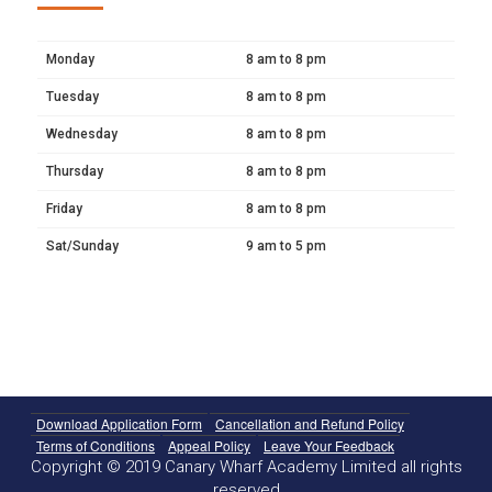
Monday
8 am to 8 pm
Tuesday
8 am to 8 pm
Wednesday
8 am to 8 pm
Thursday
8 am to 8 pm
Friday
8 am to 8 pm
Sat/Sunday
9 am to 5 pm
Download Application Form
Cancellation and Refund Policy
Terms of Conditions
Appeal Policy
Leave Your Feedback
Copyright © 2019 Canary Wharf Academy Limited all rights
reserved