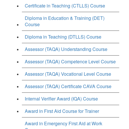
Certificate in Teaching (CTLLS) Course
Diploma in Education & Training (DET)
Course
Diploma in Teaching (DTLLS) Course
Assessor (TAQA) Understanding Course
Assessor (TAQA) Competence Level Course
Assessor (TAQA) Vocational Level Course
Assessor (TAQA) Certificate CAVA Course
Internal Verifier Award (IQA) Course
Award in First Aid Course for Trainer
Award in Emergency First Aid at Work