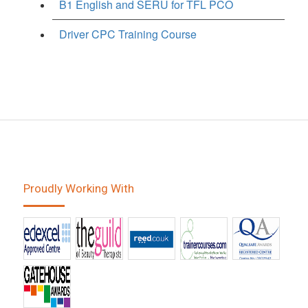
B1 English and SERU for TFL PCO
Driver CPC Training Course
Proudly Working With