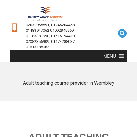
02039955591, 01245204458,
01483947062 01992945669,
01183381990, 01615194410
02382355909, 01174288037,
01513185062
MENU
Adult teaching course provider in Wembley
ADULT TEACHING