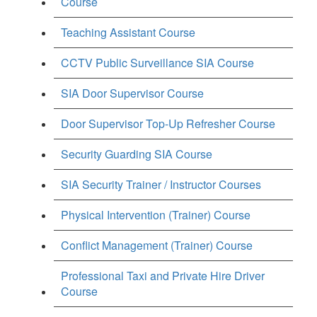
Course
Teaching Assistant Course
CCTV Public Surveillance SIA Course
SIA Door Supervisor Course
Door Supervisor Top-Up Refresher Course
Security Guarding SIA Course
SIA Security Trainer / Instructor Courses
Physical Intervention (Trainer) Course
Conflict Management (Trainer) Course
Professional Taxi and Private Hire Driver
Course