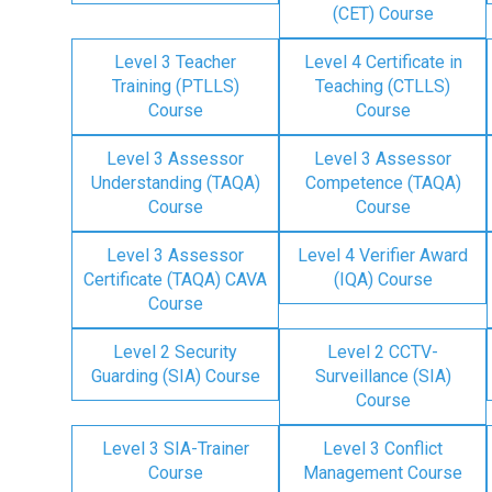
(CET) Course
Level 3 Teacher
Level 4 Certificate in
Training (PTLLS)
Teaching (CTLLS)
Course
Course
Level 3 Assessor
Level 3 Assessor
Understanding (TAQA)
Competence (TAQA)
Course
Course
Level 3 Assessor
Level 4 Verifier Award
Certificate (TAQA) CAVA
(IQA) Course
Course
Level 2 Security
Level 2 CCTV-
Guarding (SIA) Course
Surveillance (SIA)
Course
Level 3 SIA-Trainer
Level 3 Conflict
Course
Management Course