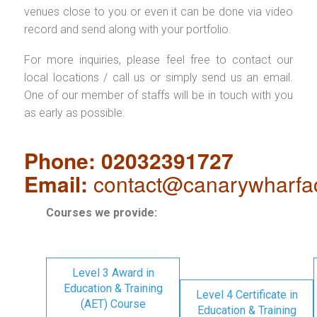
venues close to you or even it can be done via video
record and send along with your portfolio.
For more inquiries, please feel free to contact our
local locations / call us or simply send us an email.
One of our member of staffs will be in touch with you
as early as possible.
Phone: 02032391727
Email:
contact@canarywharfa
Courses we provide:
Level 3 Award in
Education & Training
Level 4 Certificate in
(AET) Course
Education & Training