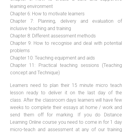
learning environment
Chapter 6: How to motivate learners
Chapter 7: Planning, delivery and evaluation of
inclusive teaching and training
Chapter 8: Different assessment methods
Chapter 9: How to recognise and deal with potential
problems
Chapter 10: Teaching equipment and aids
Chapter 11: Practical teaching sessions (Teaching
concept and Technique)
Learners need to plan their 15 minute micro teach
lesson ready to deliver it on the last day of the
class. After the classroom days learners will have few
weeks to complete their essays at home / work and
send them off for marking. If you do Distance
Learning Online course you need to come in for 1 day
micro-teach and assessment at any of our training