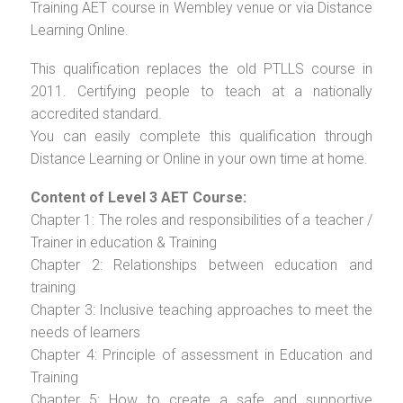
Training AET course in Wembley venue or via Distance
Learning Online.
This qualification replaces the old PTLLS course in
2011. Certifying people to teach at a nationally
accredited standard.
You can easily complete this qualification through
Distance Learning or Online in your own time at home.
Content of Level 3 AET Course:
Chapter 1: The roles and responsibilities of a teacher /
Trainer in education & Training
Chapter 2: Relationships between education and
training
Chapter 3: Inclusive teaching approaches to meet the
needs of learners
Chapter 4: Principle of assessment in Education and
Training
Chapter 5: How to create a safe and supportive