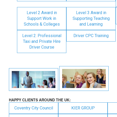
Level 2 Award in
Level 3 Award in
Support Work in
Supporting Teaching
Schools & Colleges
and Learning
Level 2: Professional
Driver CPC Training
Taxi and Private Hire
Driver Course
HAPPY CLIENTS AROUND THE UK:
Coventry City Council
KIER GROUP