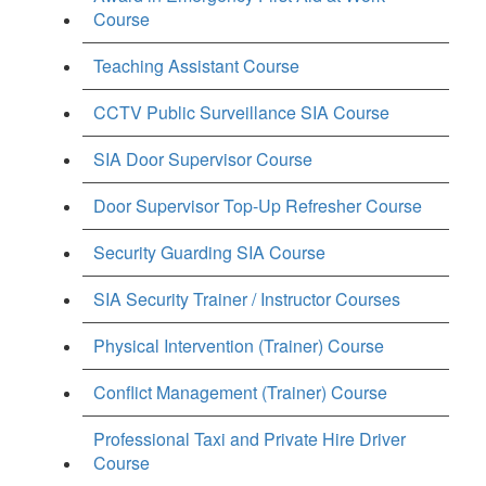
Course
Teaching Assistant Course
CCTV Public Surveillance SIA Course
SIA Door Supervisor Course
Door Supervisor Top-Up Refresher Course
Security Guarding SIA Course
SIA Security Trainer / Instructor Courses
Physical Intervention (Trainer) Course
Conflict Management (Trainer) Course
Professional Taxi and Private Hire Driver
Course