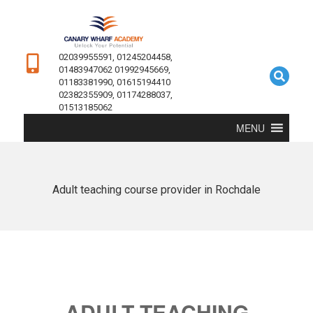
02039955591, 01245204458,
01483947062 01992945669,
01183381990, 01615194410
02382355909, 01174288037,
01513185062
MENU
Adult teaching course provider in Rochdale
ADULT TEACHING