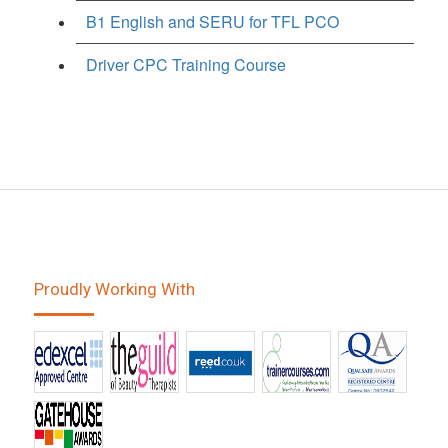
B1 English and SERU for TFL PCO
Driver CPC Training Course
Proudly Working With