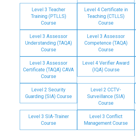
Level 3 Teacher
Level 4 Certificate in
Training (PTLLS)
Teaching (CTLLS)
Course
Course
Level 3 Assessor
Level 3 Assessor
Understanding (TAQA)
Competence (TAQA)
Course
Course
Level 3 Assessor
Level 4 Verifier Award
Certificate (TAQA) CAVA
(IQA) Course
Course
Level 2 Security
Level 2 CCTV-
Guarding (SIA) Course
Surveillance (SIA)
Course
Level 3 SIA-Trainer
Level 3 Conflict
Course
Management Course