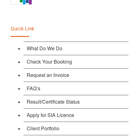
Quick Link
What Do We Do
Check Your Booking
Request an Invoice
FAQ’s
Result/Certificate Status
Apply for SIA Licence
Client Portfolio