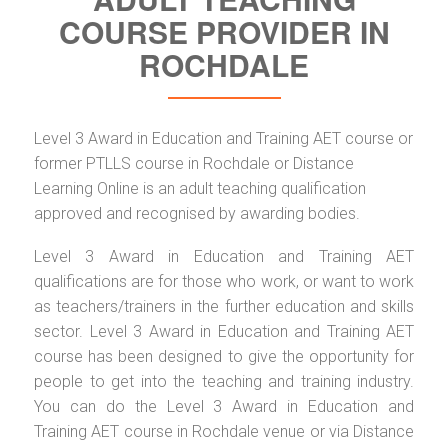
COURSE PROVIDER IN
ROCHDALE
Level 3 Award in Education and Training AET course or
former PTLLS course in Rochdale or Distance
Learning Online is an adult teaching qualification
approved and recognised by awarding bodies.
Level 3 Award in Education and Training AET
qualifications are for those who work, or want to work
as teachers/trainers in the further education and skills
sector. Level 3 Award in Education and Training AET
course has been designed to give the opportunity for
people to get into the teaching and training industry.
You can do the Level 3 Award in Education and
Training AET course in Rochdale venue or via Distance