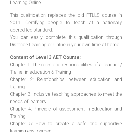
Learning Online.
This qualification replaces the old PTLLS course in
2011. Certifying people to teach at a nationally
accredited standard.
You can easily complete this qualification through
Distance Learning or Online in your own time at home.
Content of Level 3 AET Course:
Chapter 1: The roles and responsibilities of a teacher /
Trainer in education & Training
Chapter 2: Relationships between education and
training
Chapter 3: Inclusive teaching approaches to meet the
needs of learners
Chapter 4: Principle of assessment in Education and
Training
Chapter 5: How to create a safe and supportive
learning environment