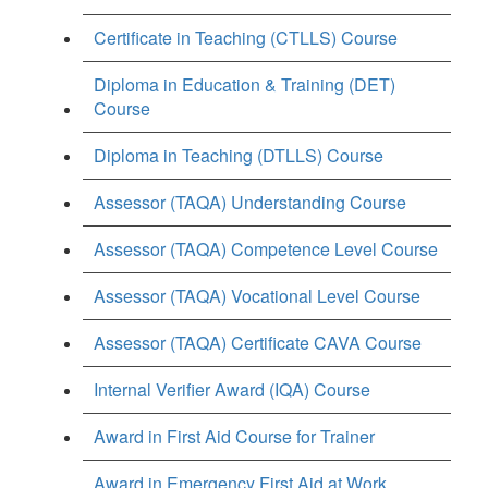
Certificate in Teaching (CTLLS) Course
Diploma in Education & Training (DET)
Course
Diploma in Teaching (DTLLS) Course
Assessor (TAQA) Understanding Course
Assessor (TAQA) Competence Level Course
Assessor (TAQA) Vocational Level Course
Assessor (TAQA) Certificate CAVA Course
Internal Verifier Award (IQA) Course
Award in First Aid Course for Trainer
Award in Emergency First Aid at Work