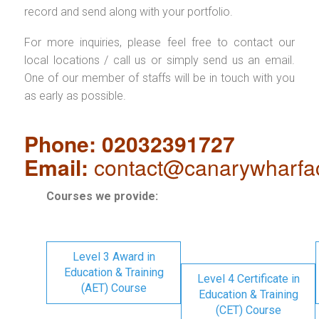
record and send along with your portfolio.
For more inquiries, please feel free to contact our
local locations / call us or simply send us an email.
One of our member of staffs will be in touch with you
as early as possible.
Phone: 02032391727
Email:
contact@canarywharfa
Courses we provide:
Level 3 Award in
Education & Training
Level 4 Certificate in
(AET) Course
Education & Training
(CET) Course