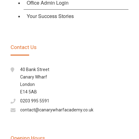
Office Admin Login
Your Success Stories
Contact Us
40 Bank Street
Canary Wharf
London
E14 5AB
0203 995 5591
contact@canarywharfacademy.co.uk
Opening Hours