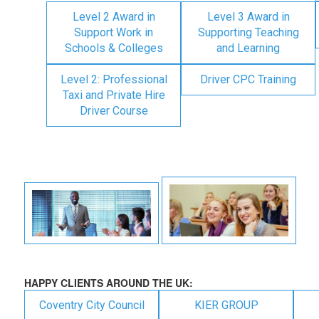
Level 2 Award in
Level 3 Award in
Support Work in
Supporting Teaching
Schools & Colleges
and Learning
Level 2: Professional
Driver CPC Training
Taxi and Private Hire
Driver Course
HAPPY CLIENTS AROUND THE UK:
Coventry City Council
KIER GROUP