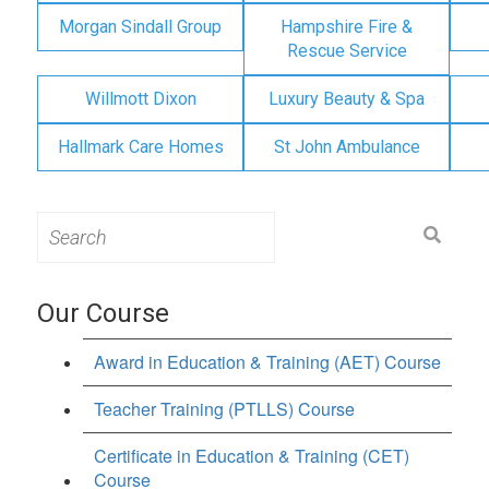
Morgan Sindall Group
Hampshire Fire &
Rescue Service
Willmott Dixon
Luxury Beauty & Spa
Hallmark Care Homes
St John Ambulance
Search
for:
Our Course
Award in Education & Training (AET) Course
Teacher Training (PTLLS) Course
Certificate in Education & Training (CET)
Course