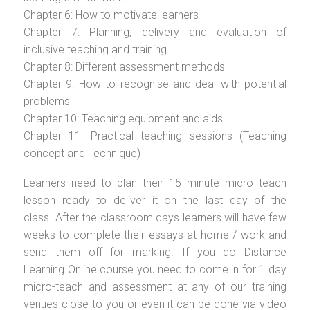
Chapter 6: How to motivate learners
Chapter 7: Planning, delivery and evaluation of
inclusive teaching and training
Chapter 8: Different assessment methods
Chapter 9: How to recognise and deal with potential
problems
Chapter 10: Teaching equipment and aids
Chapter 11: Practical teaching sessions (Teaching
concept and Technique)
Learners need to plan their 15 minute micro teach
lesson ready to deliver it on the last day of the
class. After the classroom days learners will have few
weeks to complete their essays at home / work and
send them off for marking. If you do Distance
Learning Online course you need to come in for 1 day
micro-teach and assessment at any of our training
venues close to you or even it can be done via video