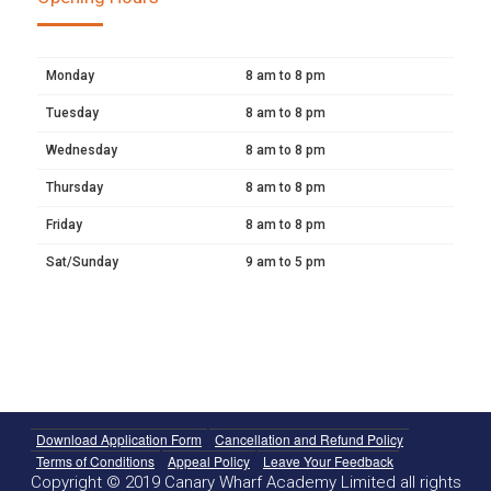
Monday
8 am to 8 pm
Tuesday
8 am to 8 pm
Wednesday
8 am to 8 pm
Thursday
8 am to 8 pm
Friday
8 am to 8 pm
Sat/Sunday
9 am to 5 pm
Download Application Form
Cancellation and Refund Policy
Terms of Conditions
Appeal Policy
Leave Your Feedback
Copyright © 2019 Canary Wharf Academy Limited all rights