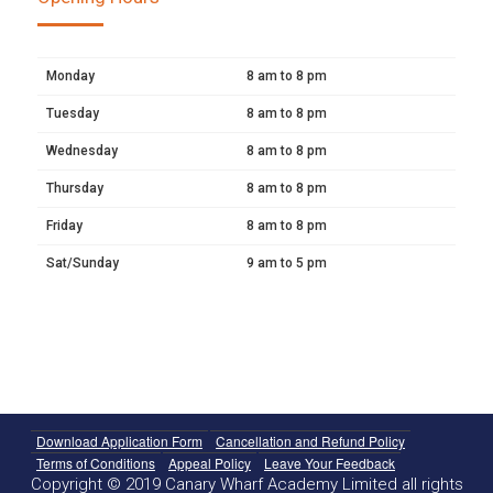
Monday
8 am to 8 pm
Tuesday
8 am to 8 pm
Wednesday
8 am to 8 pm
Thursday
8 am to 8 pm
Friday
8 am to 8 pm
Sat/Sunday
9 am to 5 pm
Download Application Form
Cancellation and Refund Policy
Terms of Conditions
Appeal Policy
Leave Your Feedback
Copyright © 2019 Canary Wharf Academy Limited all rights