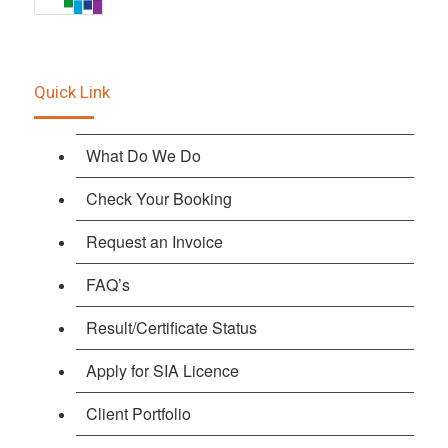
Quick Link
What Do We Do
Check Your Booking
Request an Invoice
FAQ’s
Result/Certificate Status
Apply for SIA Licence
Client Portfolio