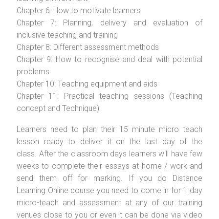
Chapter 6: How to motivate learners
Chapter 7: Planning, delivery and evaluation of
inclusive teaching and training
Chapter 8: Different assessment methods
Chapter 9: How to recognise and deal with potential
problems
Chapter 10: Teaching equipment and aids
Chapter 11: Practical teaching sessions (Teaching
concept and Technique)
Learners need to plan their 15 minute micro teach
lesson ready to deliver it on the last day of the
class. After the classroom days learners will have few
weeks to complete their essays at home / work and
send them off for marking. If you do Distance
Learning Online course you need to come in for 1 day
micro-teach and assessment at any of our training
venues close to you or even it can be done via video