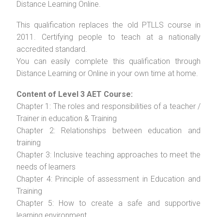
Distance Learning Online.
This qualification replaces the old PTLLS course in
2011. Certifying people to teach at a nationally
accredited standard.
You can easily complete this qualification through
Distance Learning or Online in your own time at home.
Content of Level 3 AET Course:
Chapter 1: The roles and responsibilities of a teacher /
Trainer in education & Training
Chapter 2: Relationships between education and
training
Chapter 3: Inclusive teaching approaches to meet the
needs of learners
Chapter 4: Principle of assessment in Education and
Training
Chapter 5: How to create a safe and supportive
learning environment