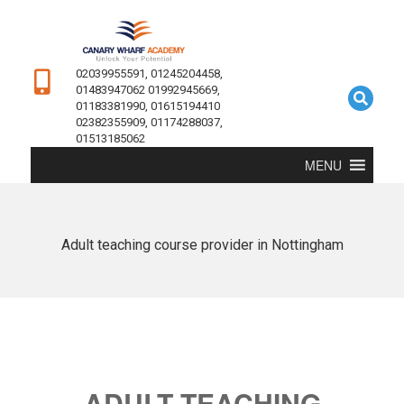
02039955591, 01245204458,
01483947062 01992945669,
01183381990, 01615194410
02382355909, 01174288037,
01513185062
MENU
Adult teaching course provider in Nottingham
ADULT TEACHING