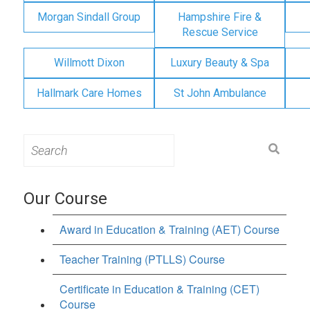
Morgan Sindall Group
Hampshire Fire &
Rescue Service
Willmott Dixon
Luxury Beauty & Spa
Hallmark Care Homes
St John Ambulance
Search
for:
Our Course
Award in Education & Training (AET) Course
Teacher Training (PTLLS) Course
Certificate in Education & Training (CET)
Course