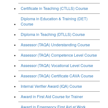
Certificate in Teaching (CTLLS) Course
Diploma in Education & Training (DET)
Course
Diploma in Teaching (DTLLS) Course
Assessor (TAQA) Understanding Course
Assessor (TAQA) Competence Level Course
Assessor (TAQA) Vocational Level Course
Assessor (TAQA) Certificate CAVA Course
Internal Verifier Award (IQA) Course
Award in First Aid Course for Trainer
Award in Emergency First Aid at Work