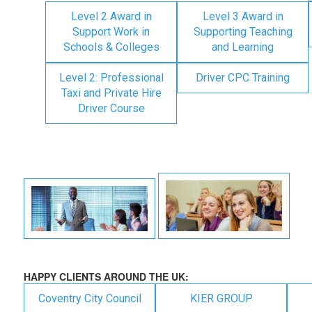
Level 2 Award in
Level 3 Award in
Support Work in
Supporting Teaching
Schools & Colleges
and Learning
Level 2: Professional
Driver CPC Training
Taxi and Private Hire
Driver Course
HAPPY CLIENTS AROUND THE UK:
Coventry City Council
KIER GROUP