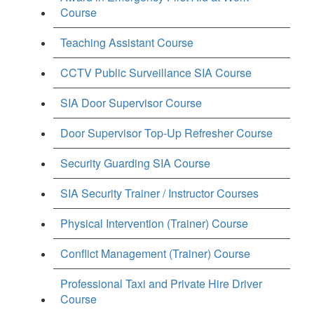
Course
Teaching Assistant Course
CCTV Public Surveillance SIA Course
SIA Door Supervisor Course
Door Supervisor Top-Up Refresher Course
Security Guarding SIA Course
SIA Security Trainer / Instructor Courses
Physical Intervention (Trainer) Course
Conflict Management (Trainer) Course
Professional Taxi and Private Hire Driver
Course