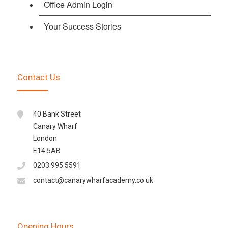
Office Admin Login
Your Success Stories
Contact Us
40 Bank Street
Canary Wharf
London
E14 5AB
0203 995 5591
contact@canarywharfacademy.co.uk
Opening Hours