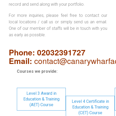
record and send along with your portfolio.
For more inquiries, please feel free to contact our
local locations / call us or simply send us an email.
One of our member of staffs will be in touch with you
as early as possible.
Phone: 02032391727
Email:
contact@canarywharfa
Courses we provide:
Level 3 Award in
Education & Training
Level 4 Certificate in
(AET) Course
Education & Training
(CET) Course