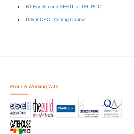
B1 English and SERU for TFL PCO
Driver CPC Training Course
Proudly Working With