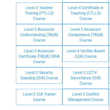
Level 3 Teacher
Level 4 Certificate in
Training (PTLLS)
Teaching (CTLLS)
Course
Course
Level 3 Assessor
Level 3 Assessor
Understanding (TAQA)
Competence (TAQA)
Course
Course
Level 3 Assessor
Level 4 Verifier Award
Certificate (TAQA) CAVA
(IQA) Course
Course
Level 2 Security
Level 2 CCTV-
Guarding (SIA) Course
Surveillance (SIA)
Course
Level 3 SIA-Trainer
Level 3 Conflict
Course
Management Course