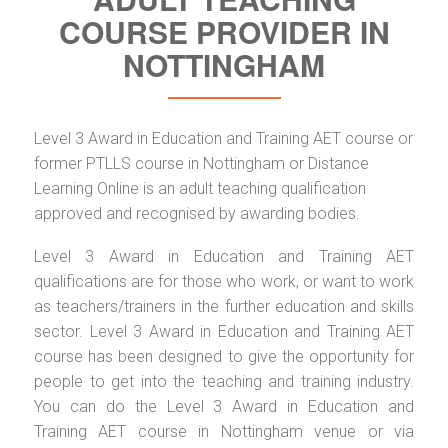
COURSE PROVIDER IN
NOTTINGHAM
Level 3 Award in Education and Training AET course or
former PTLLS course in Nottingham or Distance
Learning Online is an adult teaching qualification
approved and recognised by awarding bodies.
Level 3 Award in Education and Training AET
qualifications are for those who work, or want to work
as teachers/trainers in the further education and skills
sector. Level 3 Award in Education and Training AET
course has been designed to give the opportunity for
people to get into the teaching and training industry.
You can do the Level 3 Award in Education and
Training AET course in Nottingham venue or via