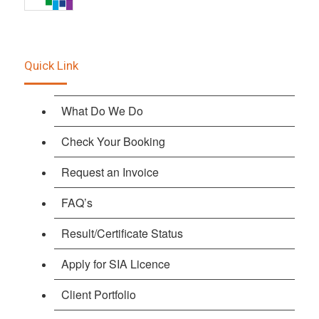
Quick Link
What Do We Do
Check Your Booking
Request an Invoice
FAQ’s
Result/Certificate Status
Apply for SIA Licence
Client Portfolio