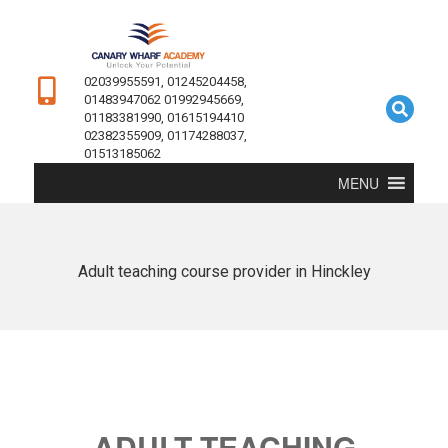
02039955591, 01245204458,
01483947062 01992945669,
01183381990, 01615194410
02382355909, 01174288037,
01513185062
MENU
Adult teaching course provider in Hinckley
ADULT TEACHING