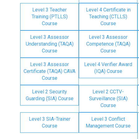
Level 3 Teacher
Level 4 Certificate in
Training (PTLLS)
Teaching (CTLLS)
Course
Course
Level 3 Assessor
Level 3 Assessor
Understanding (TAQA)
Competence (TAQA)
Course
Course
Level 3 Assessor
Level 4 Verifier Award
Certificate (TAQA) CAVA
(IQA) Course
Course
Level 2 Security
Level 2 CCTV-
Guarding (SIA) Course
Surveillance (SIA)
Course
Level 3 SIA-Trainer
Level 3 Conflict
Course
Management Course