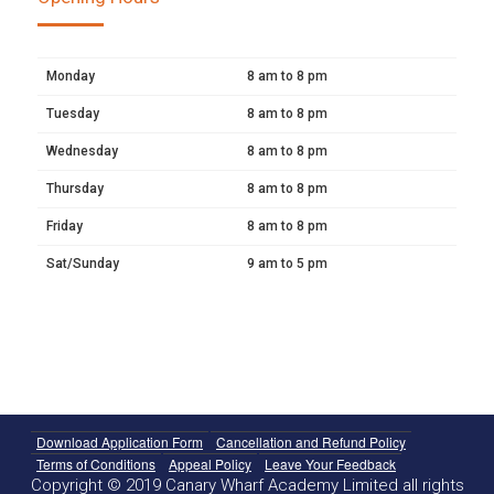
Monday
8 am to 8 pm
Tuesday
8 am to 8 pm
Wednesday
8 am to 8 pm
Thursday
8 am to 8 pm
Friday
8 am to 8 pm
Sat/Sunday
9 am to 5 pm
Download Application Form
Cancellation and Refund Policy
Terms of Conditions
Appeal Policy
Leave Your Feedback
Copyright © 2019 Canary Wharf Academy Limited all rights