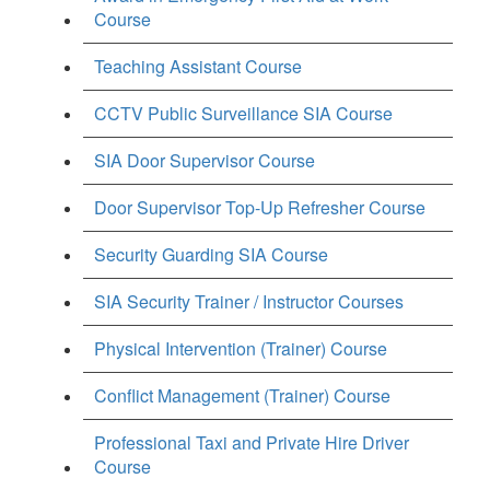
Course
Teaching Assistant Course
CCTV Public Surveillance SIA Course
SIA Door Supervisor Course
Door Supervisor Top-Up Refresher Course
Security Guarding SIA Course
SIA Security Trainer / Instructor Courses
Physical Intervention (Trainer) Course
Conflict Management (Trainer) Course
Professional Taxi and Private Hire Driver
Course