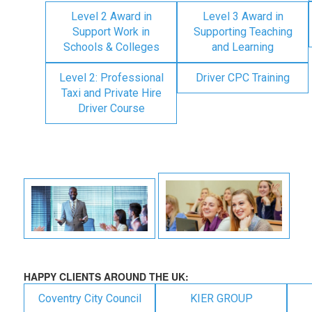
Level 2 Award in
Level 3 Award in
Support Work in
Supporting Teaching
Schools & Colleges
and Learning
Level 2: Professional
Driver CPC Training
Taxi and Private Hire
Driver Course
HAPPY CLIENTS AROUND THE UK:
Coventry City Council
KIER GROUP