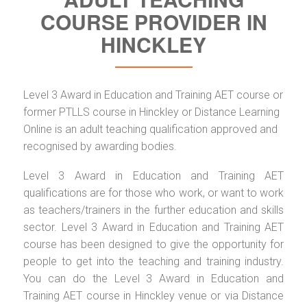
COURSE PROVIDER IN
HINCKLEY
Level 3 Award in Education and Training AET course or
former PTLLS course in Hinckley or Distance Learning
Online is an adult teaching qualification approved and
recognised by awarding bodies.
Level 3 Award in Education and Training AET
qualifications are for those who work, or want to work
as teachers/trainers in the further education and skills
sector. Level 3 Award in Education and Training AET
course has been designed to give the opportunity for
people to get into the teaching and training industry.
You can do the Level 3 Award in Education and
Training AET course in Hinckley venue or via Distance