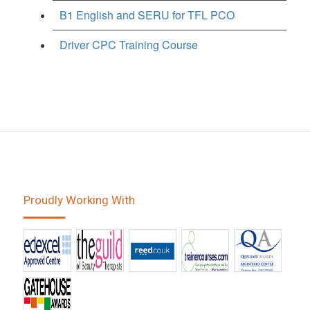
B1 English and SERU for TFL PCO
Driver CPC Training Course
Proudly Working With