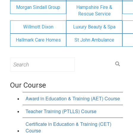
Morgan Sindall Group
Hampshire Fire &
Rescue Service
Willmott Dixon
Luxury Beauty & Spa
Hallmark Care Homes
St John Ambulance
Search
for:
Our Course
Award in Education & Training (AET) Course
Teacher Training (PTLLS) Course
Certificate in Education & Training (CET)
Course