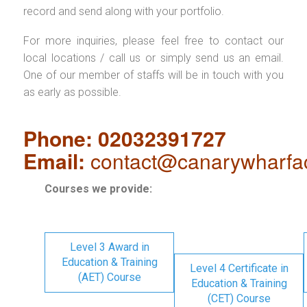
record and send along with your portfolio.
For more inquiries, please feel free to contact our
local locations / call us or simply send us an email.
One of our member of staffs will be in touch with you
as early as possible.
Phone: 02032391727
Email:
contact@canarywharfa
Courses we provide:
Level 3 Award in
Education & Training
Level 4 Certificate in
(AET) Course
Education & Training
(CET) Course