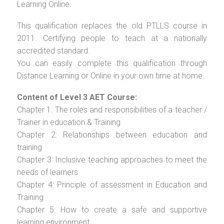
Learning Online.
This qualification replaces the old PTLLS course in
2011. Certifying people to teach at a nationally
accredited standard.
You can easily complete this qualification through
Distance Learning or Online in your own time at home.
Content of Level 3 AET Course:
Chapter 1: The roles and responsibilities of a teacher /
Trainer in education & Training
Chapter 2: Relationships between education and
training
Chapter 3: Inclusive teaching approaches to meet the
needs of learners
Chapter 4: Principle of assessment in Education and
Training
Chapter 5: How to create a safe and supportive
learning environment