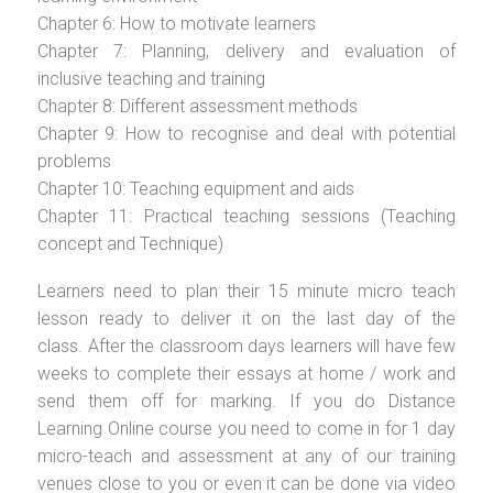
Chapter 6: How to motivate learners
Chapter 7: Planning, delivery and evaluation of
inclusive teaching and training
Chapter 8: Different assessment methods
Chapter 9: How to recognise and deal with potential
problems
Chapter 10: Teaching equipment and aids
Chapter 11: Practical teaching sessions (Teaching
concept and Technique)
Learners need to plan their 15 minute micro teach
lesson ready to deliver it on the last day of the
class. After the classroom days learners will have few
weeks to complete their essays at home / work and
send them off for marking. If you do Distance
Learning Online course you need to come in for 1 day
micro-teach and assessment at any of our training
venues close to you or even it can be done via video