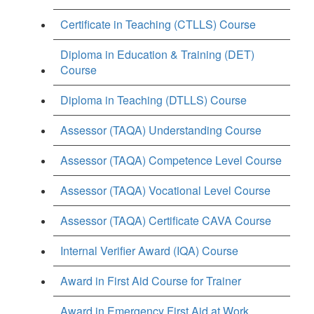
Certificate in Teaching (CTLLS) Course
Diploma in Education & Training (DET)
Course
Diploma in Teaching (DTLLS) Course
Assessor (TAQA) Understanding Course
Assessor (TAQA) Competence Level Course
Assessor (TAQA) Vocational Level Course
Assessor (TAQA) Certificate CAVA Course
Internal Verifier Award (IQA) Course
Award in First Aid Course for Trainer
Award in Emergency First Aid at Work