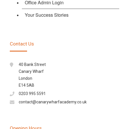
Office Admin Login
Your Success Stories
Contact Us
40 Bank Street
Canary Wharf
London
E14 5AB
0203 995 5591
contact@canarywharfacademy.co.uk
Opening Hours