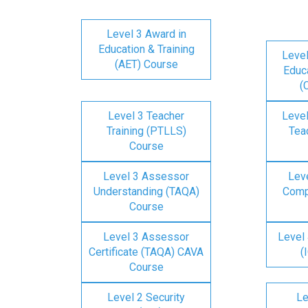
Level 3 Award in
Education & Training
Level
(AET) Course
Educa
(
Level 3 Teacher
Level
Training (PTLLS)
Tea
Course
Level 3 Assessor
Lev
Understanding (TAQA)
Comp
Course
Level 3 Assessor
Level 
Certificate (TAQA) CAVA
(
Course
Level 2 Security
Le