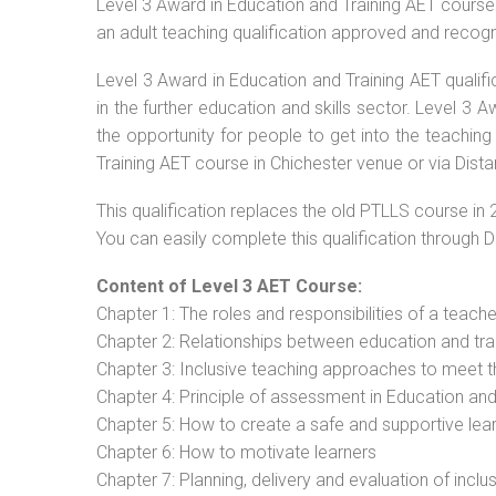
Level 3 Award in Education and Training AET course 
an adult teaching qualification approved and recog
Level 3 Award in Education and Training AET qualif
in the further education and skills sector. Level 3
the opportunity for people to get into the teaching
Training AET course in Chichester venue or via Dista
This qualification replaces the old PTLLS course in 
You can easily complete this qualification through 
Content of Level 3 AET Course:
Chapter 1: The roles and responsibilities of a teacher
Chapter 2: Relationships between education and tra
Chapter 3: Inclusive teaching approaches to meet t
Chapter 4: Principle of assessment in Education and
Chapter 5: How to create a safe and supportive lea
Chapter 6: How to motivate learners
Chapter 7: Planning, delivery and evaluation of inclu