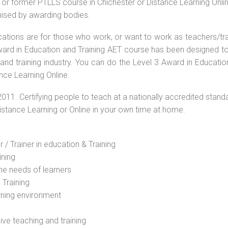
or former PTLLS course in Chichester or Distance Learning Onlin
nised by awarding bodies.
ications are for those who work, or want to work as teachers/tr
 Award in Education and Training AET course has been designed t
 and training industry. You can do the Level 3 Award in Educati
nce Learning Online.
2011. Certifying people to teach at a nationally accredited stand
Distance Learning or Online in your own time at home.
 / Trainer in education & Training
ining
he needs of learners
 Training
rning environment
sive teaching and training