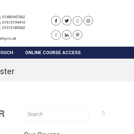
, 01483947062
, 01615194410
, 01513185062
emy.co.uk
TOUCH
ONLINE COURSE ACCESS
ster
R
Search
for: