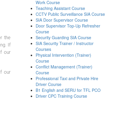
Work Course
Teaching Assistant Course
CCTV Public Surveillance SIA Course
SIA Door Supervisor Course
Door Supervisor Top-Up Refresher
Course
Security Guarding SIA Course
r the
SIA Security Trainer / Instructor
g. If
Courses
f our
Physical Intervention (Trainer)
Course
Conflict Management (Trainer)
f our
Course
Professional Taxi and Private Hire
Driver Course
B1 English and SERU for TFL PCO
Driver CPC Training Course