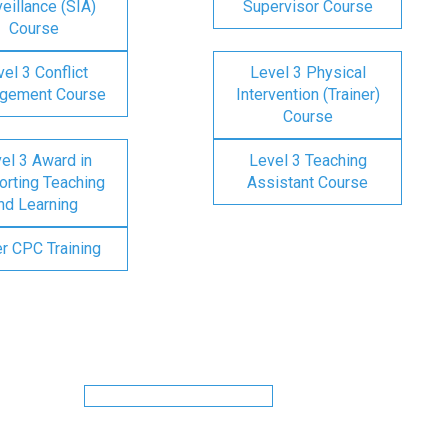
eillance (SIA)
Supervisor Course
Course
el 3 Conflict
Level 3 Physical
gement Course
Intervention (Trainer)
Course
el 3 Award in
Level 3 Teaching
rting Teaching
Assistant Course
nd Learning
er CPC Training