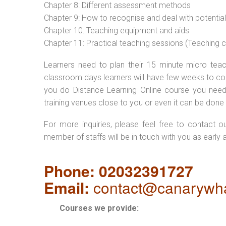
Chapter 8: Different assessment methods
Chapter 9: How to recognise and deal with potentia
Chapter 10: Teaching equipment and aids
Chapter 11: Practical teaching sessions (Teaching
Learners need to plan their 15 minute micro teach
classroom days learners will have few weeks to com
you do Distance Learning Online course you nee
training venues close to you or even it can be done 
For more inquiries, please feel free to contact o
member of staffs will be in touch with you as early 
Phone: 02032391727
Email:
contact@canarywha
Courses we provide: