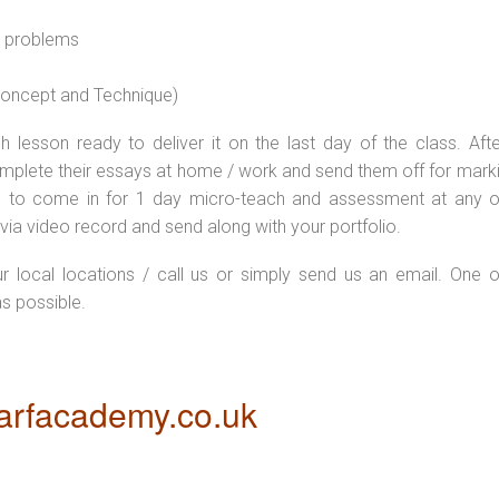
l problems
 concept and Technique)
 lesson ready to deliver it on the last day of the class. Afte
plete their essays at home / work and send them off for markin
d to come in for 1 day micro-teach and assessment at any o
via video record and send along with your portfolio.
ur local locations / call us or simply send us an email. One o
as possible.
rfacademy.co.uk