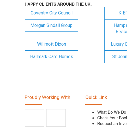
HAPPY CLIENTS AROUND THE UK:
Coventry City Council
KIE
Morgan Sindall Group
Hampsh
Rescu
Willmott Dixon
Luxury 
Hallmark Care Homes
St Joh
Proudly Working With
Quick Link
What Do We Do
Check Your Boo
Request an Invo