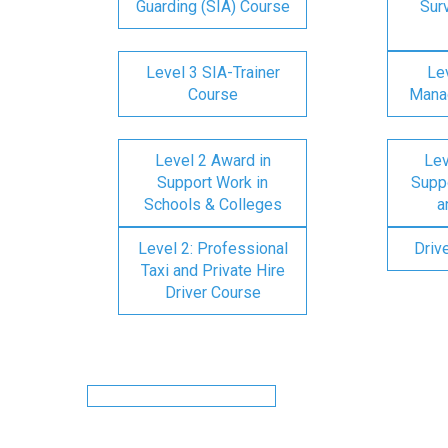
Guarding (SIA) Course
Surv
Level 3 SIA-Trainer
Lev
Course
Mana
Level 2 Award in
Lev
Support Work in
Suppo
Schools & Colleges
a
Level 2: Professional
Driv
Taxi and Private Hire
Driver Course