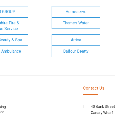
R GROUP
Homeserve
ire Fire &
Thames Water
e Service
Beauty & Spa
Arriva
n Ambulance
Balfour Beatty
Contact Us
king
40 Bank Street
ice
Canary Wharf