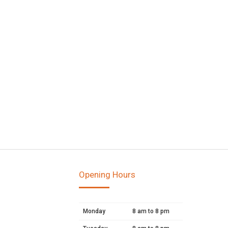
Opening Hours
Monday
8 am to 8 pm