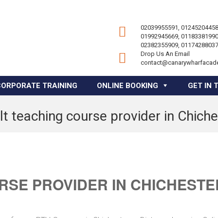
02039955591, 01245204458
01992945669, 01183381990
02382355909, 01174288037
Drop Us An Email
contact@canarywharfacad
CORPORATE TRAINING
ONLINE BOOKING
GET IN 
lt teaching course provider in Chiche
RSE PROVIDER IN CHICHESTE