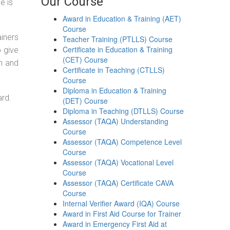
Our Course
e is
Award in Education & Training (AET)
Course
ainers
Teacher Training (PTLLS) Course
Certificate in Education & Training
o give
(CET) Course
on and
Certificate in Teaching (CTLLS)
Course
Diploma in Education & Training
ard.
(DET) Course
Diploma in Teaching (DTLLS) Course
Assessor (TAQA) Understanding
Course
Assessor (TAQA) Competence Level
Course
Assessor (TAQA) Vocational Level
Course
Assessor (TAQA) Certificate CAVA
Course
Internal Verifier Award (IQA) Course
Award in First Aid Course for Trainer
Award in Emergency First Aid at