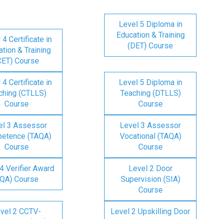
Level 5 Diploma in
Education & Training
 4 Certificate in
(DET) Course
tion & Training
CET) Course
 4 Certificate in
Level 5 Diploma in
ching (CTLLS)
Teaching (DTLLS)
Course
Course
el 3 Assessor
Level 3 Assessor
etence (TAQA)
Vocational (TAQA)
Course
Course
4 Verifier Award
Level 2 Door
IQA) Course
Supervision (SIA)
Course
vel 2 CCTV-
Level 2 Upskilling Door