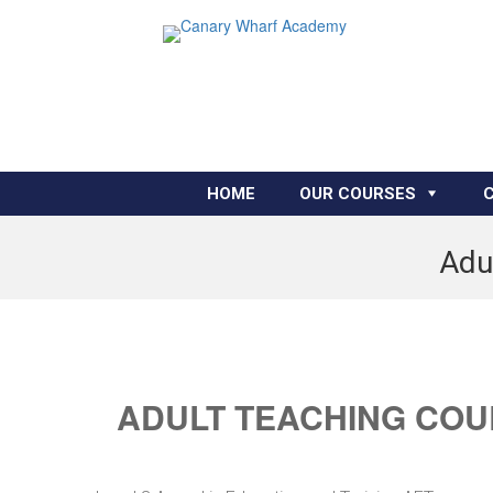
HOME
OUR COURSES
Adu
ADULT TEACHING COU