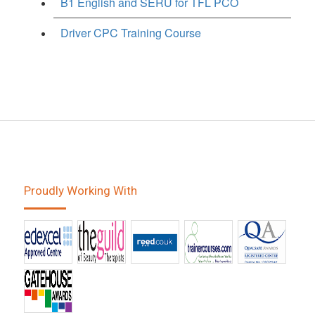
B1 English and SERU for TFL PCO
Driver CPC Training Course
Proudly Working With