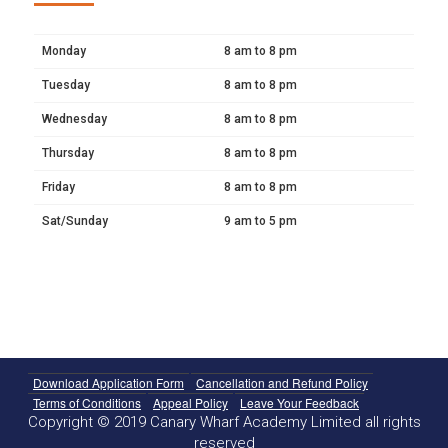
Monday
8 am to 8 pm
Tuesday
8 am to 8 pm
Wednesday
8 am to 8 pm
Thursday
8 am to 8 pm
Friday
8 am to 8 pm
Sat/Sunday
9 am to 5 pm
Download Application Form
Cancellation and Refund Policy
Terms of Conditions
Appeal Policy
Leave Your Feedback
Copyright © 2019 Canary Wharf Academy Limited all rights
reserved