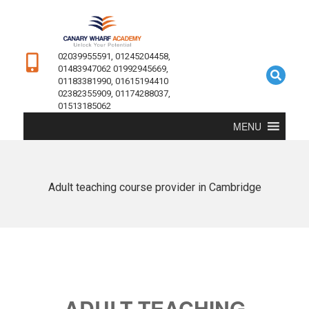
02039955591, 01245204458,
01483947062 01992945669,
01183381990, 01615194410
02382355909, 01174288037,
01513185062
MENU
Adult teaching course provider in Cambridge
ADULT TEACHING