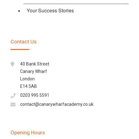
Your Success Stories
Contact Us
40 Bank Street
Canary Wharf
London
E14 5AB
0203 995 5591
contact@canarywharfacademy.co.uk
Opening Hours