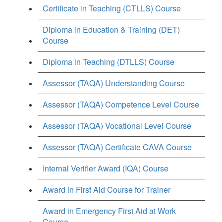
Certificate in Teaching (CTLLS) Course
Diploma in Education & Training (DET)
Course
Diploma in Teaching (DTLLS) Course
Assessor (TAQA) Understanding Course
Assessor (TAQA) Competence Level Course
Assessor (TAQA) Vocational Level Course
Assessor (TAQA) Certificate CAVA Course
Internal Verifier Award (IQA) Course
Award in First Aid Course for Trainer
Award in Emergency First Aid at Work
Course