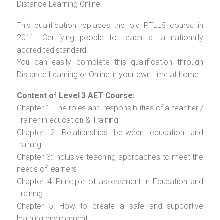
Distance Learning Online.
This qualification replaces the old PTLLS course in
2011. Certifying people to teach at a nationally
accredited standard.
You can easily complete this qualification through
Distance Learning or Online in your own time at home.
Content of Level 3 AET Course:
Chapter 1: The roles and responsibilities of a teacher /
Trainer in education & Training
Chapter 2: Relationships between education and
training
Chapter 3: Inclusive teaching approaches to meet the
needs of learners
Chapter 4: Principle of assessment in Education and
Training
Chapter 5: How to create a safe and supportive
learning environment