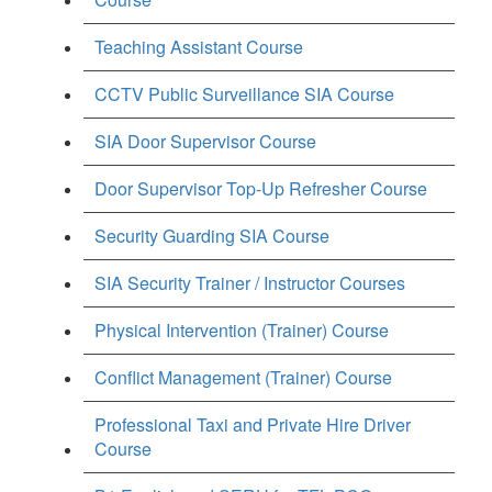
Teaching Assistant Course
CCTV Public Surveillance SIA Course
SIA Door Supervisor Course
Door Supervisor Top-Up Refresher Course
Security Guarding SIA Course
SIA Security Trainer / Instructor Courses
Physical Intervention (Trainer) Course
Conflict Management (Trainer) Course
Professional Taxi and Private Hire Driver
Course