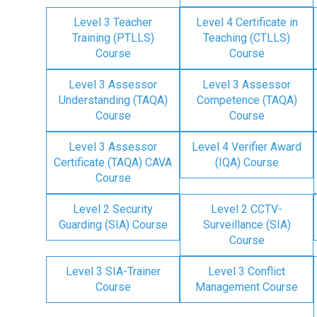
Level 3 Teacher
Level 4 Certificate in
Training (PTLLS)
Teaching (CTLLS)
Course
Course
Level 3 Assessor
Level 3 Assessor
Understanding (TAQA)
Competence (TAQA)
Course
Course
Level 3 Assessor
Level 4 Verifier Award
Certificate (TAQA) CAVA
(IQA) Course
Course
Level 2 Security
Level 2 CCTV-
Guarding (SIA) Course
Surveillance (SIA)
Course
Level 3 SIA-Trainer
Level 3 Conflict
Course
Management Course