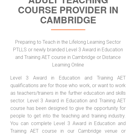
COURSE PROVIDER IN
CAMBRIDGE
Preparing to Teach in the Lifelong Learning Sector
PTLLS or newly branded Level 3 Award in Education
and Training AET course in Cambridge or Distance
Learning Online
Level 3 Award in Education and Training AET
qualifications are for those who work, or want to work
as teachers/trainers in the further education and skills
sector. Level 3 Award in Education and Training AET
course has been designed to give the opportunity for
people to get into the teaching and training industry.
You can complete Level 3 Award in Education and
Training AET course in our Cambridge venue or