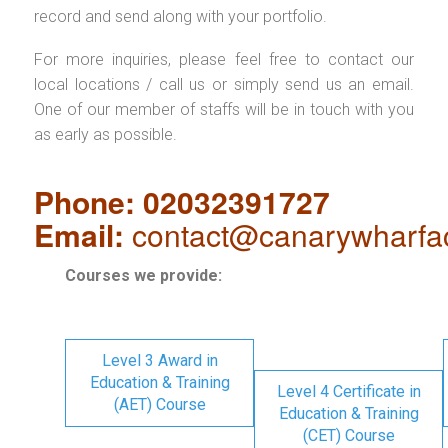
record and send along with your portfolio.
For more inquiries, please feel free to contact our
local locations / call us or simply send us an email.
One of our member of staffs will be in touch with you
as early as possible.
Phone: 02032391727
Email:
contact@canarywharfa
Courses we provide:
Level 3 Award in
Education & Training
Level 4 Certificate in
(AET) Course
Education & Training
(CET) Course