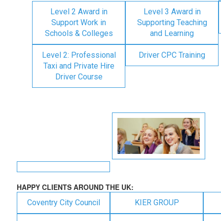
Level 2 Award in
Level 3 Award in
Support Work in
Supporting Teaching
Schools & Colleges
and Learning
Level 2: Professional
Driver CPC Training
Taxi and Private Hire
Driver Course
HAPPY CLIENTS AROUND THE UK:
Coventry City Council
KIER GROUP