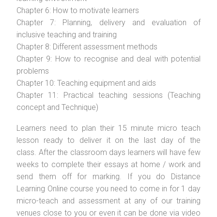
Chapter 6: How to motivate learners
Chapter 7: Planning, delivery and evaluation of
inclusive teaching and training
Chapter 8: Different assessment methods
Chapter 9: How to recognise and deal with potential
problems
Chapter 10: Teaching equipment and aids
Chapter 11: Practical teaching sessions (Teaching
concept and Technique)
Learners need to plan their 15 minute micro teach
lesson ready to deliver it on the last day of the
class. After the classroom days learners will have few
weeks to complete their essays at home / work and
send them off for marking. If you do Distance
Learning Online course you need to come in for 1 day
micro-teach and assessment at any of our training
venues close to you or even it can be done via video