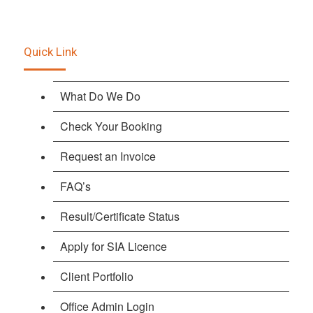
Quick Link
What Do We Do
Check Your Booking
Request an Invoice
FAQ’s
Result/Certificate Status
Apply for SIA Licence
Client Portfolio
Office Admin Login