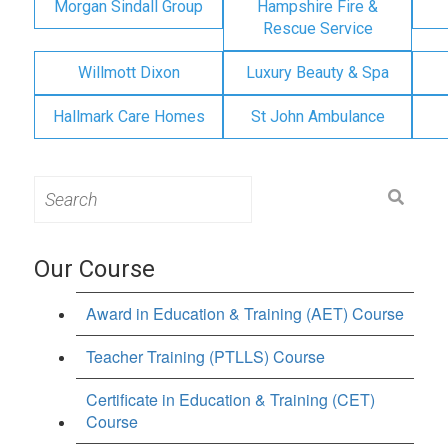
Morgan Sindall Group
Hampshire Fire &
Rescue Service
Willmott Dixon
Luxury Beauty & Spa
Hallmark Care Homes
St John Ambulance
Search
for:
Our Course
Award in Education & Training (AET) Course
Teacher Training (PTLLS) Course
Certificate in Education & Training (CET)
Course