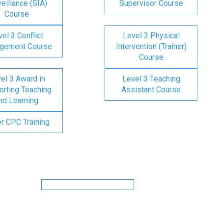
eillance (SIA)
Supervisor Course
Course
el 3 Conflict
Level 3 Physical
gement Course
Intervention (Trainer)
Course
el 3 Award in
Level 3 Teaching
rting Teaching
Assistant Course
nd Learning
er CPC Training