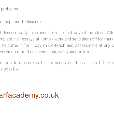
l problems
 concept and Technique)
 lesson ready to deliver it on the last day of the class. Afte
plete their essays at home / work and send them off for markin
d to come in for 1 day micro-teach and assessment at any o
via video record and send along with your portfolio.
ur local locations / call us or simply send us an email. One o
as possible.
rfacademy.co.uk