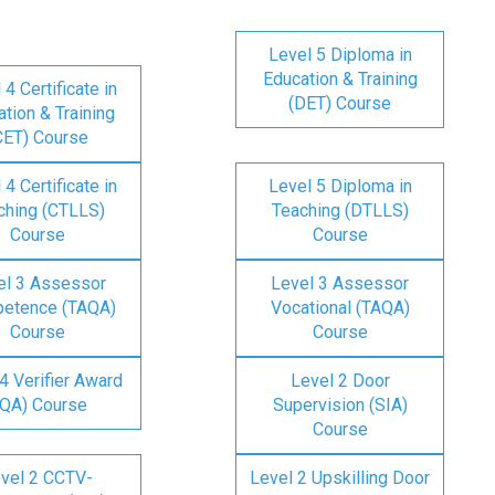
Level 5 Diploma in
Education & Training
 4 Certificate in
(DET) Course
tion & Training
CET) Course
 4 Certificate in
Level 5 Diploma in
ching (CTLLS)
Teaching (DTLLS)
Course
Course
el 3 Assessor
Level 3 Assessor
etence (TAQA)
Vocational (TAQA)
Course
Course
4 Verifier Award
Level 2 Door
IQA) Course
Supervision (SIA)
Course
vel 2 CCTV-
Level 2 Upskilling Door