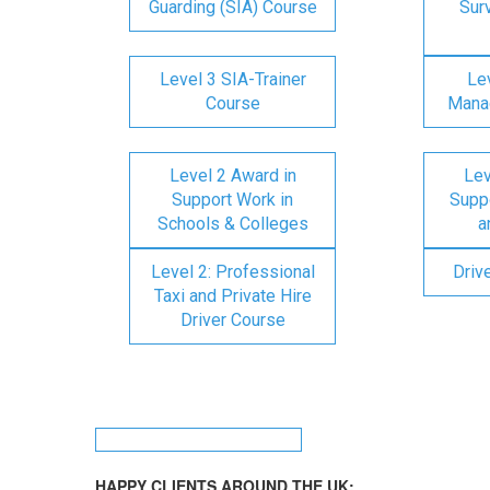
Guarding (SIA) Course
Surv
Level 3 SIA-Trainer
Lev
Course
Mana
Level 2 Award in
Lev
Support Work in
Suppo
Schools & Colleges
a
Level 2: Professional
Driv
Taxi and Private Hire
Driver Course
HAPPY CLIENTS AROUND THE UK: