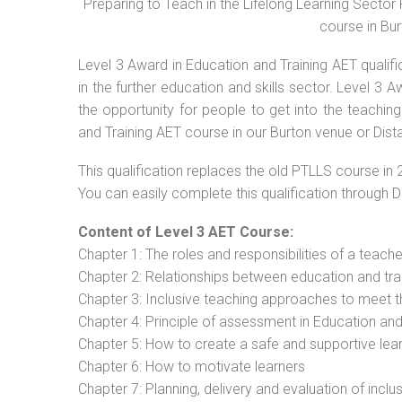
Preparing to Teach in the Lifelong Learning Secto
course in Bur
Level 3 Award in Education and Training AET qualif
in the further education and skills sector. Level 3
the opportunity for people to get into the teachin
and Training AET course in our Burton venue or Dist
This qualification replaces the old PTLLS course in 
You can easily complete this qualification through 
Content of Level 3 AET Course:
Chapter 1: The roles and responsibilities of a teacher
Chapter 2: Relationships between education and tra
Chapter 3: Inclusive teaching approaches to meet t
Chapter 4: Principle of assessment in Education and
Chapter 5: How to create a safe and supportive lea
Chapter 6: How to motivate learners
Chapter 7: Planning, delivery and evaluation of inclu