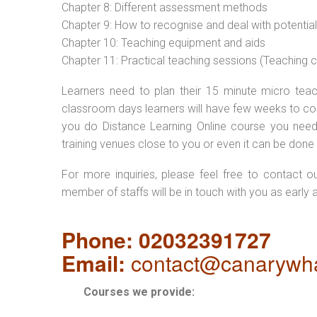
Chapter 8: Different assessment methods
Chapter 9: How to recognise and deal with potentia
Chapter 10: Teaching equipment and aids
Chapter 11: Practical teaching sessions (Teaching
Learners need to plan their 15 minute micro teach
classroom days learners will have few weeks to com
you do Distance Learning Online course you nee
training venues close to you or even it can be done 
For more inquiries, please feel free to contact o
member of staffs will be in touch with you as early 
Phone: 02032391727
Email:
contact@canarywha
Courses we provide: