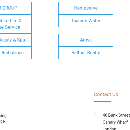
R GROUP
Homeserve
ire Fire &
Thames Water
e Service
Beauty & Spa
Arriva
n Ambulance
Balfour Beatty
Contact Us
king
40 Bank Street
ice
Canary Wharf
London