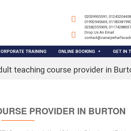
02039955591, 01245204458
01992945669, 01183381990
02382355909, 01174288037
Drop Us An Email
contact@canarywharfacad
CORPORATE TRAINING
ONLINE BOOKING
GET IN 
ult teaching course provider in Bur
OURSE PROVIDER IN BURTON