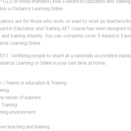
r PTLLS or newly branded Level 3 Award in Education and Trainin
ton or Distance Learning Online
ications are for those who work, or want to work as teachers/tr
 Award in Education and Training AET course has been designed t
g and training industry. You can complete Level 3 Award in Educ
ance Learning Online.
2011. Certifying people to teach at a nationally accredited stand
Distance Learning or Online in your own time at home.
 / Trainer in education & Training
ining
he needs of learners
 Training
rning environment
sive teaching and training