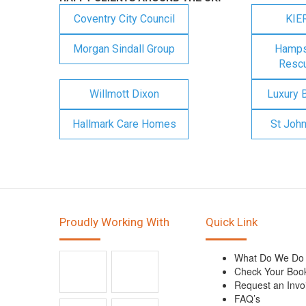
Coventry City Council
KIE
Morgan Sindall Group
Hampsh
Rescu
Willmott Dixon
Luxury 
Hallmark Care Homes
St Joh
Proudly Working With
Quick Link
What Do We Do
Check Your Boo
Request an Invo
FAQ’s