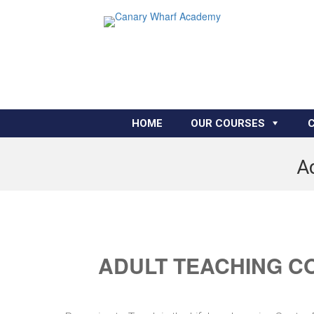
HOME
OUR COURSES
Ad
ADULT TEACHING C