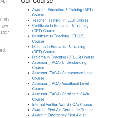
Our Course
g AET
Award in Education & Training (AET)
Course
ainers
Teacher Training (PTLLS) Course
Certificate in Education & Training
o give
(CET) Course
ation
Certificate in Teaching (CTLLS)
Course
Diploma in Education & Training
ard.
(DET) Course
Diploma in Teaching (DTLLS) Course
Assessor (TAQA) Understanding
Course
Assessor (TAQA) Competence Level
Course
Assessor (TAQA) Vocational Level
Course
Assessor (TAQA) Certificate CAVA
Course
Internal Verifier Award (IQA) Course
Award in First Aid Course for Trainer
Award in Emergency First Aid at