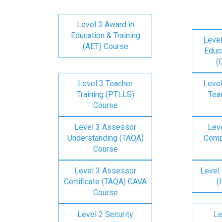
Level 3 Award in
Education & Training
Level
(AET) Course
Educa
(
Level 3 Teacher
Level
Training (PTLLS)
Tea
Course
Level 3 Assessor
Lev
Understanding (TAQA)
Comp
Course
Level 3 Assessor
Level 
Certificate (TAQA) CAVA
(
Course
Level 2 Security
Le