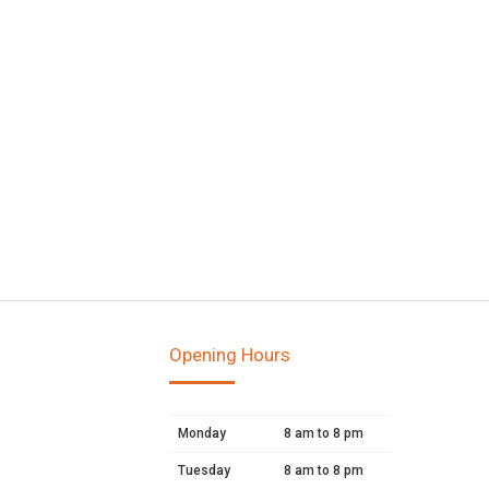
Opening Hours
Monday
8 am to 8 pm
Tuesday
8 am to 8 pm