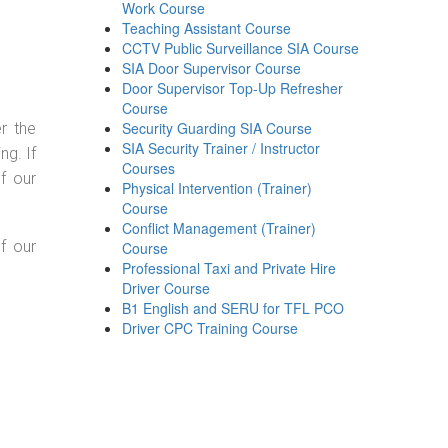
Work Course
Teaching Assistant Course
CCTV Public Surveillance SIA Course
SIA Door Supervisor Course
Door Supervisor Top-Up Refresher
Course
Security Guarding SIA Course
r the
SIA Security Trainer / Instructor
g. If
Courses
f our
Physical Intervention (Trainer)
Course
Conflict Management (Trainer)
f our
Course
Professional Taxi and Private Hire
Driver Course
B1 English and SERU for TFL PCO
Driver CPC Training Course