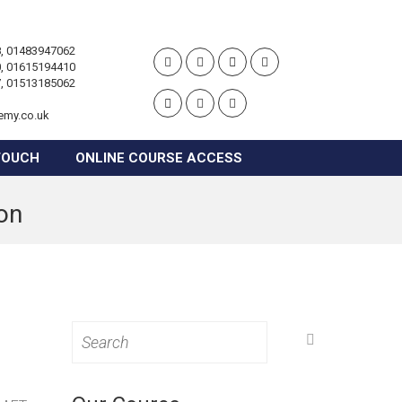
, 01483947062
, 01615194410
, 01513185062
emy.co.uk
TOUCH
ONLINE COURSE ACCESS
ton
Search
for: