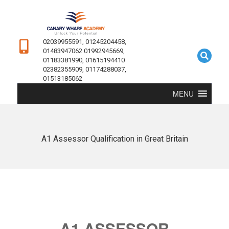
02039955591, 01245204458,
01483947062 01992945669,
01183381990, 01615194410
02382355909, 01174288037,
01513185062
MENU
A1 Assessor Qualification in Great Britain
A1 ASSESSOR