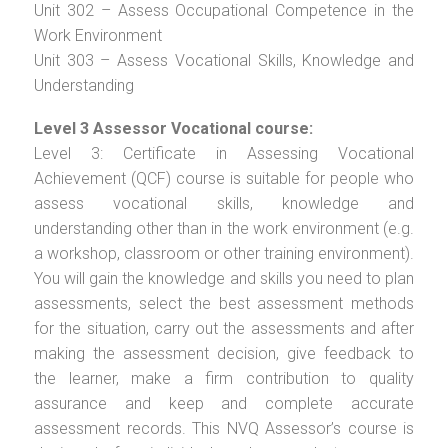
Unit 302 – Assess Occupational Competence in the
Work Environment
Unit 303 – Assess Vocational Skills, Knowledge and
Understanding
Level 3 Assessor Vocational course:
Level 3: Certificate in Assessing Vocational
Achievement (QCF) course is suitable for people who
assess vocational skills, knowledge and
understanding other than in the work environment (e.g.
a workshop, classroom or other training environment).
You will gain the knowledge and skills you need to plan
assessments, select the best assessment methods
for the situation, carry out the assessments and after
making the assessment decision, give feedback to
the learner, make a firm contribution to quality
assurance and keep and complete accurate
assessment records. This NVQ Assessor’s course is