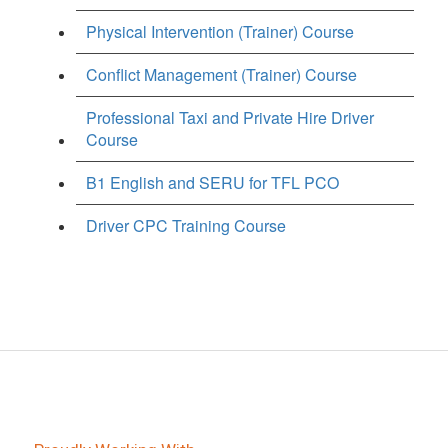
Physical Intervention (Trainer) Course
Conflict Management (Trainer) Course
Professional Taxi and Private Hire Driver
Course
B1 English and SERU for TFL PCO
Driver CPC Training Course