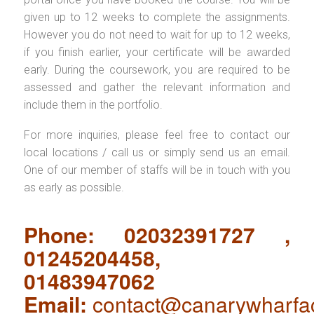
given up to 12 weeks to complete the assignments.
However you do not need to wait for up to 12 weeks,
if you finish earlier, your certificate will be awarded
early. During the coursework, you are required to be
assessed and gather the relevant information and
include them in the portfolio.
For more inquiries, please feel free to contact our
local locations / call us or simply send us an email.
One of our member of staffs will be in touch with you
as early as possible.
Phone: 02032391727 ,
01245204458,
01483947062
Email:
contact@canarywharfa