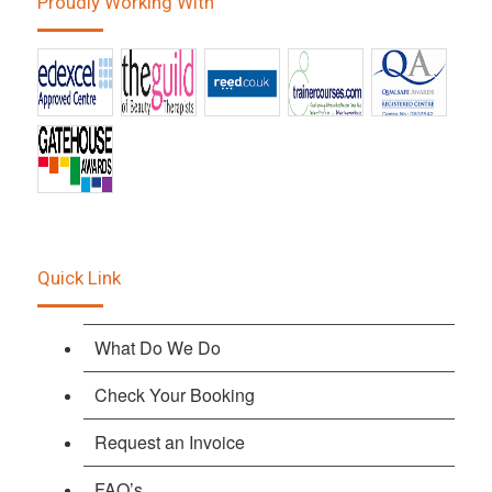
Proudly Working With
Quick Link
What Do We Do
Check Your Booking
Request an Invoice
FAQ’s