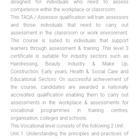
designed for individuals who need to assess
competence within the workplace or classroom.
This TAQA / Assessor qualification will train assessors
and those individuals that need to carry out
assessment in the classroom or work environment.
This course is suited to individuals that support
learners through assessment & training. This level 3
certificate is suitable for industry sectors such as
Hairdressing, Beauty Industry & Make Up,
Construction, Early years, Health & Social Care and
Educational Sectors. On successful achievement of
the course, candidates are awarded a nationally
accredited qualification enabling them to carry out
assessments in the workplace & assessments for
vocational programmes in training centres,
organisation, colleges and schools.
This Vocational level consists of the following 2 Unit:
Unit 1: Understanding the principles and practices of