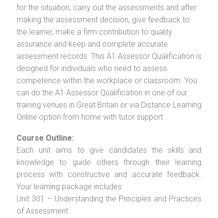
for the situation, carry out the assessments and after
making the assessment decision, give feedback to
the learner, make a firm contribution to quality
assurance and keep and complete accurate
assessment records. This A1 Assessor Qualification is
designed for individuals who need to assess
competence within the workplace or classroom. You
can do the A1 Assessor Qualification in one of our
training venues in Great Britain or via Distance Learning
Online option from home with tutor support.
Course Outline:
Each unit aims to give candidates the skills and
knowledge to guide others through their learning
process with constructive and accurate feedback.
Your learning package includes:
Unit 301 – Understanding the Principles and Practices
of Assessment