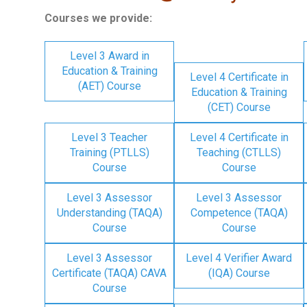
Courses we provide:
Level 3 Award in
Education & Training
Level 4 Certificate in
(AET) Course
Education & Training
(CET) Course
Level 3 Teacher
Level 4 Certificate in
Training (PTLLS)
Teaching (CTLLS)
Course
Course
Level 3 Assessor
Level 3 Assessor
Understanding (TAQA)
Competence (TAQA)
Course
Course
Level 3 Assessor
Level 4 Verifier Award
Certificate (TAQA) CAVA
(IQA) Course
Course