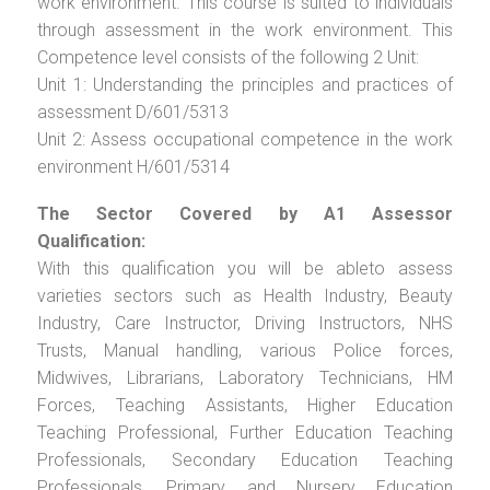
work environment. This course is suited to individuals
through assessment in the work environment. This
Competence level consists of the following 2 Unit:
Unit 1: Understanding the principles and practices of
assessment D/601/5313
Unit 2: Assess occupational competence in the work
environment H/601/5314
The Sector Covered by A1 Assessor
Qualification:
With this qualification you will be ableto assess
varieties sectors such as Health Industry, Beauty
Industry, Care Instructor, Driving Instructors, NHS
Trusts, Manual handling, various Police forces,
Midwives, Librarians, Laboratory Technicians, HM
Forces, Teaching Assistants, Higher Education
Teaching Professional, Further Education Teaching
Professionals, Secondary Education Teaching
Professionals, Primary and Nursery Education