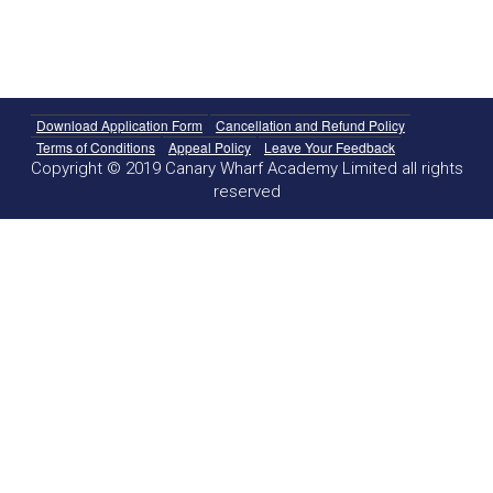
Download Application Form
Cancellation and Refund Policy
Terms of Conditions
Appeal Policy
Leave Your Feedback
Copyright © 2019 Canary Wharf Academy Limited all rights
reserved