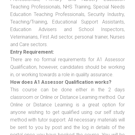
Teaching Professionals, NHS Training, Special Needs
Education Teaching Professionals, Security Industry,
Teaching/Training, Educational Support Assistants,
Education Advisers and School Inspectors,
Veterinarians, First Aid sector, personal trainer, Nurses
and Care sectors.
Entry Requirement:
There are no formal requirements for A1 Assessor
Qualification, however, candidates should be working
in, or working towards a role in quality assurance.
How does A1 Assessor Qualification works?
This course can be done either in the 2 days
classroom or Online or Distance Learning method. Our
Online or Distance Learning is a great option for
anyone wishing to get qualified using our self study
method with tutor support. All necessary materials will
be sent to you by post and the log in details of the
portal once you have booked the course. You will be