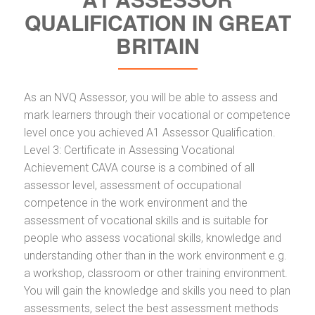
QUALIFICATION IN GREAT
BRITAIN
As an NVQ Assessor, you will be able to assess and
mark learners through their vocational or competence
level once you achieved A1 Assessor Qualification.
Level 3: Certificate in Assessing Vocational
Achievement CAVA course is a combined of all
assessor level, assessment of occupational
competence in the work environment and the
assessment of vocational skills and is suitable for
people who assess vocational skills, knowledge and
understanding other than in the work environment e.g.
a workshop, classroom or other training environment.
You will gain the knowledge and skills you need to plan
assessments, select the best assessment methods