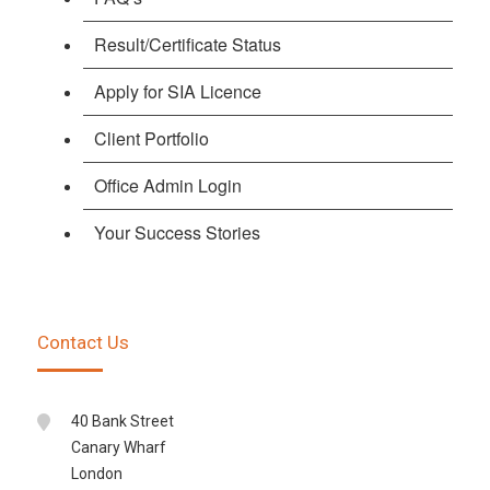
Result/Certificate Status
Apply for SIA Licence
Client Portfolio
Office Admin Login
Your Success Stories
Contact Us
40 Bank Street
Canary Wharf
London