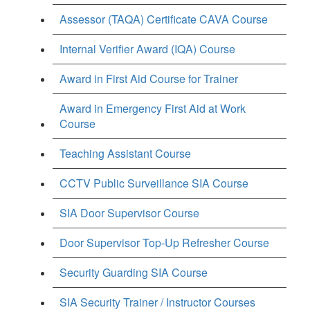
Assessor (TAQA) Certificate CAVA Course
Internal Verifier Award (IQA) Course
Award in First Aid Course for Trainer
Award in Emergency First Aid at Work
Course
Teaching Assistant Course
CCTV Public Surveillance SIA Course
SIA Door Supervisor Course
Door Supervisor Top-Up Refresher Course
Security Guarding SIA Course
SIA Security Trainer / Instructor Courses