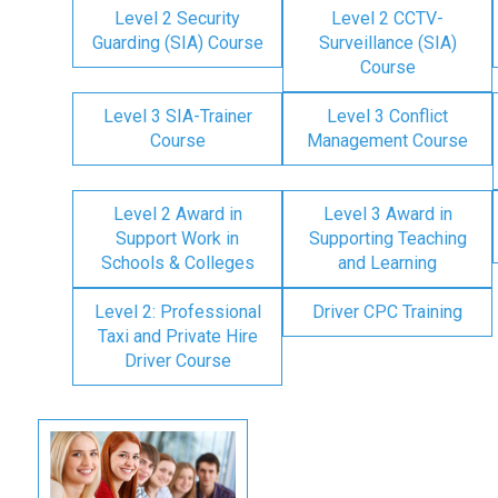
Level 2 Security
Level 2 CCTV-
Guarding (SIA) Course
Surveillance (SIA)
Course
Level 3 SIA-Trainer
Level 3 Conflict
Course
Management Course
Level 2 Award in
Level 3 Award in
Support Work in
Supporting Teaching
Schools & Colleges
and Learning
Level 2: Professional
Driver CPC Training
Taxi and Private Hire
Driver Course