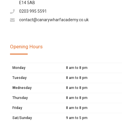
E14 5AB
0203 995 5591
contact@canarywharfacademy.co.uk
Opening Hours
Monday
8 am to 8 pm
Tuesday
8 am to 8 pm
Wednesday
8 am to 8 pm
Thursday
8 am to 8 pm
Friday
8 am to 8 pm
Sat/Sunday
9 am to 5 pm