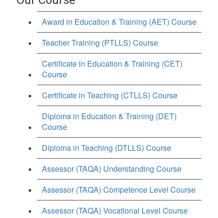
Award in Education & Training (AET) Course
Teacher Training (PTLLS) Course
Certificate in Education & Training (CET)
Course
Certificate in Teaching (CTLLS) Course
Diploma in Education & Training (DET)
Course
Diploma in Teaching (DTLLS) Course
Assessor (TAQA) Understanding Course
Assessor (TAQA) Competence Level Course
Assessor (TAQA) Vocational Level Course