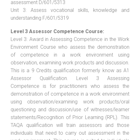
assessment D/601/5313
Unit 3: Assess vocational skills, knowledge and
understanding F/601/5319
Level 3 Assessor Competence Course:
Level 3: Award in Assessing Competence in the Work
Environment Course who assess the demonstration
of competence in a work environment using
observation, examining work products and discussion.
This is a 9 Credits qualification formerly know as A1
Assessor Qualification. Level 3 Assessing
Competence is for practitioners who assess the
demonstration of competence in a work environment
using observation/examining work products/oral
questioning and discussion/use of witnesses/learner
statements/Recognition of Prior Learning (RPL). This
TAQA qualification will train assessors and those
individuals that need to carry out assessment in the