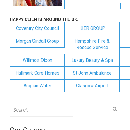
HAPPY CLIENTS AROUND THE UK:
Coventry City Council
KIER GROUP
Morgan Sindall Group
Hampshire Fire &
Rescue Service
Willmott Dixon
Luxury Beauty & Spa
Hallmark Care Homes
St John Ambulance
Anglian Water
Glasgow Airport
Search
for:
Our Course