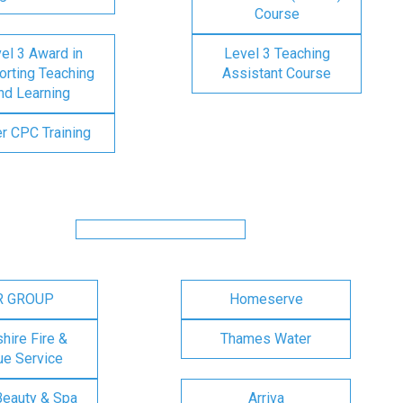
Course
el 3 Award in
Level 3 Teaching
rting Teaching
Assistant Course
nd Learning
er CPC Training
R GROUP
Homeserve
ire Fire &
Thames Water
e Service
Beauty & Spa
Arriva