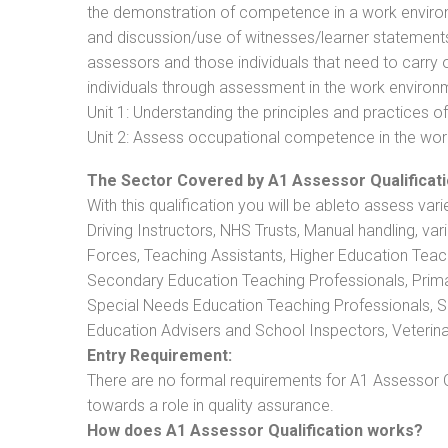
the demonstration of competence in a work enviro
and discussion/use of witnesses/learner statements/R
assessors and those individuals that need to carry 
individuals through assessment in the work environm
Unit 1: Understanding the principles and practices
Unit 2: Assess occupational competence in the wo
The Sector Covered by A1 Assessor Qualificati
With this qualification you will be ableto assess vari
Driving Instructors, NHS Trusts, Manual handling, va
Forces, Teaching Assistants, Higher Education Teac
Secondary Education Teaching Professionals, Prima
Special Needs Education Teaching Professionals, Sec
Education Advisers and School Inspectors, Veterinari
Entry Requirement:
There are no formal requirements for A1 Assessor Q
towards a role in quality assurance.
How does A1 Assessor Qualification works?