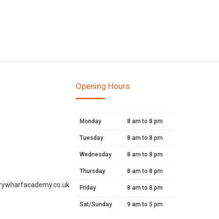
Opening Hours
Monday
8 am to 8 pm
Tuesday
8 am to 8 pm
Wednesday
8 am to 8 pm
Thursday
8 am to 8 pm
rywharfacademy.co.uk
Friday
8 am to 8 pm
Sat/Sunday
9 am to 5 pm