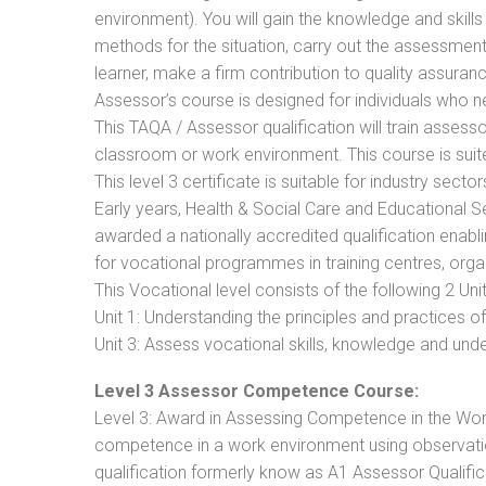
environment). You will gain the knowledge and skil
methods for the situation, carry out the assessmen
learner, make a firm contribution to quality assu
Assessor’s course is designed for individuals who
This TAQA / Assessor qualification will train assess
classroom or work environment. This course is suite
This level 3 certificate is suitable for industry sec
Early years, Health & Social Care and Educational 
awarded a nationally accredited qualification ena
for vocational programmes in training centres, orga
This Vocational level consists of the following 2 Unit
Unit 1: Understanding the principles and practices
Unit 3: Assess vocational skills, knowledge and un
Level 3 Assessor Competence Course:
Level 3: Award in Assessing Competence in the Wo
competence in a work environment using observation
qualification formerly know as A1 Assessor Qualifi