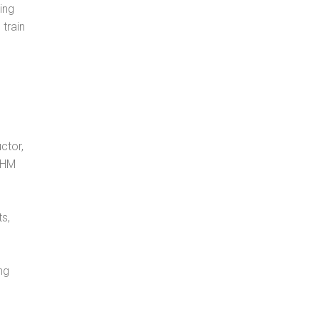
ing
 train
ctor,
, HM
s,
ng