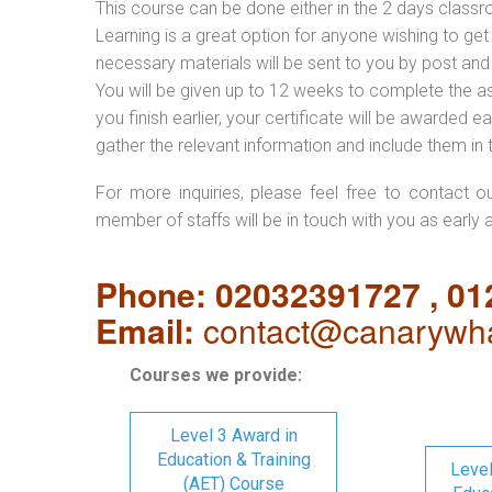
This course can be done either in the 2 days classr
Learning is a great option for anyone wishing to get 
necessary materials will be sent to you by post and
You will be given up to 12 weeks to complete the a
you finish earlier, your certificate will be awarded
gather the relevant information and include them in 
For more inquiries, please feel free to contact o
member of staffs will be in touch with you as early 
Phone: 02032391727 , 0
Email:
contact@canarywha
Courses we provide:
Level 3 Award in
Education & Training
Level
(AET) Course