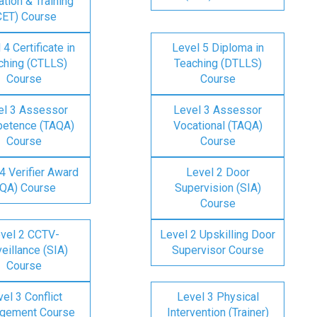
tion & Training
CET) Course
 4 Certificate in
Level 5 Diploma in
ching (CTLLS)
Teaching (DTLLS)
Course
Course
el 3 Assessor
Level 3 Assessor
etence (TAQA)
Vocational (TAQA)
Course
Course
4 Verifier Award
Level 2 Door
IQA) Course
Supervision (SIA)
Course
vel 2 CCTV-
Level 2 Upskilling Door
eillance (SIA)
Supervisor Course
Course
el 3 Conflict
Level 3 Physical
gement Course
Intervention (Trainer)