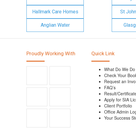
Hallmark Care Homes
St Joh
Anglian Water
Glasg
Proudly Working With
Quick Link
What Do We Do
Check Your Boo
Request an Invo
FAQ’s
Result/Certificat
Apply for SIA Li
Client Portfolio
Office Admin Lo
Your Success St