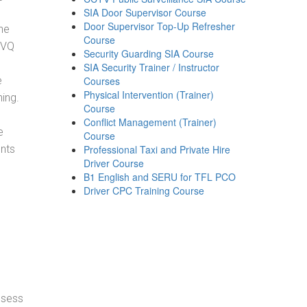
SIA Door Supervisor Course
Door Supervisor Top-Up Refresher
he
Course
NVQ
Security Guarding SIA Course
SIA Security Trainer / Instructor
e
Courses
Physical Intervention (Trainer)
ning.
Course
Conflict Management (Trainer)
e
Course
ents
Professional Taxi and Private Hire
Driver Course
B1 English and SERU for TFL PCO
Driver CPC Training Course
ssess