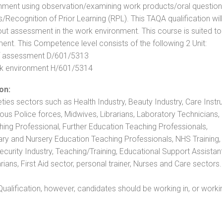
nment using observation/examining work products/oral question
ecognition of Prior Learning (RPL). This TAQA qualification will
out assessment in the work environment. This course is suited to
ent. This Competence level consists of the following 2 Unit:
 of assessment D/601/5313
rk environment H/601/5314
on:
eties sectors such as Health Industry, Beauty Industry, Care Instru
rious Police forces, Midwives, Librarians, Laboratory Technicians
hing Professional, Further Education Teaching Professionals,
ry and Nursery Education Teaching Professionals, NHS Training,
urity Industry, Teaching/Training, Educational Support Assistant
ans, First Aid sector, personal trainer, Nurses and Care sectors.
ualification, however, candidates should be working in, or worki