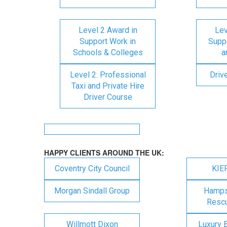
Level 2 Award in
Lev
Support Work in
Suppo
Schools & Colleges
a
Level 2: Professional
Driv
Taxi and Private Hire
Driver Course
HAPPY CLIENTS AROUND THE UK:
Coventry City Council
KIE
Morgan Sindall Group
Hampsh
Rescu
Willmott Dixon
Luxury 