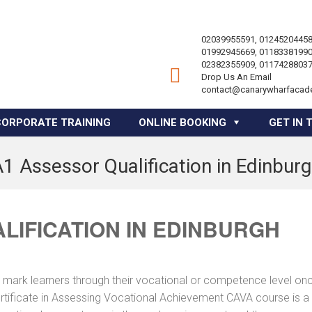
02039955591, 01245204458
01992945669, 01183381990
02382355909, 01174288037
Drop Us An Email
contact@canarywharfacad
CORPORATE TRAINING
ONLINE BOOKING
GET IN 
1 Assessor Qualification in Edinbur
LIFICATION IN EDINBURGH
 mark learners through their vocational or competence level on
ertificate in Assessing Vocational Achievement CAVA course is a