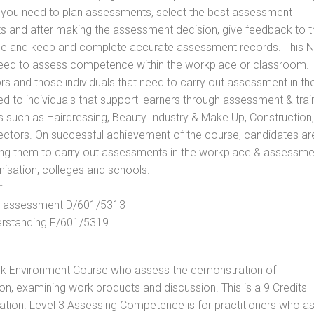
ls you need to plan assessments, select the best assessment
ts and after making the assessment decision, give feedback to t
rance and keep and complete accurate assessment records. This 
 need to assess competence within the workplace or classroom.
ors and those individuals that need to carry out assessment in th
d to individuals that support learners through assessment & trai
tors such as Hairdressing, Beauty Industry & Make Up, Construction,
Sectors. On successful achievement of the course, candidates ar
bling them to carry out assessments in the workplace & assessm
nisation, colleges and schools.
:
 of assessment D/601/5313
derstanding F/601/5319
rk Environment Course who assess the demonstration of
, examining work products and discussion. This is a 9 Credits
cation. Level 3 Assessing Competence is for practitioners who a