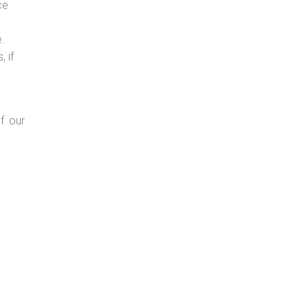
ce
e.
 if
f our