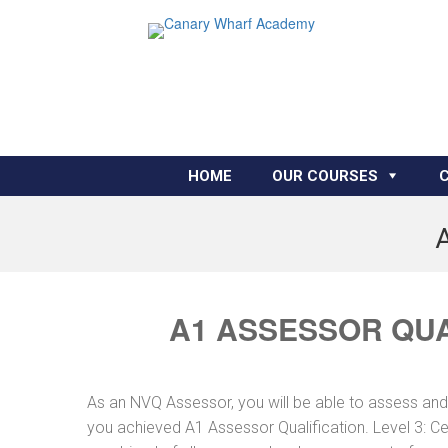
HOME
OUR COURSES
A
A1 ASSESSOR QUA
As an NVQ Assessor, you will be able to assess and
you achieved A1 Assessor Qualification. Level 3: C