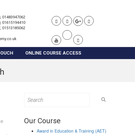
, 01483947062
, 01615194410
, 01513185062
emy.co.uk
TOUCH
ONLINE COURSE ACCESS
gh
Search
for:
Our Course
ce
Award in Education & Training (AET)