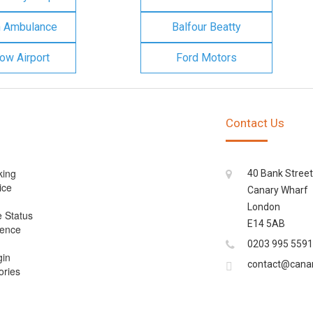
n Ambulance
Balfour Beatty
ow Airport
Ford Motors
Contact Us
king
40 Bank Street
ice
Canary Wharf
London
e Status
E14 5AB
cence
0203 995 5591
gin
contact@cana
ories