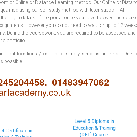
oom or Online or Distance Learning method. Our Online or Distan
qualified using our self study method with tutor support. All
 the log in details of the portal once you have booked the cours
ssignments. However you do not need to wait for up to 12 weeks,
 early. During the coursework, you are required to be assessed and
the portfolio.
ur local locations / call us or simply send us an email. One o
as possible.
1245204458, 01483947062
rfacademy.co.uk
Level 5 Diploma in
Education & Training
 4 Certificate in
(DET) Course