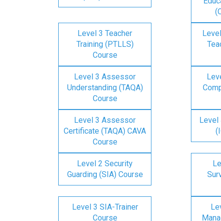
Educa
(
Level 3 Teacher
Level
Training (PTLLS)
Tea
Course
Level 3 Assessor
Lev
Understanding (TAQA)
Comp
Course
Level 3 Assessor
Level 
Certificate (TAQA) CAVA
(
Course
Level 2 Security
Le
Guarding (SIA) Course
Surv
Level 3 SIA-Trainer
Lev
Course
Mana