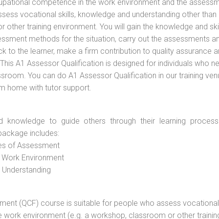
cupational competence in the work environment and the assess
assess vocational skills, knowledge and understanding other than 
other training environment. You will gain the knowledge and skil
essment methods for the situation, carry out the assessments a
 to the learner, make a firm contribution to quality assurance 
is A1 Assessor Qualification is designed for individuals who n
room. You can do A1 Assessor Qualification in our training ven
om home with tutor support.
d knowledge to guide others through their learning process
package includes:
ces of Assessment
e Work Environment
d Understanding
vement (QCF) course is suitable for people who assess vocational
he work environment (e.g. a workshop, classroom or other trainin