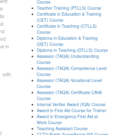
ment
Course
Teacher Training (PTLLS) Course
in
Certificate in Education & Training
ls
(CET) Course
nd
Certificate in Teaching (CTLLS)
and
Course
Diploma in Education & Training
eed
(DET) Course
ue in
Diploma in Teaching (DTLLS) Course
Assessor (TAQA) Understanding
Course
Assessor (TAQA) Competence Level
Course
 with
Assessor (TAQA) Vocational Level
Course
Assessor (TAQA) Certificate CAVA
Course
Internal Verifier Award (IQA) Course
Award in First Aid Course for Trainer
Award in Emergency First Aid at
Work Course
Teaching Assistant Course
g
CCTV Public Surveillance SIA Course