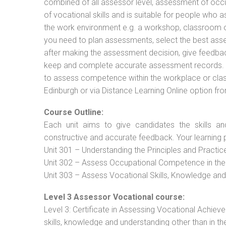
combined of all assessor level, assessment of oc
of vocational skills and is suitable for people who 
the work environment e.g. a workshop, classroom or 
you need to plan assessments, select the best ass
after making the assessment decision, give feedback
keep and complete accurate assessment records. Th
to assess competence within the workplace or class
Edinburgh or via Distance Learning Online option fr
Course Outline:
Each unit aims to give candidates the skills an
constructive and accurate feedback. Your learning 
Unit 301 – Understanding the Principles and Practi
Unit 302 – Assess Occupational Competence in th
Unit 303 – Assess Vocational Skills, Knowledge an
Level 3 Assessor Vocational course:
Level 3: Certificate in Assessing Vocational Achie
skills, knowledge and understanding other than in t