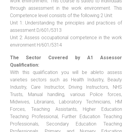
work environment. This course is suited to individuals
through assessment in the work environment. This
Competence level consists of the following 2 Unit:
Unit 1: Understanding the principles and practices of
assessment D/601/5313
Unit 2: Assess occupational competence in the work
environment H/601/5314
The Sector Covered by A1 Assessor
Qualification:
With this qualification you will be ableto assess
varieties sectors such as Health Industry, Beauty
Industry, Care Instructor, Driving Instructors, NHS
Trusts, Manual handling, various Police forces,
Midwives, Librarians, Laboratory Technicians, HM
Forces, Teaching Assistants, Higher Education
Teaching Professional, Further Education Teaching
Professionals, Secondary Education Teaching
Professionals, Primary and Nursery Education