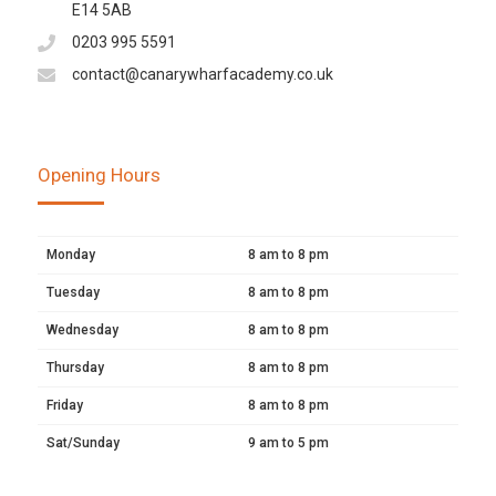
E14 5AB
0203 995 5591
contact@canarywharfacademy.co.uk
Opening Hours
Monday
8 am to 8 pm
Tuesday
8 am to 8 pm
Wednesday
8 am to 8 pm
Thursday
8 am to 8 pm
Friday
8 am to 8 pm
Sat/Sunday
9 am to 5 pm