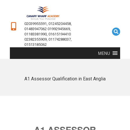
02039955591, 01245204458,
01483947062 01992945669,
01183381990, 01615194410
02382355909, 01174288037,
01513185062
MENU
A1 Assessor Qualification in East Anglia
A1 ASSESSOR