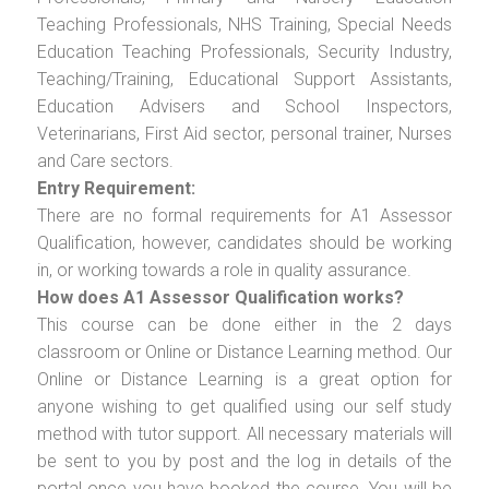
Teaching Professionals, NHS Training, Special Needs
Education Teaching Professionals, Security Industry,
Teaching/Training, Educational Support Assistants,
Education Advisers and School Inspectors,
Veterinarians, First Aid sector, personal trainer, Nurses
and Care sectors.
Entry Requirement:
There are no formal requirements for A1 Assessor
Qualification, however, candidates should be working
in, or working towards a role in quality assurance.
How does A1 Assessor Qualification works?
This course can be done either in the 2 days
classroom or Online or Distance Learning method. Our
Online or Distance Learning is a great option for
anyone wishing to get qualified using our self study
method with tutor support. All necessary materials will
be sent to you by post and the log in details of the
portal once you have booked the course. You will be