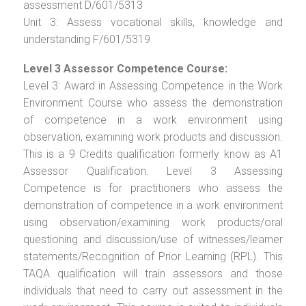
assessment D/601/5313
Unit 3: Assess vocational skills, knowledge and
understanding F/601/5319
Level 3 Assessor Competence Course:
Level 3: Award in Assessing Competence in the Work
Environment Course who assess the demonstration
of competence in a work environment using
observation, examining work products and discussion.
This is a 9 Credits qualification formerly know as A1
Assessor Qualification. Level 3 Assessing
Competence is for practitioners who assess the
demonstration of competence in a work environment
using observation/examining work products/oral
questioning and discussion/use of witnesses/learner
statements/Recognition of Prior Learning (RPL). This
TAQA qualification will train assessors and those
individuals that need to carry out assessment in the