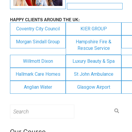
HAPPY CLIENTS AROUND THE UK:
Coventry City Council
KIER GROUP
Morgan Sindall Group
Hampshire Fire &
Rescue Service
Willmott Dixon
Luxury Beauty & Spa
Hallmark Care Homes
St John Ambulance
Anglian Water
Glasgow Airport
Search
for:
Our Course