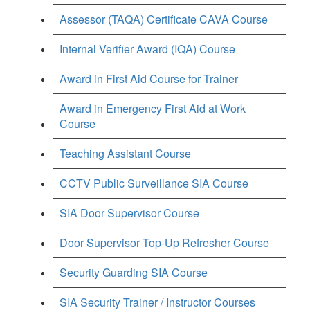
Assessor (TAQA) Certificate CAVA Course
Internal Verifier Award (IQA) Course
Award in First Aid Course for Trainer
Award in Emergency First Aid at Work
Course
Teaching Assistant Course
CCTV Public Surveillance SIA Course
SIA Door Supervisor Course
Door Supervisor Top-Up Refresher Course
Security Guarding SIA Course
SIA Security Trainer / Instructor Courses