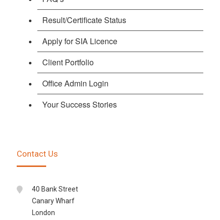
Result/Certificate Status
Apply for SIA Licence
Client Portfolio
Office Admin Login
Your Success Stories
Contact Us
40 Bank Street
Canary Wharf
London