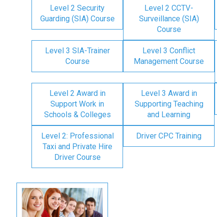
Level 2 Security
Level 2 CCTV-
Guarding (SIA) Course
Surveillance (SIA)
Course
Level 3 SIA-Trainer
Level 3 Conflict
Course
Management Course
Level 2 Award in
Level 3 Award in
Support Work in
Supporting Teaching
Schools & Colleges
and Learning
Level 2: Professional
Driver CPC Training
Taxi and Private Hire
Driver Course