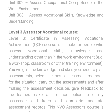
Unit 302 – Assess Occupational Competence in the
Work Environment
Unit 303 – Assess Vocational Skills, Knowledge and
Understanding
Level 3 Assessor Vocational course:
Level 3: Certificate in Assessing Vocational
Achievement (QCF) course is suitable for people who
assess vocational skills, knowledge and
understanding other than in the work environment (e.g.
a workshop, classroom or other training environment).
You will gain the knowledge and skills you need to plan
assessments, select the best assessment methods
for the situation, carry out the assessments and after
making the assessment decision, give feedback to
the learner, make a firm contribution to quality
assurance and keep and complete accurate
assessment records. This NVQ Assessor’s course is