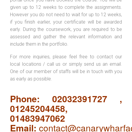
given up to 12 weeks to complete the assignments.
However you do not need to wait for up to 12 weeks,
if you finish earlier, your certificate will be awarded
early. During the coursework, you are required to be
assessed and gather the relevant information and
include them in the portfolio.
For more inquiries, please feel free to contact our
local locations / call us or simply send us an email.
One of our member of staffs will be in touch with you
as early as possible.
Phone: 02032391727 ,
01245204458,
01483947062
Email:
contact@canarywharfa