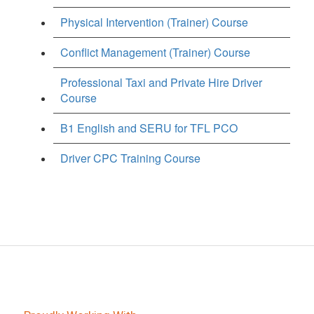
Physical Intervention (Trainer) Course
Conflict Management (Trainer) Course
Professional Taxi and Private Hire Driver
Course
B1 English and SERU for TFL PCO
Driver CPC Training Course