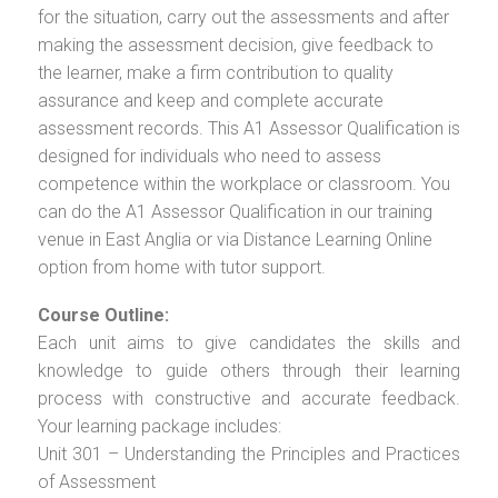
for the situation, carry out the assessments and after
making the assessment decision, give feedback to
the learner, make a firm contribution to quality
assurance and keep and complete accurate
assessment records. This A1 Assessor Qualification is
designed for individuals who need to assess
competence within the workplace or classroom. You
can do the A1 Assessor Qualification in our training
venue in East Anglia or via Distance Learning Online
option from home with tutor support.
Course Outline:
Each unit aims to give candidates the skills and
knowledge to guide others through their learning
process with constructive and accurate feedback.
Your learning package includes:
Unit 301 – Understanding the Principles and Practices
of Assessment