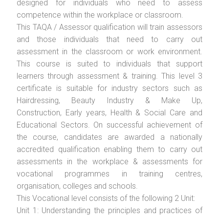
designed for individuals who need to assess
competence within the workplace or classroom.
This TAQA / Assessor qualification will train assessors
and those individuals that need to carry out
assessment in the classroom or work environment.
This course is suited to individuals that support
learners through assessment & training. This level 3
certificate is suitable for industry sectors such as
Hairdressing, Beauty Industry & Make Up,
Construction, Early years, Health & Social Care and
Educational Sectors. On successful achievement of
the course, candidates are awarded a nationally
accredited qualification enabling them to carry out
assessments in the workplace & assessments for
vocational programmes in training centres,
organisation, colleges and schools.
This Vocational level consists of the following 2 Unit:
Unit 1: Understanding the principles and practices of