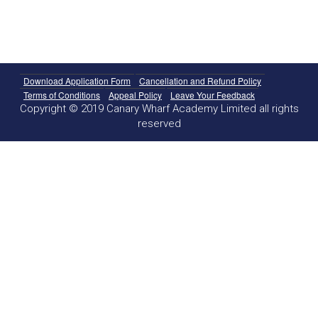
Download Application Form
Cancellation and Refund Policy
Terms of Conditions
Appeal Policy
Leave Your Feedback
Copyright © 2019 Canary Wharf Academy Limited all rights
reserved