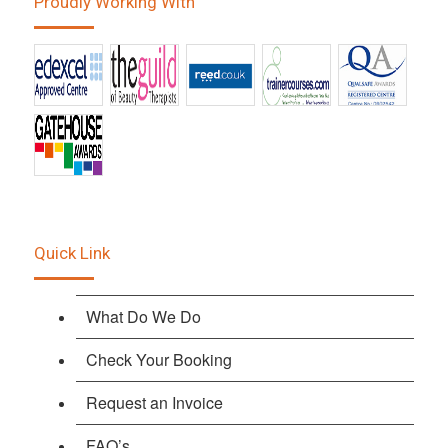
Proudly Working With
Quick Link
What Do We Do
Check Your Booking
Request an Invoice
FAQ’s