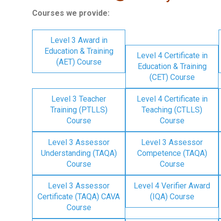
Courses we provide:
Level 3 Award in
Education & Training
Level 4 Certificate in
(AET) Course
Education & Training
(CET) Course
Level 3 Teacher
Level 4 Certificate in
Training (PTLLS)
Teaching (CTLLS)
Course
Course
Level 3 Assessor
Level 3 Assessor
Understanding (TAQA)
Competence (TAQA)
Course
Course
Level 3 Assessor
Level 4 Verifier Award
Certificate (TAQA) CAVA
(IQA) Course
Course