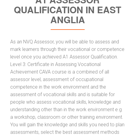
QUALIFICATION IN EAST
ANGLIA
As an NVQ Assessor, you will be able to assess and
mark learners through their vocational or competence
level once you achieved A1 Assessor Qualification.
Level 3: Certificate in Assessing Vocational
Achievement CAVA course is a combined of all
assessor level, assessment of occupational
competence in the work environment and the
assessment of vocational skills and is suitable for
people who assess vocational skills, knowledge and
understanding other than in the work environment e.g.
a workshop, classroom or other training environment.
You will gain the knowledge and skills you need to plan
assessments, select the best assessment methods