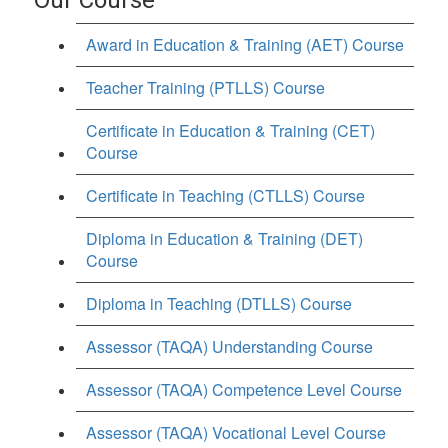
Award in Education & Training (AET) Course
Teacher Training (PTLLS) Course
Certificate in Education & Training (CET)
Course
Certificate in Teaching (CTLLS) Course
Diploma in Education & Training (DET)
Course
Diploma in Teaching (DTLLS) Course
Assessor (TAQA) Understanding Course
Assessor (TAQA) Competence Level Course
Assessor (TAQA) Vocational Level Course