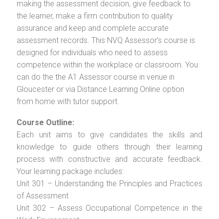
making the assessment decision, give feedback to
the learner, make a firm contribution to quality
assurance and keep and complete accurate
assessment records. This NVQ Assessor’s course is
designed for individuals who need to assess
competence within the workplace or classroom. You
can do the the A1 Assessor course in venue in
Gloucester or via Distance Learning Online option
from home with tutor support.
Course Outline:
Each unit aims to give candidates the skills and
knowledge to guide others through their learning
process with constructive and accurate feedback.
Your learning package includes:
Unit 301 – Understanding the Principles and Practices
of Assessment
Unit 302 – Assess Occupational Competence in the