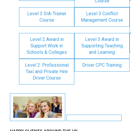
Course
Level 3 SIA-Trainer
Level 3 Conflict
Course
Management Course
Level 2 Award in
Level 3 Award in
Support Work in
Supporting Teaching
Schools & Colleges
and Learning
Level 2: Professional
Driver CPC Training
Taxi and Private Hire
Driver Course
HAPPY CLIENTS AROUND THE UK: