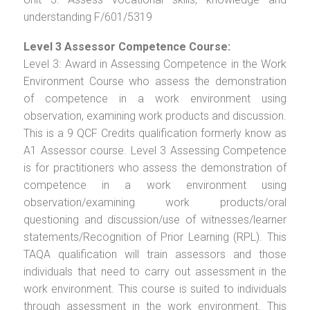
understanding F/601/5319
Level 3 Assessor Competence Course:
Level 3: Award in Assessing Competence in the Work
Environment Course who assess the demonstration
of competence in a work environment using
observation, examining work products and discussion.
This is a 9 QCF Credits qualification formerly know as
A1 Assessor course. Level 3 Assessing Competence
is for practitioners who assess the demonstration of
competence in a work environment using
observation/examining work products/oral
questioning and discussion/use of witnesses/learner
statements/Recognition of Prior Learning (RPL). This
TAQA qualification will train assessors and those
individuals that need to carry out assessment in the
work environment. This course is suited to individuals
through assessment in the work environment. This