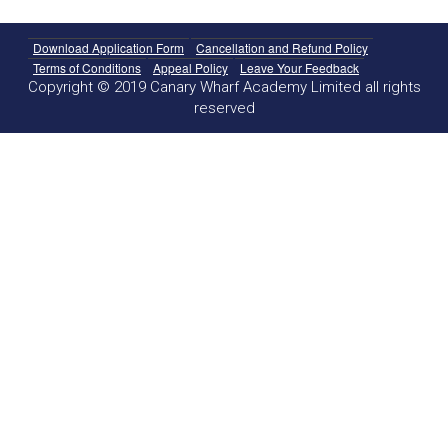
Download Application Form
Cancellation and Refund Policy
Terms of Conditions
Appeal Policy
Leave Your Feedback
Copyright © 2019 Canary Wharf Academy Limited all rights
reserved