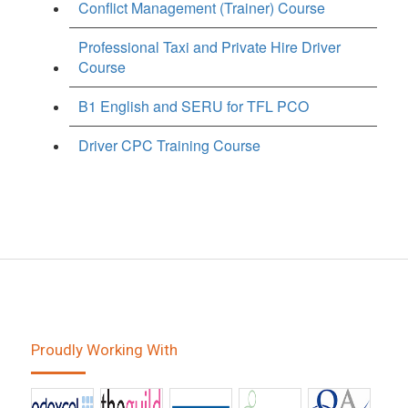
Conflict Management (Trainer) Course
Professional Taxi and Private Hire Driver
Course
B1 English and SERU for TFL PCO
Driver CPC Training Course
Proudly Working With