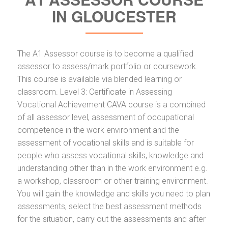
IN GLOUCESTER
The A1 Assessor course is to become a qualified
assessor to assess/mark portfolio or coursework.
This course is available via blended learning or
classroom. Level 3: Certificate in Assessing
Vocational Achievement CAVA course is a combined
of all assessor level, assessment of occupational
competence in the work environment and the
assessment of vocational skills and is suitable for
people who assess vocational skills, knowledge and
understanding other than in the work environment e.g.
a workshop, classroom or other training environment.
You will gain the knowledge and skills you need to plan
assessments, select the best assessment methods
for the situation, carry out the assessments and after