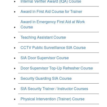
Internal Verifier Award (IQA) Course
Award in First Aid Course for Trainer
Award in Emergency First Aid at Work
Course
Teaching Assistant Course
CCTV Public Surveillance SIA Course
SIA Door Supervisor Course
Door Supervisor Top-Up Refresher Course
Security Guarding SIA Course
SIA Security Trainer / Instructor Courses
Physical Intervention (Trainer) Course