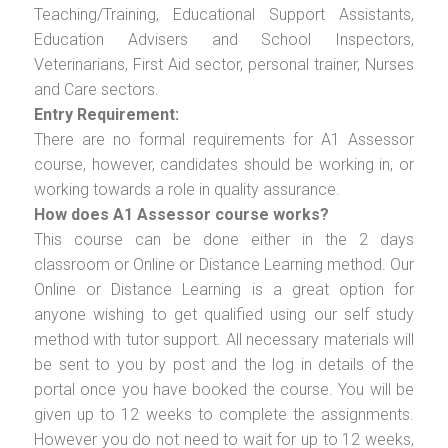
Teaching/Training, Educational Support Assistants,
Education Advisers and School Inspectors,
Veterinarians, First Aid sector, personal trainer, Nurses
and Care sectors.
Entry Requirement:
There are no formal requirements for A1 Assessor
course, however, candidates should be working in, or
working towards a role in quality assurance.
How does A1 Assessor course works?
This course can be done either in the 2 days
classroom or Online or Distance Learning method. Our
Online or Distance Learning is a great option for
anyone wishing to get qualified using our self study
method with tutor support. All necessary materials will
be sent to you by post and the log in details of the
portal once you have booked the course. You will be
given up to 12 weeks to complete the assignments.
However you do not need to wait for up to 12 weeks,