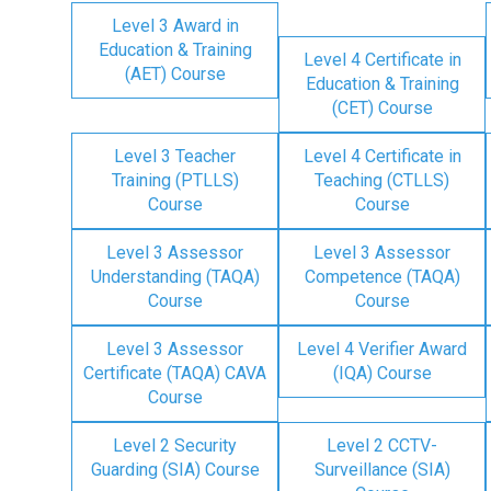
Level 3 Award in
Education & Training
Level 4 Certificate in
(AET) Course
Education & Training
(CET) Course
Level 3 Teacher
Level 4 Certificate in
Training (PTLLS)
Teaching (CTLLS)
Course
Course
Level 3 Assessor
Level 3 Assessor
Understanding (TAQA)
Competence (TAQA)
Course
Course
Level 3 Assessor
Level 4 Verifier Award
Certificate (TAQA) CAVA
(IQA) Course
Course
Level 2 Security
Level 2 CCTV-
Guarding (SIA) Course
Surveillance (SIA)