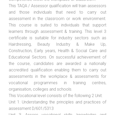
This TAQA / Assessor qualification will train assessors
and those individuals that need to carry out
assessment in the classroom or work environment.
This course is suited to individuals that support
learners through assessment & training. This level 3
certificate is suitable for industry sectors such as
Hairdressing, Beauty Industry & Make Up,
Construction, Early years, Health & Social Care and
Educational Sectors. On successful achievement of
the course, candidates are awarded a nationally
accredited qualification enabling them to carry out
assessments in the workplace & assessments for
vocational programmes in training centres,
organisation, colleges and schools.
This Vocational level consists of the following 2 Unit:
Unit 1: Understanding the principles and practices of
assessment D/601/5313
Unit 3: Assess vocational skills, knowledge and