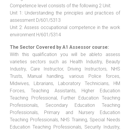
Competence level consists of the following 2 Unit:
Unit 1: Understanding the principles and practices of
assessment D/601/5313
Unit 2: Assess occupational competence in the work
environment H/601/5314
The Sector Covered by A1 Assessor course:
With this qualification you will be ableto assess
varieties sectors such as Health Industry, Beauty
Industry, Care Instructor, Driving Instructors, NHS
Trusts, Manual handling, various Police forces,
Midwives, Librarians, Laboratory Technicians, HM
Forces, Teaching Assistants, Higher Education
Teaching Professional, Further Education Teaching
Professionals, Secondary Education Teaching
Professionals, Primary and Nursery Education
Teaching Professionals, NHS Training, Special Needs
Education Teaching Professionals, Security Industry,