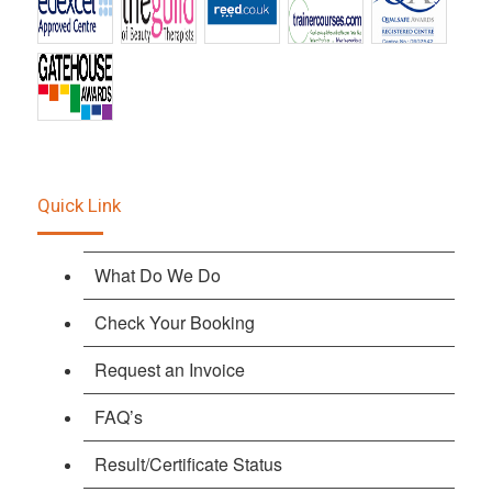
Quick Link
What Do We Do
Check Your Booking
Request an Invoice
FAQ’s
Result/Certificate Status