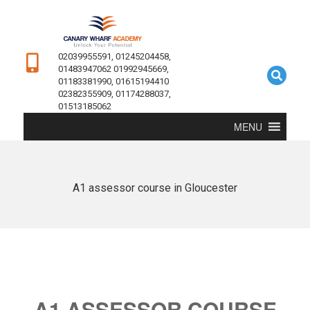
02039955591, 01245204458,
01483947062 01992945669,
01183381990, 01615194410
02382355909, 01174288037,
01513185062
MENU
A1 assessor course in Gloucester
A1 ASSESSOR COURSE