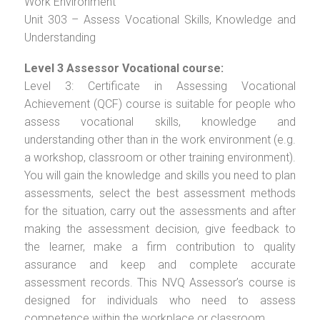
Work Environment
Unit 303 – Assess Vocational Skills, Knowledge and
Understanding
Level 3 Assessor Vocational course:
Level 3: Certificate in Assessing Vocational
Achievement (QCF) course is suitable for people who
assess vocational skills, knowledge and
understanding other than in the work environment (e.g.
a workshop, classroom or other training environment).
You will gain the knowledge and skills you need to plan
assessments, select the best assessment methods
for the situation, carry out the assessments and after
making the assessment decision, give feedback to
the learner, make a firm contribution to quality
assurance and keep and complete accurate
assessment records. This NVQ Assessor’s course is
designed for individuals who need to assess
competence within the workplace or classroom.