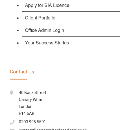
Apply for SIA Licence
Client Portfolio
Office Admin Login
Your Success Stories
Contact Us
40 Bank Street
Canary Wharf
London
E14 5AB
0203 995 5591