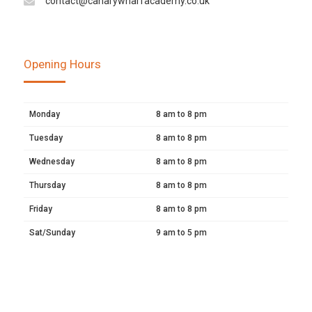
contact@canarywharfacademy.co.uk
Opening Hours
Monday
8 am to 8 pm
Tuesday
8 am to 8 pm
Wednesday
8 am to 8 pm
Thursday
8 am to 8 pm
Friday
8 am to 8 pm
Sat/Sunday
9 am to 5 pm