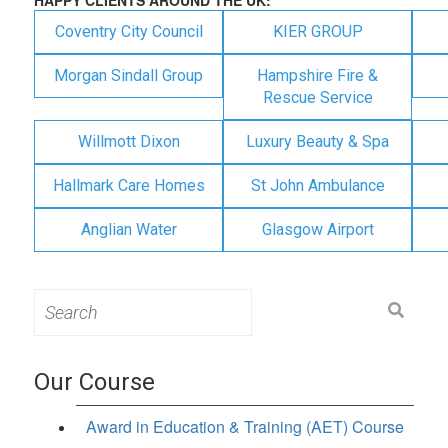
Coventry City Council
KIER GROUP
Morgan Sindall Group
Hampshire Fire &
Rescue Service
Willmott Dixon
Luxury Beauty & Spa
Hallmark Care Homes
St John Ambulance
Anglian Water
Glasgow Airport
Search
for:
Our Course
Award in Education & Training (AET) Course