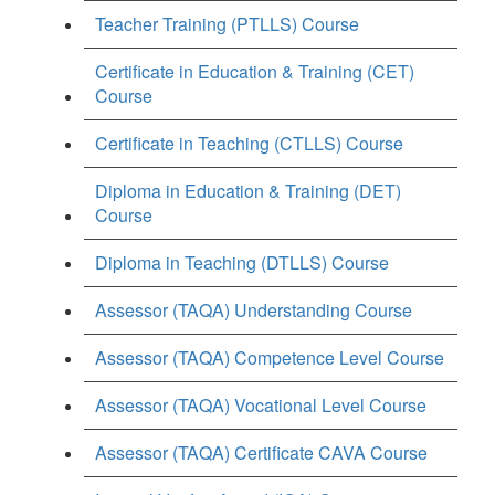
Teacher Training (PTLLS) Course
Certificate in Education & Training (CET)
Course
Certificate in Teaching (CTLLS) Course
Diploma in Education & Training (DET)
Course
Diploma in Teaching (DTLLS) Course
Assessor (TAQA) Understanding Course
Assessor (TAQA) Competence Level Course
Assessor (TAQA) Vocational Level Course
Assessor (TAQA) Certificate CAVA Course