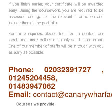
if you finish earlier, your certificate will be awarded
early. During the coursework, you are required to be
assessed and gather the relevant information and
include them in the portfolio.
For more inquiries, please feel free to contact our
local locations / call us or simply send us an email.
One of our member of staffs will be in touch with you
as early as possible.
Phone: 02032391727 ,
01245204458,
01483947062
Email:
contact@canarywharfa
Courses we provide: