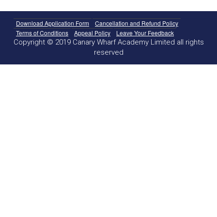
Download Application Form
Cancellation and Refund Policy
Terms of Conditions
Appeal Policy
Leave Your Feedback
Copyright © 2019 Canary Wharf Academy Limited all rights
reserved