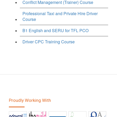
Conflict Management (Trainer) Course
Professional Taxi and Private Hire Driver
Course
B1 English and SERU for TFL PCO
Driver CPC Training Course
Proudly Working With