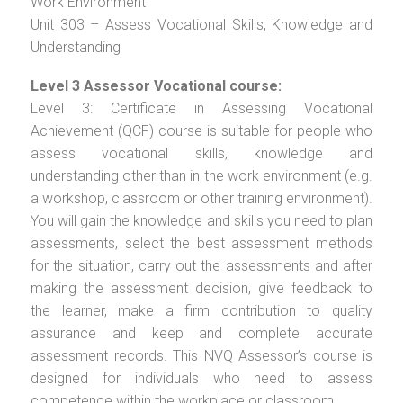
Work Environment
Unit 303 – Assess Vocational Skills, Knowledge and
Understanding
Level 3 Assessor Vocational course:
Level 3: Certificate in Assessing Vocational
Achievement (QCF) course is suitable for people who
assess vocational skills, knowledge and
understanding other than in the work environment (e.g.
a workshop, classroom or other training environment).
You will gain the knowledge and skills you need to plan
assessments, select the best assessment methods
for the situation, carry out the assessments and after
making the assessment decision, give feedback to
the learner, make a firm contribution to quality
assurance and keep and complete accurate
assessment records. This NVQ Assessor’s course is
designed for individuals who need to assess
competence within the workplace or classroom.