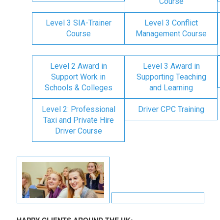
Course
Level 3 SIA-Trainer
Level 3 Conflict
Course
Management Course
Level 2 Award in
Level 3 Award in
Support Work in
Supporting Teaching
Schools & Colleges
and Learning
Level 2: Professional
Driver CPC Training
Taxi and Private Hire
Driver Course
HAPPY CLIENTS AROUND THE UK: