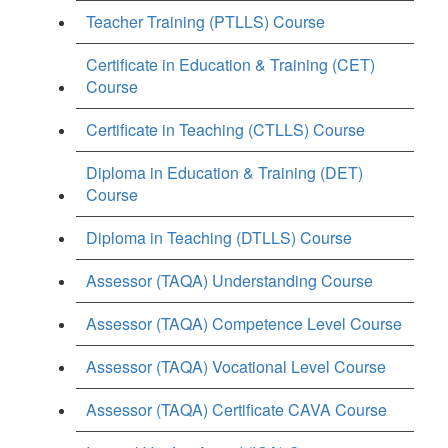
Teacher Training (PTLLS) Course
Certificate in Education & Training (CET)
Course
Certificate in Teaching (CTLLS) Course
Diploma in Education & Training (DET)
Course
Diploma in Teaching (DTLLS) Course
Assessor (TAQA) Understanding Course
Assessor (TAQA) Competence Level Course
Assessor (TAQA) Vocational Level Course
Assessor (TAQA) Certificate CAVA Course