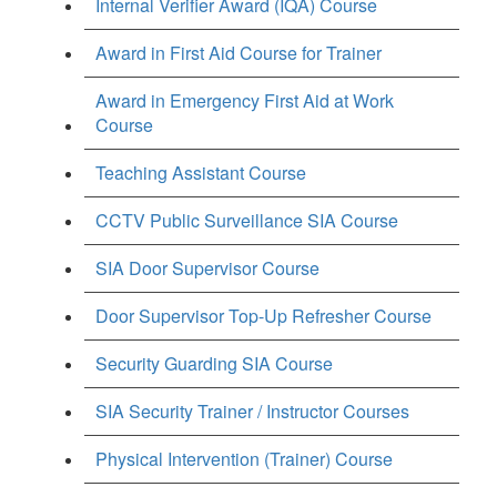
Internal Verifier Award (IQA) Course
Award in First Aid Course for Trainer
Award in Emergency First Aid at Work
Course
Teaching Assistant Course
CCTV Public Surveillance SIA Course
SIA Door Supervisor Course
Door Supervisor Top-Up Refresher Course
Security Guarding SIA Course
SIA Security Trainer / Instructor Courses
Physical Intervention (Trainer) Course