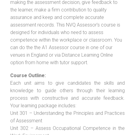
making the assessment decision, give feedback to
the learner, make a firm contribution to quality
assurance and keep and complete accurate
assessment records. This NVQ Assessor’s course is
designed for individuals who need to assess
competence within the workplace or classroom. You
can do the the A1 Assessor course in one of our
venues in England or via Distance Learning Online
option from home with tutor support.
Course Outline:
Each unit aims to give candidates the skills and
knowledge to guide others through their learning
process with constructive and accurate feedback.
Your learning package includes:
Unit 301 – Understanding the Principles and Practices
of Assessment
Unit 302 – Assess Occupational Competence in the