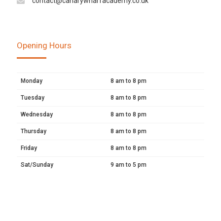
contact@canarywharfacademy.co.uk
Opening Hours
Monday
8 am to 8 pm
Tuesday
8 am to 8 pm
Wednesday
8 am to 8 pm
Thursday
8 am to 8 pm
Friday
8 am to 8 pm
Sat/Sunday
9 am to 5 pm