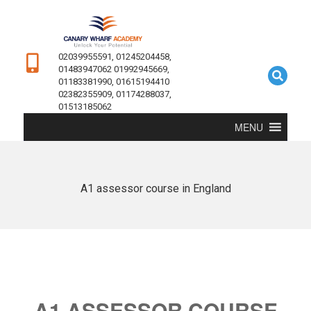
02039955591, 01245204458,
01483947062 01992945669,
01183381990, 01615194410
02382355909, 01174288037,
01513185062
MENU
A1 assessor course in England
A1 ASSESSOR COURSE