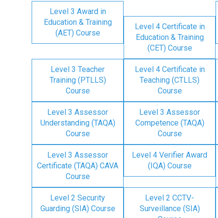
Level 3 Award in
Education & Training
Level 4 Certificate in
(AET) Course
Education & Training
(CET) Course
Level 3 Teacher
Level 4 Certificate in
Training (PTLLS)
Teaching (CTLLS)
Course
Course
Level 3 Assessor
Level 3 Assessor
Understanding (TAQA)
Competence (TAQA)
Course
Course
Level 3 Assessor
Level 4 Verifier Award
Certificate (TAQA) CAVA
(IQA) Course
Course
Level 2 Security
Level 2 CCTV-
Guarding (SIA) Course
Surveillance (SIA)