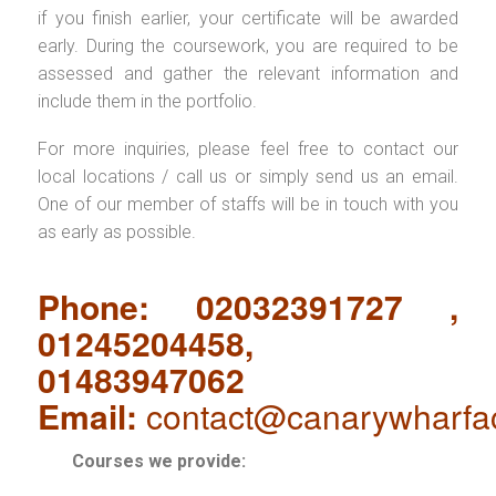
if you finish earlier, your certificate will be awarded
early. During the coursework, you are required to be
assessed and gather the relevant information and
include them in the portfolio.
For more inquiries, please feel free to contact our
local locations / call us or simply send us an email.
One of our member of staffs will be in touch with you
as early as possible.
Phone: 02032391727 ,
01245204458,
01483947062
Email:
contact@canarywharfa
Courses we provide: