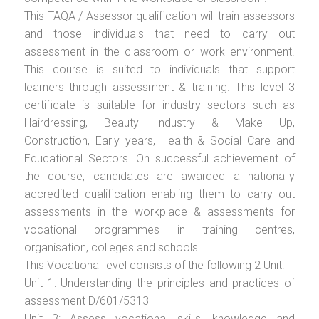
This TAQA / Assessor qualification will train assessors
and those individuals that need to carry out
assessment in the classroom or work environment.
This course is suited to individuals that support
learners through assessment & training. This level 3
certificate is suitable for industry sectors such as
Hairdressing, Beauty Industry & Make Up,
Construction, Early years, Health & Social Care and
Educational Sectors. On successful achievement of
the course, candidates are awarded a nationally
accredited qualification enabling them to carry out
assessments in the workplace & assessments for
vocational programmes in training centres,
organisation, colleges and schools.
This Vocational level consists of the following 2 Unit:
Unit 1: Understanding the principles and practices of
assessment D/601/5313
Unit 3: Assess vocational skills, knowledge and