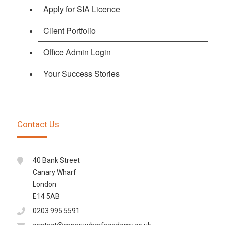
Apply for SIA Licence
Client Portfolio
Office Admin Login
Your Success Stories
Contact Us
40 Bank Street
Canary Wharf
London
E14 5AB
0203 995 5591