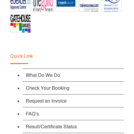
Quick Link
What Do We Do
Check Your Booking
Request an Invoice
FAQ’s
Result/Certificate Status