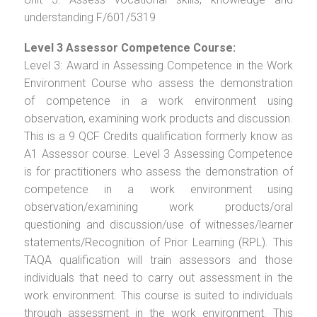
understanding F/601/5319
Level 3 Assessor Competence Course:
Level 3: Award in Assessing Competence in the Work
Environment Course who assess the demonstration
of competence in a work environment using
observation, examining work products and discussion.
This is a 9 QCF Credits qualification formerly know as
A1 Assessor course. Level 3 Assessing Competence
is for practitioners who assess the demonstration of
competence in a work environment using
observation/examining work products/oral
questioning and discussion/use of witnesses/learner
statements/Recognition of Prior Learning (RPL). This
TAQA qualification will train assessors and those
individuals that need to carry out assessment in the
work environment. This course is suited to individuals
through assessment in the work environment. This