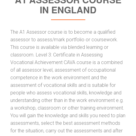
IN ENGLAND
The A1 Assessor course is to become a qualified
assessor to assess/mark portfolio or coursework.
This course is available via blended learning or
classroom. Level 3: Certificate in Assessing
Vocational Achievement CAVA course is a combined
of all assessor level, assessment of occupational
competence in the work environment and the
assessment of vocational skills and is suitable for
people who assess vocational skills, knowledge and
understanding other than in the work environment e.g.
a workshop, classroom or other training environment.
You will gain the knowledge and skills you need to plan
assessments, select the best assessment methods
for the situation, carry out the assessments and after