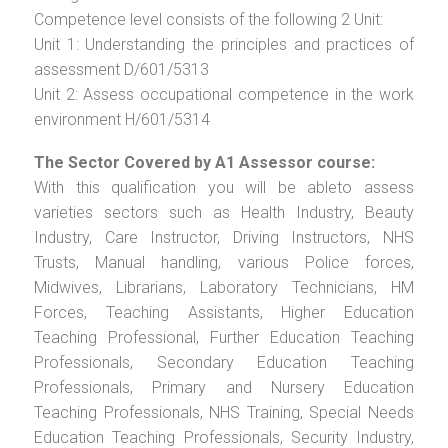
Competence level consists of the following 2 Unit:
Unit 1: Understanding the principles and practices of
assessment D/601/5313
Unit 2: Assess occupational competence in the work
environment H/601/5314
The Sector Covered by A1 Assessor course:
With this qualification you will be ableto assess
varieties sectors such as Health Industry, Beauty
Industry, Care Instructor, Driving Instructors, NHS
Trusts, Manual handling, various Police forces,
Midwives, Librarians, Laboratory Technicians, HM
Forces, Teaching Assistants, Higher Education
Teaching Professional, Further Education Teaching
Professionals, Secondary Education Teaching
Professionals, Primary and Nursery Education
Teaching Professionals, NHS Training, Special Needs
Education Teaching Professionals, Security Industry,