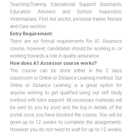
Teaching/Training, Educational Support Assistants,
Education Advisers and School Inspectors,
Veterinarians, First Aid sector, personal trainer, Nurses
and Care sectors.
Entry Requirement:
There are no formal requirements for A1 Assessor
course, however, candidates should be working in, or
working towards a role in quality assurance.
How does A1 Assessor course works?
This course can be done either in the 2 days
classroom or Online or Distance Learning method. Our
Online or Distance Learning is a great option for
anyone wishing to get qualified using our self study
method with tutor support. All necessary materials will
be sent to you by post and the log in details of the
portal once you have booked the course. You will be
given up to 12 weeks to complete the assignments.
However you do not need to wait for up to 12 weeks,