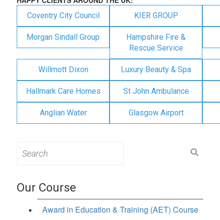
Coventry City Council
KIER GROUP
Morgan Sindall Group
Hampshire Fire &
Rescue Service
Willmott Dixon
Luxury Beauty & Spa
Hallmark Care Homes
St John Ambulance
Anglian Water
Glasgow Airport
Search
for:
Our Course
Award in Education & Training (AET) Course