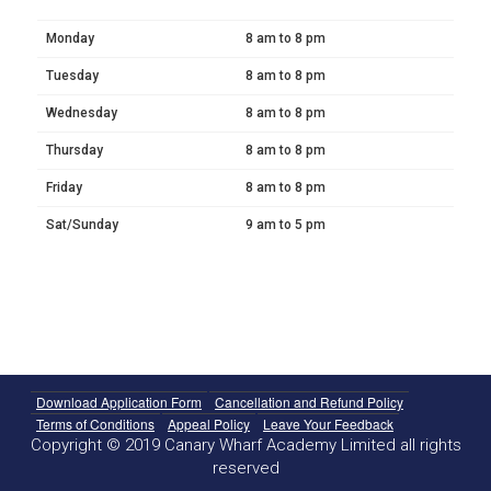
Monday
8 am to 8 pm
Tuesday
8 am to 8 pm
Wednesday
8 am to 8 pm
Thursday
8 am to 8 pm
Friday
8 am to 8 pm
Sat/Sunday
9 am to 5 pm
Download Application Form
Cancellation and Refund Policy
Terms of Conditions
Appeal Policy
Leave Your Feedback
Copyright © 2019 Canary Wharf Academy Limited all rights
reserved