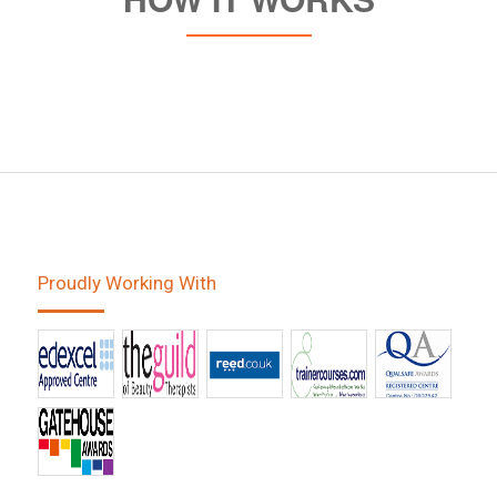
Proudly Working With