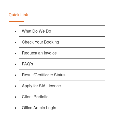
Quick Link
What Do We Do
Check Your Booking
Request an Invoice
FAQ’s
Result/Certificate Status
Apply for SIA Licence
Client Portfolio
Office Admin Login