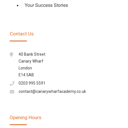
Your Success Stories
Contact Us
40 Bank Street
Canary Wharf
London
E14 5AB
0203 995 5591
contact@canarywharfacademy.co.uk
Opening Hours