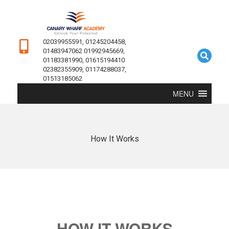
02039955591, 01245204458,
01483947062 01992945669,
01183381990, 01615194410
02382355909, 01174288037,
01513185062
MENU
How It Works
HOW IT WORKS