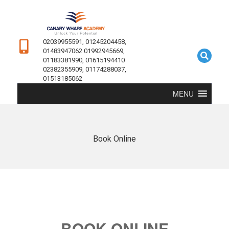
02039955591, 01245204458,
01483947062 01992945669,
01183381990, 01615194410
02382355909, 01174288037,
01513185062
MENU
Book Online
BOOK ONLINE