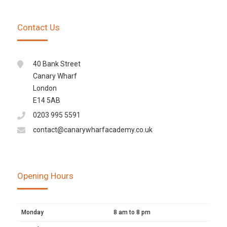
Contact Us
40 Bank Street
Canary Wharf
London
E14 5AB
0203 995 5591
contact@canarywharfacademy.co.uk
Opening Hours
Monday
8 am to 8 pm