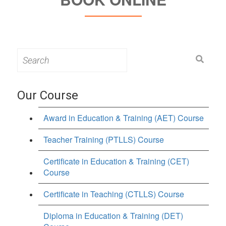
Search
for:
Our Course
Award in Education & Training (AET) Course
Teacher Training (PTLLS) Course
Certificate in Education & Training (CET)
Course
Certificate in Teaching (CTLLS) Course
Diploma in Education & Training (DET)