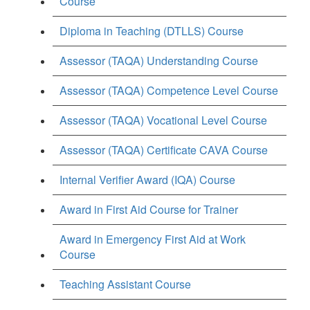
Course
Diploma in Teaching (DTLLS) Course
Assessor (TAQA) Understanding Course
Assessor (TAQA) Competence Level Course
Assessor (TAQA) Vocational Level Course
Assessor (TAQA) Certificate CAVA Course
Internal Verifier Award (IQA) Course
Award in First Aid Course for Trainer
Award in Emergency First Aid at Work
Course
Teaching Assistant Course