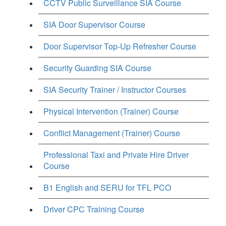
CCTV Public Surveillance SIA Course
SIA Door Supervisor Course
Door Supervisor Top-Up Refresher Course
Security Guarding SIA Course
SIA Security Trainer / Instructor Courses
Physical Intervention (Trainer) Course
Conflict Management (Trainer) Course
Professional Taxi and Private Hire Driver
Course
B1 English and SERU for TFL PCO
Driver CPC Training Course