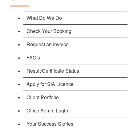
What Do We Do
Check Your Booking
Request an Invoice
FAQ’s
Result/Certificate Status
Apply for SIA Licence
Client Portfolio
Office Admin Login
Your Success Stories