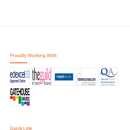
Proudly Working With
Quick Link