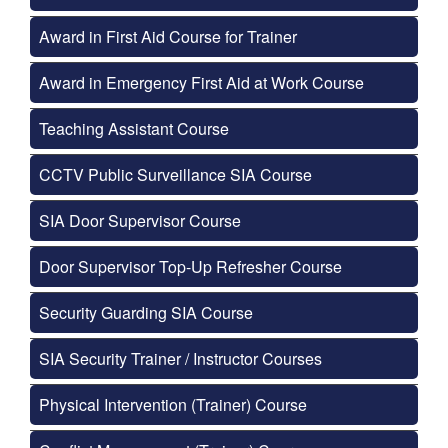
Award in First Aid Course for Trainer
Award in Emergency First Aid at Work Course
Teaching Assistant Course
CCTV Public Surveillance SIA Course
SIA Door Supervisor Course
Door Supervisor Top-Up Refresher Course
Security Guarding SIA Course
SIA Security Trainer / Instructor Courses
Physical Intervention (Trainer) Course