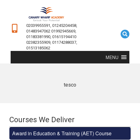
02039955591, 01245204458,
01483947062 01992945669,
01183381990, 01615194410
02382355909, 01174288037,
01513185062
MENU
tesco
Courses We Deliver
Award in Education & Training (AET) Course