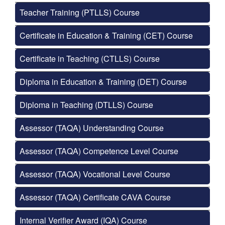
Teacher Training (PTLLS) Course
Certificate in Education & Training (CET) Course
Certificate in Teaching (CTLLS) Course
Diploma in Education & Training (DET) Course
Diploma in Teaching (DTLLS) Course
Assessor (TAQA) Understanding Course
Assessor (TAQA) Competence Level Course
Assessor (TAQA) Vocational Level Course
Assessor (TAQA) Certificate CAVA Course
Internal Verifier Award (IQA) Course