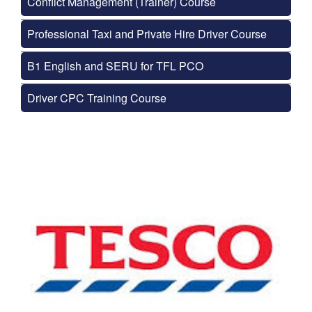
Conflict Management (Trainer) Course
Professional Taxi and Private Hire Driver Course
B1 English and SERU for TFL PCO
Driver CPC Training Course