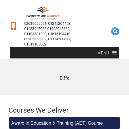
02039955591, 01245204458,
01483947062 01992945669,
01183381990, 01615194410
02382355909, 01174288037,
01513185062
MENU
Biffa
Courses We Deliver
Award in Education & Training (AET) Course