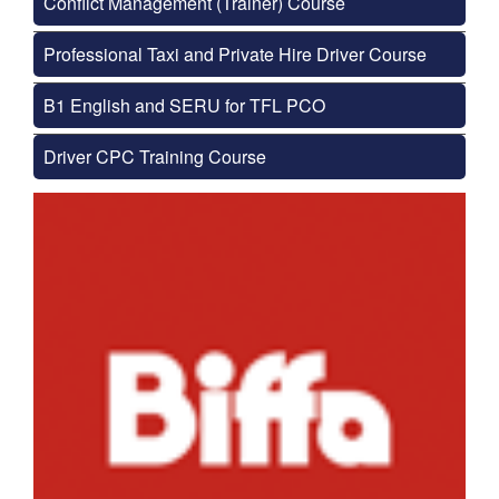
Conflict Management (Trainer) Course
Professional Taxi and Private Hire Driver Course
B1 English and SERU for TFL PCO
Driver CPC Training Course