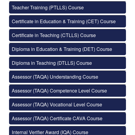
Teacher Training (PTLLS) Course
Certificate in Education & Training (CET) Course
Certificate in Teaching (CTLLS) Course
Diploma in Education & Training (DET) Course
Diploma in Teaching (DTLLS) Course
Assessor (TAQA) Understanding Course
Assessor (TAQA) Competence Level Course
Assessor (TAQA) Vocational Level Course
Assessor (TAQA) Certificate CAVA Course
Internal Verifier Award (IQA) Course