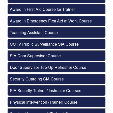
Award in First Aid Course for Trainer
Award in Emergency First Aid at Work Course
Teaching Assistant Course
CCTV Public Surveillance SIA Course
SIA Door Supervisor Course
Door Supervisor Top-Up Refresher Course
Security Guarding SIA Course
SIA Security Trainer / Instructor Courses
Physical Intervention (Trainer) Course