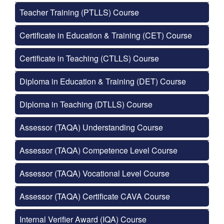
Teacher Training (PTLLS) Course
Certificate in Education & Training (CET) Course
Certificate in Teaching (CTLLS) Course
Diploma in Education & Training (DET) Course
Diploma in Teaching (DTLLS) Course
Assessor (TAQA) Understanding Course
Assessor (TAQA) Competence Level Course
Assessor (TAQA) Vocational Level Course
Assessor (TAQA) Certificate CAVA Course
Internal Verifier Award (IQA) Course