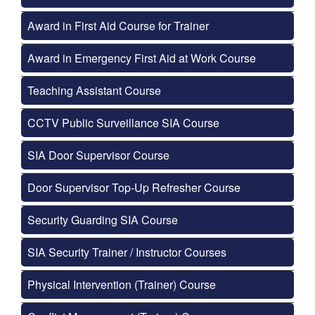
Award in First Aid Course for Trainer
Award in Emergency First Aid at Work Course
Teaching Assistant Course
CCTV Public Surveillance SIA Course
SIA Door Supervisor Course
Door Supervisor Top-Up Refresher Course
Security Guarding SIA Course
SIA Security Trainer / Instructor Courses
Physical Intervention (Trainer) Course