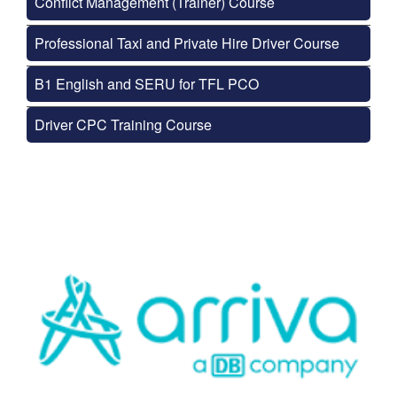
Conflict Management (Trainer) Course
Professional Taxi and Private Hire Driver Course
B1 English and SERU for TFL PCO
Driver CPC Training Course