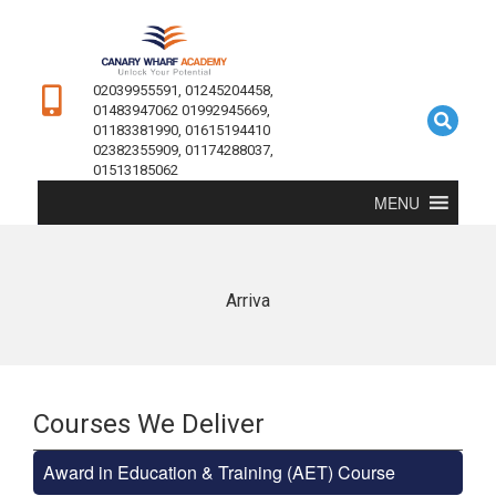
02039955591, 01245204458,
01483947062 01992945669,
01183381990, 01615194410
02382355909, 01174288037,
01513185062
MENU
Arriva
Courses We Deliver
Award in Education & Training (AET) Course