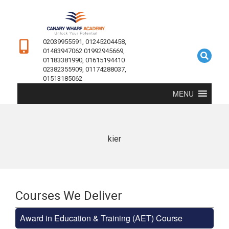
02039955591, 01245204458,
01483947062 01992945669,
01183381990, 01615194410
02382355909, 01174288037,
01513185062
MENU
kier
Courses We Deliver
Award in Education & Training (AET) Course