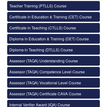
Teacher Training (PTLLS) Course
Certificate in Education & Training (CET) Course
Certificate in Teaching (CTLLS) Course
Diploma in Education & Training (DET) Course
Diploma in Teaching (DTLLS) Course
Assessor (TAQA) Understanding Course
Assessor (TAQA) Competence Level Course
Assessor (TAQA) Vocational Level Course
Assessor (TAQA) Certificate CAVA Course
Internal Verifier Award (IQA) Course