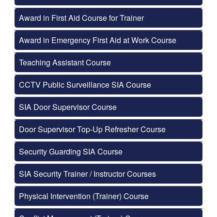
Award in First Aid Course for Trainer
Award in Emergency First Aid at Work Course
Teaching Assistant Course
CCTV Public Surveillance SIA Course
SIA Door Supervisor Course
Door Supervisor Top-Up Refresher Course
Security Guarding SIA Course
SIA Security Trainer / Instructor Courses
Physical Intervention (Trainer) Course